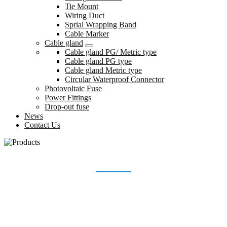
Tie Mount
Wiring Duct
Sprial Wrapping Band
Cable Marker
Cable gland
Cable gland PG/ Metric type
Cable gland PG type
Cable gland Metric type
Circular Waterproof Connector
Photovoltaic Fuse
Power Fittings
Drop-out fuse
News
Contact Us
CIRCULAR WATERPROOF CONNECTOR
Home
Products
Cable gland
Circular Waterproof Connector