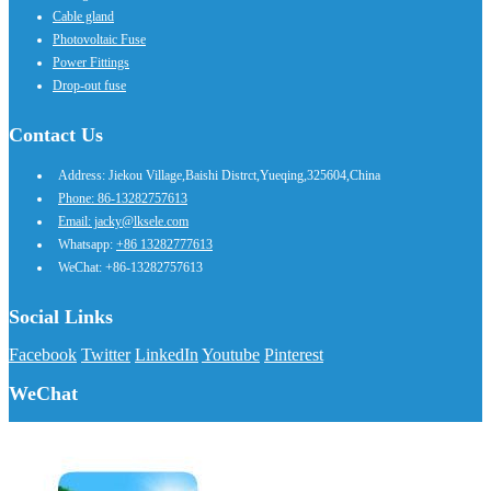
Cable gland
Photovoltaic Fuse
Power Fittings
Drop-out fuse
Contact Us
Address: Jiekou Village,Baishi Distrct,Yueqing,325604,China
Phone: 86-13282757613
Email: jacky@lksele.com
Whatsapp:
+86 13282777613
WeChat: +86-13282757613
Social Links
Facebook
Twitter
LinkedIn
Youtube
Pinterest
WeChat