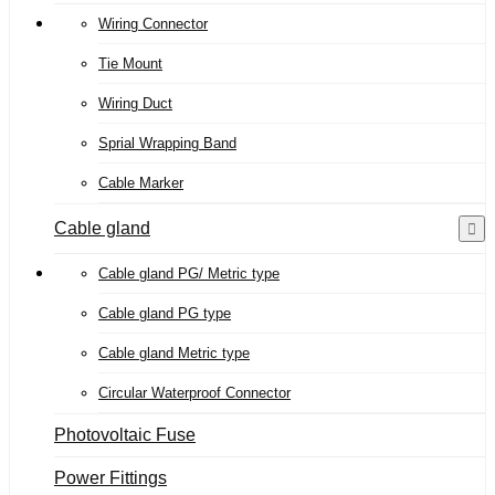
Wiring Connector
Tie Mount
Wiring Duct
Sprial Wrapping Band
Cable Marker
Cable gland
Cable gland PG/ Metric type
Cable gland PG type
Cable gland Metric type
Circular Waterproof Connector
Photovoltaic Fuse
Power Fittings