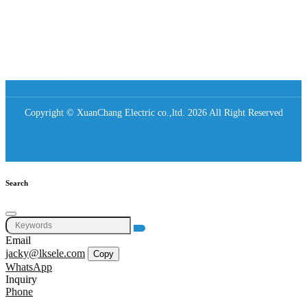
Copyright © XuanChang Electric co.,ltd. 2026 All Right Reserved
Search
Email
jacky@lksele.com
Copy
WhatsApp
Inquiry
Phone