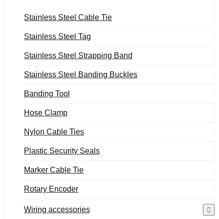
Stainless Steel Cable Tie
Stainless Steel Tag
Stainless Steel Strapping Band
Stainless Steel Banding Buckles
Banding Tool
Hose Clamp
Nylon Cable Ties
Plastic Security Seals
Marker Cable Tie
Rotary Encoder
Wiring accessories