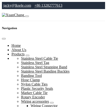
jacky@lksele.com
+86 13282777613
Navigation
Home
About Us
Products
Stainless Steel Cable Tie
Stainless Steel Tag
Stainless Steel Strapping Band
Stainless Steel Banding Buckles
Banding Tool
Hose Clamp
Nylon Cable Ties
Plastic Security Seals
Marker Cable Tie
Rotary Encoder
Wiring accessories
Wiring Connector