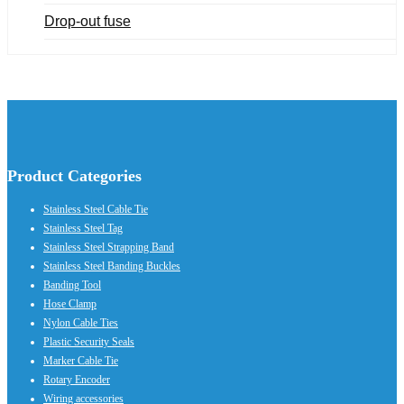
Drop-out fuse
Product Categories
Stainless Steel Cable Tie
Stainless Steel Tag
Stainless Steel Strapping Band
Stainless Steel Banding Buckles
Banding Tool
Hose Clamp
Nylon Cable Ties
Plastic Security Seals
Marker Cable Tie
Rotary Encoder
Wiring accessories