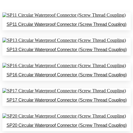
SP11 Circular Waterproof Connector (Screw Thread Coupling)
SP13 Circular Waterproof Connector (Screw Thread Coupling)
SP16 Circular Waterproof Connector (Screw Thread Coupling)
SP17 Circular Waterproof Connector (Screw Thread Coupling)
SP20 Circular Waterproof Connector (Screw Thread Coupling)