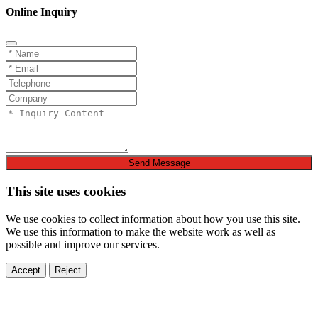
Online Inquiry
Send Message
This site uses cookies
We use cookies to collect information about how you use this site.
We use this information to make the website work as well as
possible and improve our services.
Accept
Reject