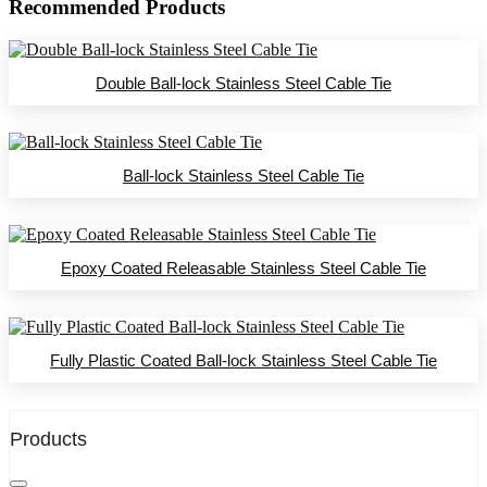
Recommended Products
Double Ball-lock Stainless Steel Cable Tie
Ball-lock Stainless Steel Cable Tie
Epoxy Coated Releasable Stainless Steel Cable Tie
Fully Plastic Coated Ball-lock Stainless Steel Cable Tie
Products