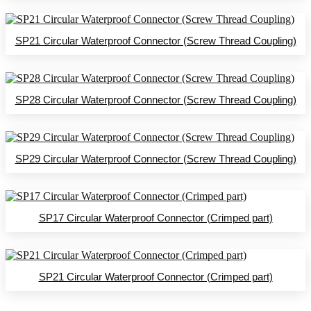
SP21 Circular Waterproof Connector (Screw Thread Coupling)
SP28 Circular Waterproof Connector (Screw Thread Coupling)
SP29 Circular Waterproof Connector (Screw Thread Coupling)
SP17 Circular Waterproof Connector (Crimped part)
SP21 Circular Waterproof Connector (Crimped part)