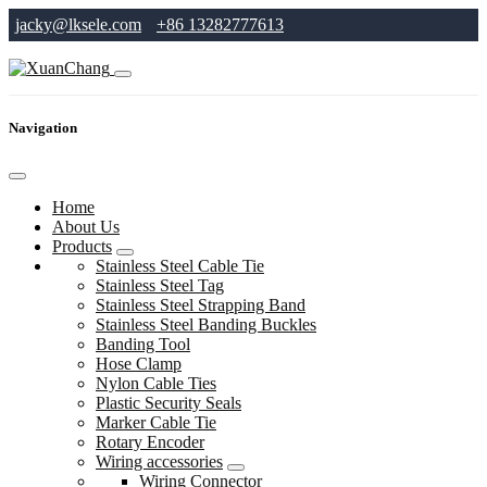
jacky@lksele.com
+86 13282777613
Navigation
Home
About Us
Products
Stainless Steel Cable Tie
Stainless Steel Tag
Stainless Steel Strapping Band
Stainless Steel Banding Buckles
Banding Tool
Hose Clamp
Nylon Cable Ties
Plastic Security Seals
Marker Cable Tie
Rotary Encoder
Wiring accessories
Wiring Connector