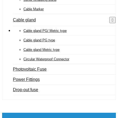
Cable Marker
Cable gland
Cable gland PG/ Metric type
Cable gland PG type
Cable gland Metric type
Circular Waterproof Connector
Photovoltaic Fuse
Power Fittings
Drop-out fuse