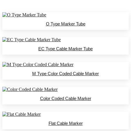
O Type Marker Tube
EC Type Cable Marker Tube
M Type Color Coded Cable Marker
Color Coded Cable Marker
Flat Cable Marker