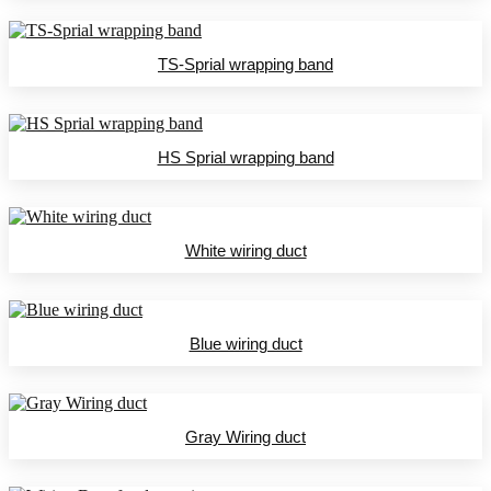
TS-Sprial wrapping band
HS Sprial wrapping band
White wiring duct
Blue wiring duct
Gray Wiring duct