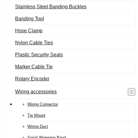
Stainless Steel Banding Buckles
Banding Tool
Hose Clamp
Nylon Cable Ties
Plastic Security Seals
Marker Cable Tie
Rotary Encoder
Wiring accessories
Wiring Connector
Tie Mount
Wiring Duct
Sprial Wrapping Band