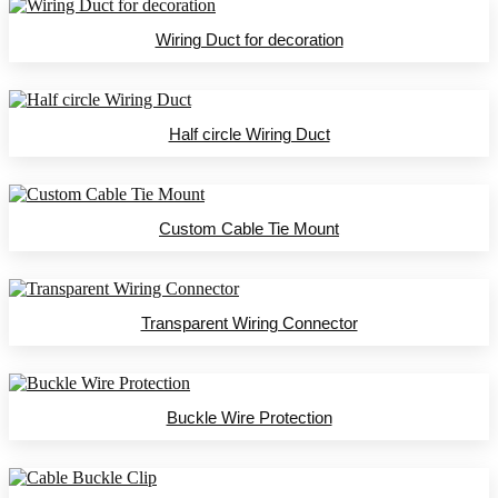
Wiring Duct for decoration
Half circle Wiring Duct
Custom Cable Tie Mount
Transparent Wiring Connector
Buckle Wire Protection