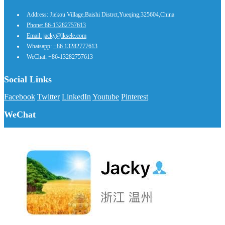
Address: Jiekou Village,Baishi Distrct,Yueqing,325604,China
Phone: 86-13282757613
Email: jacky@lksele.com
Whatsapp:
+86 13282777613
WeChat: +86-13282757613
Social Links
Facebook
Twitter
LinkedIn
Youtube
Pinterest
WeChat