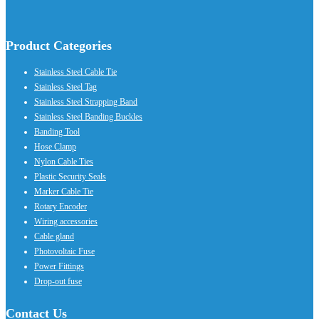
Product Categories
Stainless Steel Cable Tie
Stainless Steel Tag
Stainless Steel Strapping Band
Stainless Steel Banding Buckles
Banding Tool
Hose Clamp
Nylon Cable Ties
Plastic Security Seals
Marker Cable Tie
Rotary Encoder
Wiring accessories
Cable gland
Photovoltaic Fuse
Power Fittings
Drop-out fuse
Contact Us