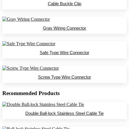
Cable Buckle Clip
Gray Wiring Connector
Safe Type Wire Connector
Screw Type Wire Connector
Recommended Products
Double Ball-lock Stainless Steel Cable Tie