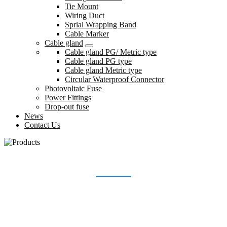
Tie Mount
Wiring Duct
Sprial Wrapping Band
Cable Marker
Cable gland
Cable gland PG/ Metric type
Cable gland PG type
Cable gland Metric type
Circular Waterproof Connector
Photovoltaic Fuse
Power Fittings
Drop-out fuse
News
Contact Us
WIRING ACCESSORIES
Home
Products
Wiring accessories