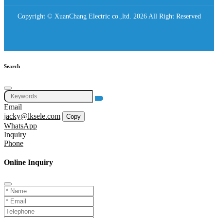
Copyright © XuanChang Electric co.,ltd. 2026 All Right Reserved
Search
Email
jacky@lksele.com
Copy
WhatsApp
Inquiry
Phone
Online Inquiry