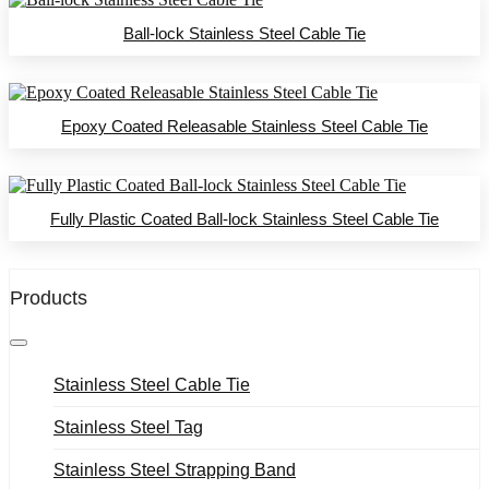
Ball-lock Stainless Steel Cable Tie
Epoxy Coated Releasable Stainless Steel Cable Tie
Fully Plastic Coated Ball-lock Stainless Steel Cable Tie
Products
Stainless Steel Cable Tie
Stainless Steel Tag
Stainless Steel Strapping Band