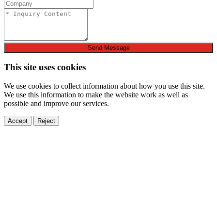
Send Message
This site uses cookies
We use cookies to collect information about how you use this site.
We use this information to make the website work as well as
possible and improve our services.
Accept
Reject