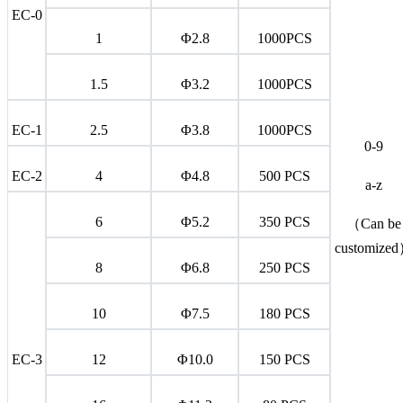
EC-0
1
Φ2.8
1000PCS
1.5
Φ3.2
1000PCS
EC-1
2.5
Φ3.8
1000PCS
0-9
EC-2
4
Φ4.8
500 PCS
a-z
6
Φ5.2
350 PCS
（Can be
customize
8
Φ6.8
250 PCS
10
Φ7.5
180 PCS
EC-3
12
Φ10.0
150 PCS