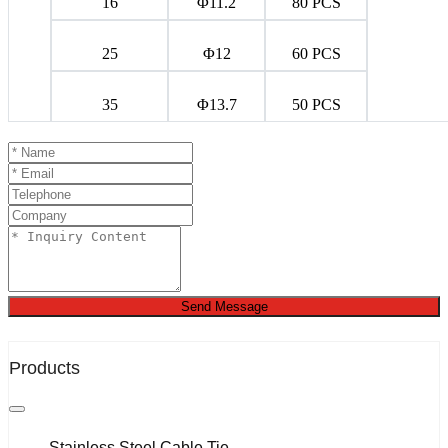
16
Φ11.2
80 PCS
25
Φ12
60 PCS
35
Φ13.7
50 PCS
Send Message
Products
Stainless Steel Cable Tie