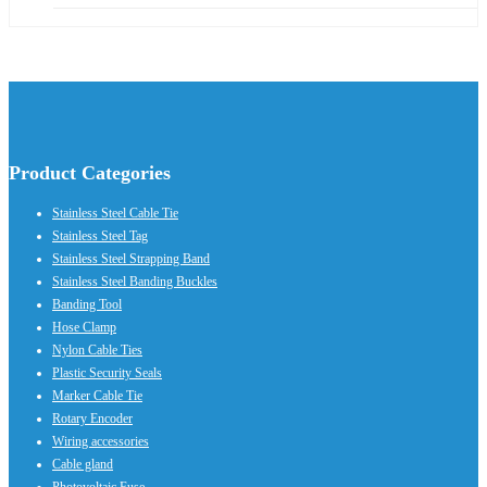
Product Categories
Stainless Steel Cable Tie
Stainless Steel Tag
Stainless Steel Strapping Band
Stainless Steel Banding Buckles
Banding Tool
Hose Clamp
Nylon Cable Ties
Plastic Security Seals
Marker Cable Tie
Rotary Encoder
Wiring accessories
Cable gland
Photovoltaic Fuse