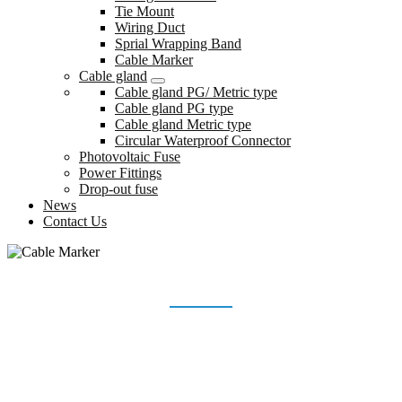
Tie Mount
Wiring Duct
Sprial Wrapping Band
Cable Marker
Cable gland
Cable gland PG/ Metric type
Cable gland PG type
Cable gland Metric type
Circular Waterproof Connector
Photovoltaic Fuse
Power Fittings
Drop-out fuse
News
Contact Us
CABLE MARKER
Home
Products
Wiring accessories
Cable Marker