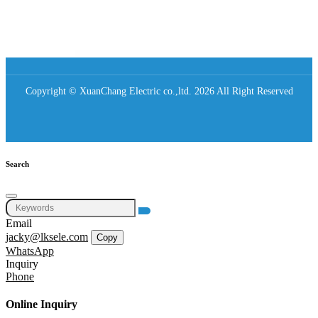
Copyright © XuanChang Electric co.,ltd. 2026 All Right Reserved
Search
Email
jacky@lksele.com
Copy
WhatsApp
Inquiry
Phone
Online Inquiry