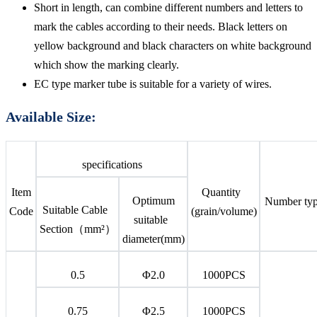
Short in length, can combine different numbers and letters to
mark the cables according to their needs. Black letters on
yellow background and black characters on white background
which show the marking clearly.
EC type marker tube is suitable for a variety of wires.
Available Size:
specifications
Item
Quantity
Optimum
Number ty
Suitable Cable
Code
(grain/volume)
suitable
Section（mm²）
diameter(mm)
0.5
Φ2.0
1000PCS
0.75
Φ2.5
1000PCS