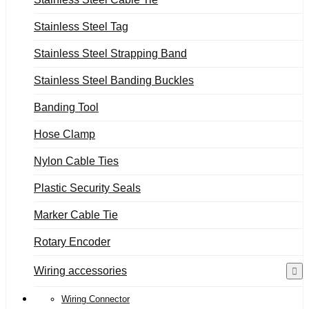
Stainless Steel Tag
Stainless Steel Strapping Band
Stainless Steel Banding Buckles
Banding Tool
Hose Clamp
Nylon Cable Ties
Plastic Security Seals
Marker Cable Tie
Rotary Encoder
Wiring accessories
Wiring Connector