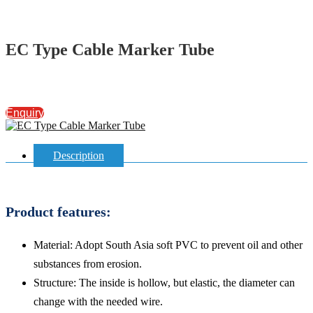
EC Type Cable Marker Tube
Enquiry
Description
Product features:
Material: Adopt South Asia soft PVC to prevent oil and other
substances from erosion.
Structure: The inside is hollow, but elastic, the diameter can
change with the needed wire.