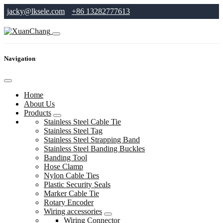
jacky@lksele.com
+86 13282777613
Navigation
Home
About Us
Products
Stainless Steel Cable Tie
Stainless Steel Tag
Stainless Steel Strapping Band
Stainless Steel Banding Buckles
Banding Tool
Hose Clamp
Nylon Cable Ties
Plastic Security Seals
Marker Cable Tie
Rotary Encoder
Wiring accessories
Wiring Connector