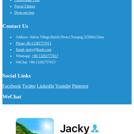
Power Fittings
Drop-out fuse
Contact Us
Address: Jiekou Village,Baishi Distrct,Yueqing,325604,China
Phone: 86-13282757613
Email: jacky@lksele.com
Whatsapp:
+86 13282777613
WeChat: +86-13282757613
Social Links
Facebook
Twitter
LinkedIn
Youtube
Pinterest
WeChat