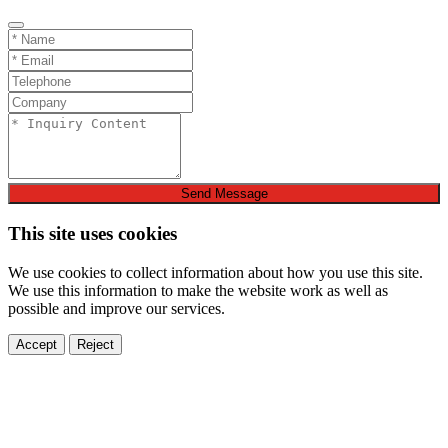
Send Message
This site uses cookies
We use cookies to collect information about how you use this site.
We use this information to make the website work as well as
possible and improve our services.
Accept
Reject