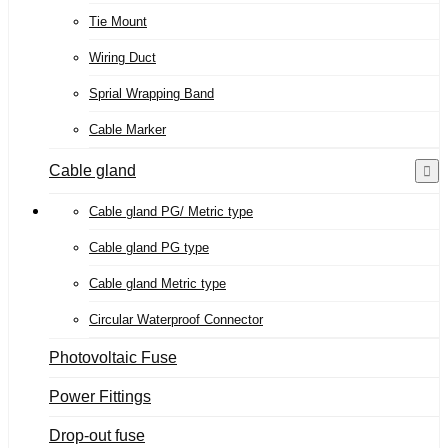
Tie Mount
Wiring Duct
Sprial Wrapping Band
Cable Marker
Cable gland
Cable gland PG/ Metric type
Cable gland PG type
Cable gland Metric type
Circular Waterproof Connector
Photovoltaic Fuse
Power Fittings
Drop-out fuse