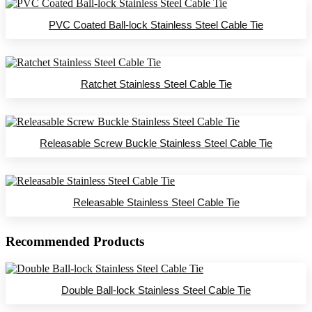
PVC Coated Ball-lock Stainless Steel Cable Tie
Ratchet Stainless Steel Cable Tie
Releasable Screw Buckle Stainless Steel Cable Tie
Releasable Stainless Steel Cable Tie
Recommended Products
Double Ball-lock Stainless Steel Cable Tie