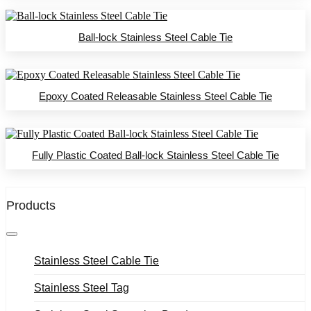
Ball-lock Stainless Steel Cable Tie
Epoxy Coated Releasable Stainless Steel Cable Tie
Fully Plastic Coated Ball-lock Stainless Steel Cable Tie
Products
Stainless Steel Cable Tie
Stainless Steel Tag