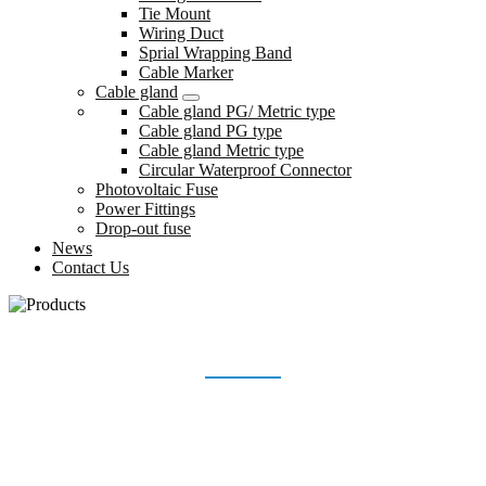
Tie Mount
Wiring Duct
Sprial Wrapping Band
Cable Marker
Cable gland
Cable gland PG/ Metric type
Cable gland PG type
Cable gland Metric type
Circular Waterproof Connector
Photovoltaic Fuse
Power Fittings
Drop-out fuse
News
Contact Us
STAINLESS STEEL CABLE TIE
Home
Products
Stainless Steel Cable Tie