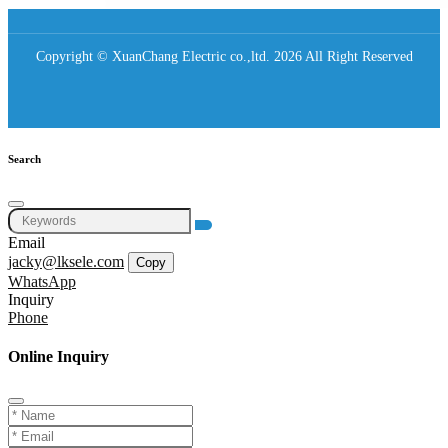
Copyright © XuanChang Electric co.,ltd. 2026 All Right Reserved
Search
Email
jacky@lksele.com
Copy
WhatsApp
Inquiry
Phone
Online Inquiry