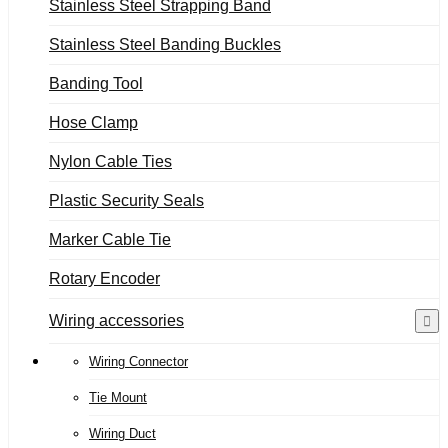
Stainless Steel Strapping Band
Stainless Steel Banding Buckles
Banding Tool
Hose Clamp
Nylon Cable Ties
Plastic Security Seals
Marker Cable Tie
Rotary Encoder
Wiring accessories
Wiring Connector
Tie Mount
Wiring Duct