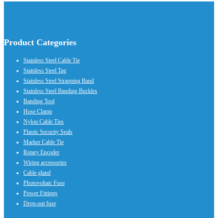
Product Categories
Stainless Steel Cable Tie
Stainless Steel Tag
Stainless Steel Strapping Band
Stainless Steel Banding Buckles
Banding Tool
Hose Clamp
Nylon Cable Ties
Plastic Security Seals
Marker Cable Tie
Rotary Encoder
Wiring accessories
Cable gland
Photovoltaic Fuse
Power Fittings
Drop-out fuse