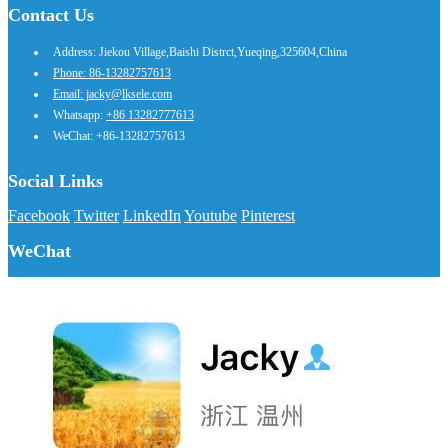
Contact Us
Address: Jiekou Village,Baishi Distrct,Yueqing,325604,China
Phone: 86-13282757613
Email: jacky@lksele.com
Whatsapp:
+86 13282777613
WeChat: +86-13282757613
Social Links
Facebook
Twitter
LinkedIn
Youtube
Pinterest
WeChat