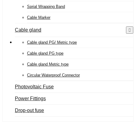
Sprial Wrapping Band
Cable Marker
Cable gland
Cable gland PG/ Metric type
Cable gland PG type
Cable gland Metric type
Circular Waterproof Connector
Photovoltaic Fuse
Power Fittings
Drop-out fuse