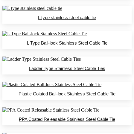
L type stainless steel cable tie
L Type Ball-lock Stainless Steel Cable Tie
Ladder Type Stainless Steel Cable Ties
Plastic Colated Ball-lock Stainless Steel Cable Tie
PPA Coated Releasable Stainless Steel Cable Tie