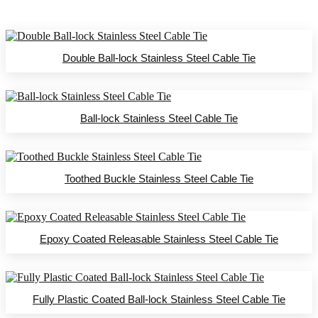
Double Ball-lock Stainless Steel Cable Tie
Ball-lock Stainless Steel Cable Tie
Toothed Buckle Stainless Steel Cable Tie
Epoxy Coated Releasable Stainless Steel Cable Tie
Fully Plastic Coated Ball-lock Stainless Steel Cable Tie