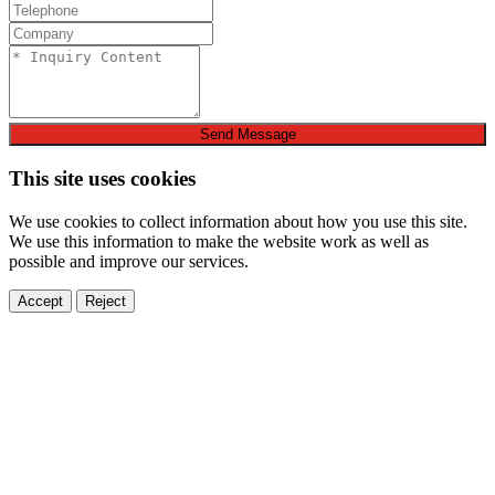
Send Message
This site uses cookies
We use cookies to collect information about how you use this site.
We use this information to make the website work as well as
possible and improve our services.
Accept
Reject