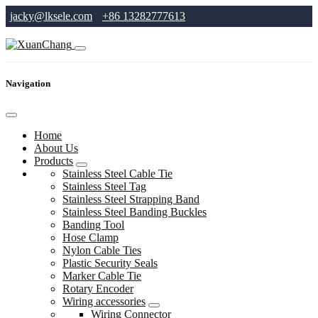
jacky@lksele.com
+86 13282777613
Navigation
Home
About Us
Products
Stainless Steel Cable Tie
Stainless Steel Tag
Stainless Steel Strapping Band
Stainless Steel Banding Buckles
Banding Tool
Hose Clamp
Nylon Cable Ties
Plastic Security Seals
Marker Cable Tie
Rotary Encoder
Wiring accessories
Wiring Connector