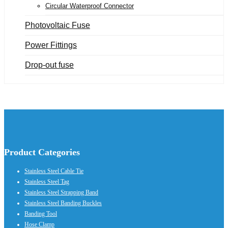
Circular Waterproof Connector
Photovoltaic Fuse
Power Fittings
Drop-out fuse
Product Categories
Stainless Steel Cable Tie
Stainless Steel Tag
Stainless Steel Strapping Band
Stainless Steel Banding Buckles
Banding Tool
Hose Clamp