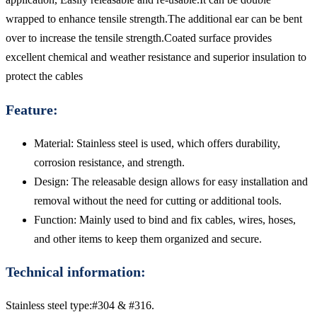
wrapped to enhance tensile strength.The additional ear can be bent
over to increase the tensile strength.Coated surface provides
excellent chemical and weather resistance and superior insulation to
protect the cables
Feature:
Material: Stainless steel is used, which offers durability,
corrosion resistance, and strength.
Design: The releasable design allows for easy installation and
removal without the need for cutting or additional tools.
Function: Mainly used to bind and fix cables, wires, hoses,
and other items to keep them organized and secure.
Technical information:
Stainless steel type:#304 & #316.