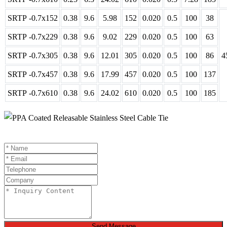
SRTP -0.7x152
0.38
9.6
5.98
152
0.020
0.5
100
38
SRTP -0.7x229
0.38
9.6
9.02
229
0.020
0.5
100
63
SRTP -0.7x305
0.38
9.6
12.01
305
0.020
0.5
100
86
4
SRTP -0.7x457
0.38
9.6
17.99
457
0.020
0.5
100
137
SRTP -0.7x610
0.38
9.6
24.02
610
0.020
0.5
100
185
Send Message