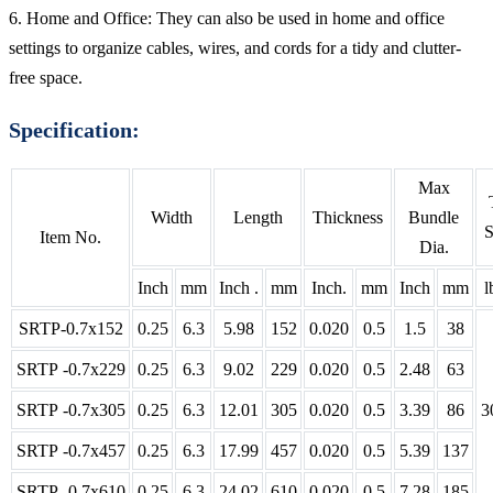
6. Home and Office: They can also be used in home and office
settings to organize cables, wires, and cords for a tidy and clutter-
free space.
Specification:
Max
Width
Length
Thickness
Bundle
S
Item No.
Dia.
Inch
mm
Inch .
mm
Inch.
mm
Inch
mm
l
SRTP-0.7x152
0.25
6.3
5.98
152
0.020
0.5
1.5
38
SRTP -0.7x229
0.25
6.3
9.02
229
0.020
0.5
2.48
63
SRTP -0.7x305
0.25
6.3
12.01
305
0.020
0.5
3.39
86
3
SRTP -0.7x457
0.25
6.3
17.99
457
0.020
0.5
5.39
137
SRTP -0.7x610
0.25
6.3
24.02
610
0.020
0.5
7.28
185