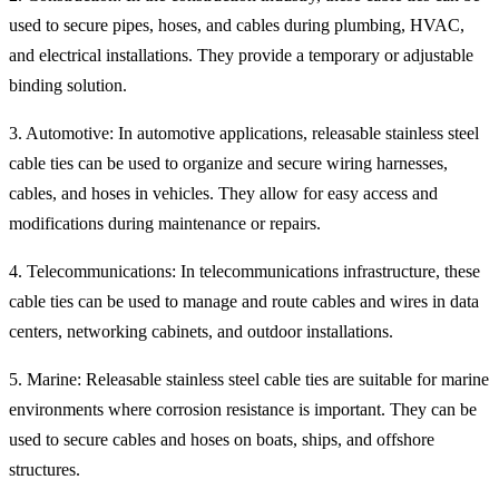
used to secure pipes, hoses, and cables during plumbing, HVAC,
and electrical installations. They provide a temporary or adjustable
binding solution.
3. Automotive: In automotive applications, releasable stainless steel
cable ties can be used to organize and secure wiring harnesses,
cables, and hoses in vehicles. They allow for easy access and
modifications during maintenance or repairs.
4. Telecommunications: In telecommunications infrastructure, these
cable ties can be used to manage and route cables and wires in data
centers, networking cabinets, and outdoor installations.
5. Marine: Releasable stainless steel cable ties are suitable for marine
environments where corrosion resistance is important. They can be
used to secure cables and hoses on boats, ships, and offshore
structures.