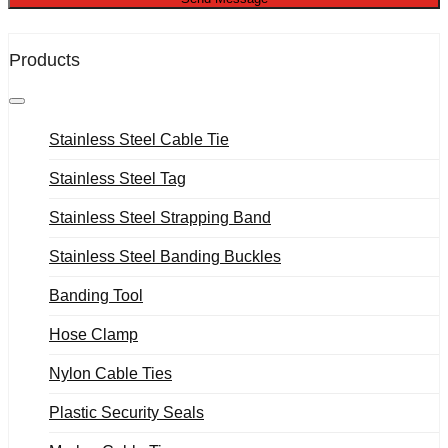
Products
Stainless Steel Cable Tie
Stainless Steel Tag
Stainless Steel Strapping Band
Stainless Steel Banding Buckles
Banding Tool
Hose Clamp
Nylon Cable Ties
Plastic Security Seals