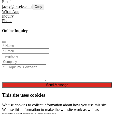
Email
jacky@lksele.com
Copy
WhatsApp
Inquiry
Phone
Online Inquiry
Send Message
This site uses cookies
We use cookies to collect information about how you use this site.
We use this information to make the website work as well as