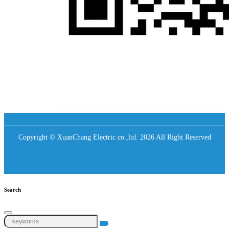
Copyright © XuanChang Electric co.,ltd. 2026 All Right Reserved
Search