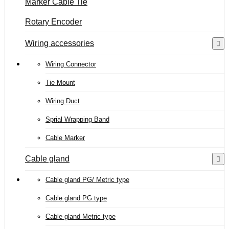
Marker Cable Tie
Rotary Encoder
Wiring accessories
Wiring Connector
Tie Mount
Wiring Duct
Sprial Wrapping Band
Cable Marker
Cable gland
Cable gland PG/ Metric type
Cable gland PG type
Cable gland Metric type