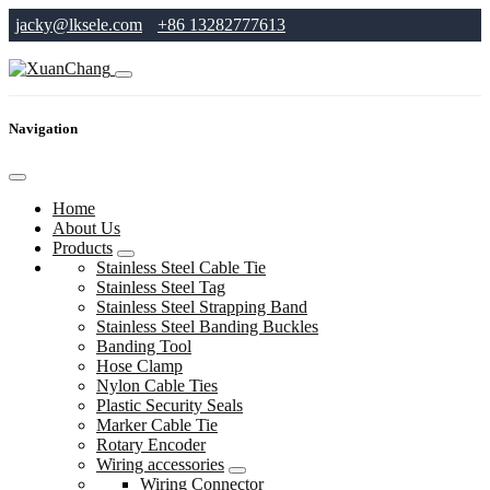
jacky@lksele.com
+86 13282777613
Navigation
Home
About Us
Products
Stainless Steel Cable Tie
Stainless Steel Tag
Stainless Steel Strapping Band
Stainless Steel Banding Buckles
Banding Tool
Hose Clamp
Nylon Cable Ties
Plastic Security Seals
Marker Cable Tie
Rotary Encoder
Wiring accessories
Wiring Connector