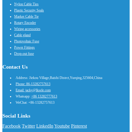
Nylon Cable Ties
Plastic Security Seals
Marker Cable Tie
Rotary Encoder
Wiring accessories
Cable gland
Photovoltaic Fuse
Power Fittings
Drop-out fuse
Contact Us
Address: Jiekou Village,Baishi Distrct,Yueqing,325604,China
Phone: 86-13282757613
Email: jacky@lksele.com
Whatsapp:
+86 13282777613
WeChat: +86-13282757613
Social Links
Facebook
Twitter
LinkedIn
Youtube
Pinterest