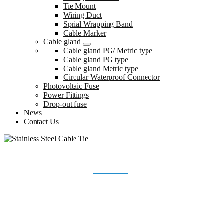
Tie Mount
Wiring Duct
Sprial Wrapping Band
Cable Marker
Cable gland
Cable gland PG/ Metric type
Cable gland PG type
Cable gland Metric type
Circular Waterproof Connector
Photovoltaic Fuse
Power Fittings
Drop-out fuse
News
Contact Us
STAINLESS STEEL CABLE TIE
Home
Products
Stainless Steel Cable Tie