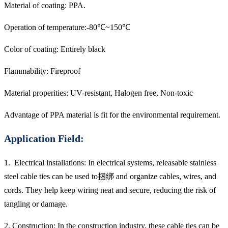
Material of coating: PPA.
Operation of temperature:-80℃~150℃
Color of coating: Entirely black
Flammability: Fireproof
Material properities: UV-resistant, Halogen free, Non-toxic
Advantage of PPA material is fit for the environmental requirement.
Application Field:
1. Electrical installations: In electrical systems, releasable stainless
steel cable ties can be used to捆绑 and organize cables, wires, and
cords. They help keep wiring neat and secure, reducing the risk of
tangling or damage.
2. Construction: In the construction industry, these cable ties can be