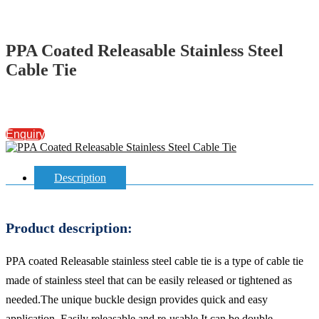
PPA Coated Releasable Stainless Steel
Cable Tie
Enquiry
Description
Product description:
PPA coated Releasable stainless steel cable tie is a type of cable tie
made of stainless steel that can be easily released or tightened as
needed.The unique buckle design provides quick and easy
application, Easily releasable and re-usable.It can be double