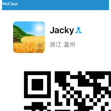
WeChat