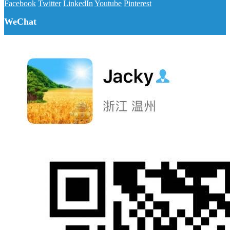
Facebook
Twitter
LinkedIn
Youtube
Pinterest
WeChat