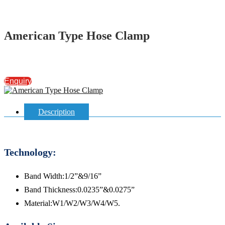
American Type Hose Clamp
Enquiry
Description
Technology:
Band Width:1/2”&9/16”
Band Thickness:0.0235”&0.0275”
Material:W1/W2/W3/W4/W5.