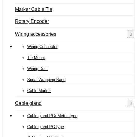
Marker Cable Tie
Rotary Encoder
Wiring accessories
Wiring Connector
Tie Mount
Wiring Duct
Sprial Wrapping Band
Cable Marker
Cable gland
Cable gland PG/ Metric type
Cable gland PG type