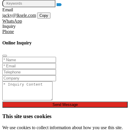
Email
jacky@lksele.com
Copy
WhatsApp
Inquiry
Phone
Online Inquiry
Send Message
This site uses cookies
We use cookies to collect information about how you use this site.