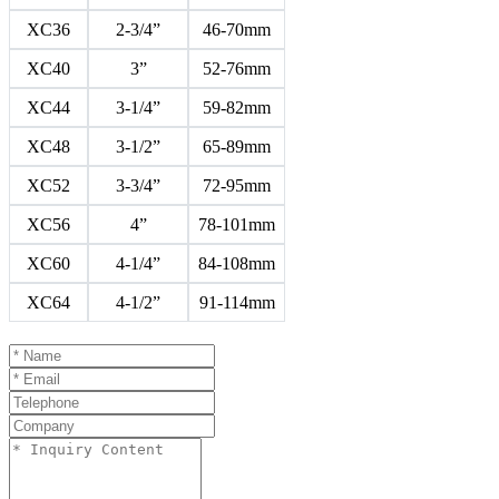
XC36
2-3/4”
46-70mm
XC40
3”
52-76mm
XC44
3-1/4”
59-82mm
XC48
3-1/2”
65-89mm
XC52
3-3/4”
72-95mm
XC56
4”
78-101mm
XC60
4-1/4”
84-108mm
XC64
4-1/2”
91-114mm