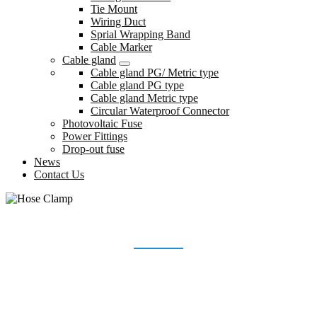
Tie Mount
Wiring Duct
Sprial Wrapping Band
Cable Marker
Cable gland
Cable gland PG/ Metric type
Cable gland PG type
Cable gland Metric type
Circular Waterproof Connector
Photovoltaic Fuse
Power Fittings
Drop-out fuse
News
Contact Us
HOSE CLAMP
Home
Products
Hose Clamp