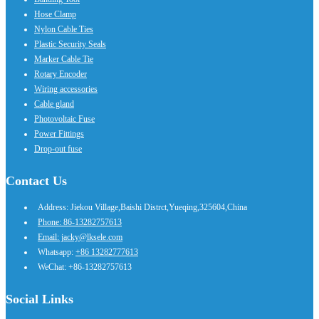
Hose Clamp
Nylon Cable Ties
Plastic Security Seals
Marker Cable Tie
Rotary Encoder
Wiring accessories
Cable gland
Photovoltaic Fuse
Power Fittings
Drop-out fuse
Contact Us
Address: Jiekou Village,Baishi Distrct,Yueqing,325604,China
Phone: 86-13282757613
Email: jacky@lksele.com
Whatsapp:
+86 13282777613
WeChat: +86-13282757613
Social Links