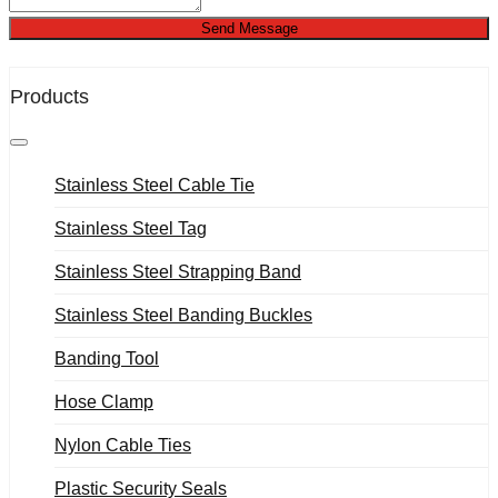
Send Message
Products
Stainless Steel Cable Tie
Stainless Steel Tag
Stainless Steel Strapping Band
Stainless Steel Banding Buckles
Banding Tool
Hose Clamp
Nylon Cable Ties
Plastic Security Seals