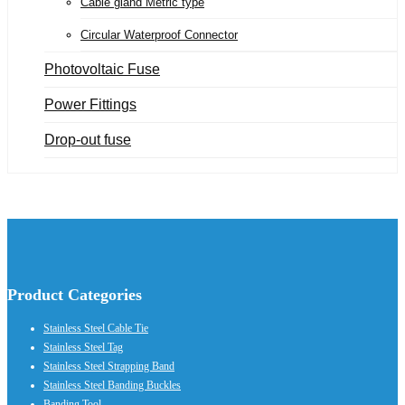
Cable gland Metric type
Circular Waterproof Connector
Photovoltaic Fuse
Power Fittings
Drop-out fuse
Product Categories
Stainless Steel Cable Tie
Stainless Steel Tag
Stainless Steel Strapping Band
Stainless Steel Banding Buckles
Banding Tool