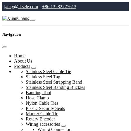
jacky@lksele.com
+86 13282777613
Navigation
Home
About Us
Products
Stainless Steel Cable Tie
Stainless Steel Tag
Stainless Steel Strapping Band
Stainless Steel Banding Buckles
Banding Tool
Hose Clamp
Nylon Cable Ties
Plastic Security Seals
Marker Cable Tie
Rotary Encoder
Wiring accessories
Wiring Connector