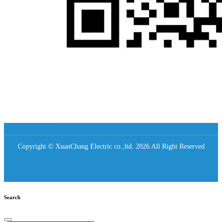
Copyright © XuanChang Electric co.,ltd. 2026 All Right Reserved
Search