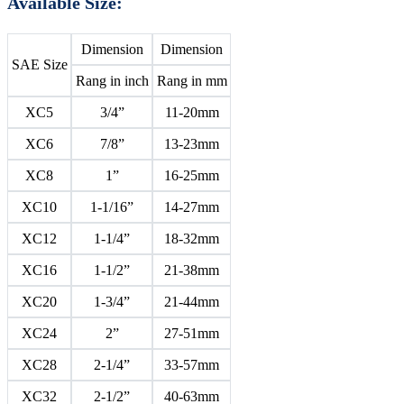
Available Size:
Dimension
Dimension
SAE Size
Rang in inch
Rang in mm
XC5
3/4”
11-20mm
XC6
7/8”
13-23mm
XC8
1”
16-25mm
XC10
1-1/16”
14-27mm
XC12
1-1/4”
18-32mm
XC16
1-1/2”
21-38mm
XC20
1-3/4”
21-44mm
XC24
2”
27-51mm
XC28
2-1/4”
33-57mm
XC32
2-1/2”
40-63mm