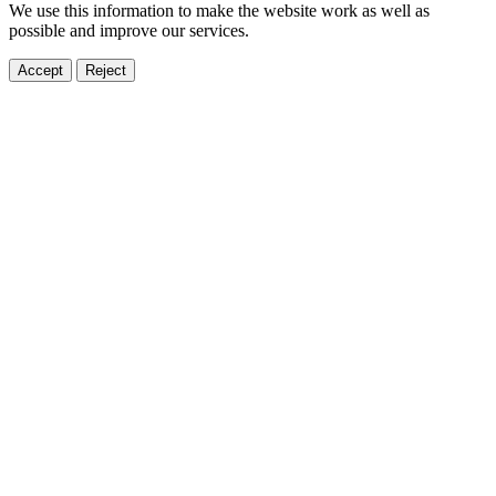
We use this information to make the website work as well as
possible and improve our services.
Accept
Reject