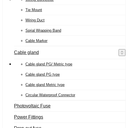
Tie Mount
Wiring Duct
Sprial Wrapping Band
Cable Marker
Cable gland
Cable gland PG/ Metric type
Cable gland PG type
Cable gland Metric type
Circular Waterproof Connector
Photovoltaic Fuse
Power Fittings