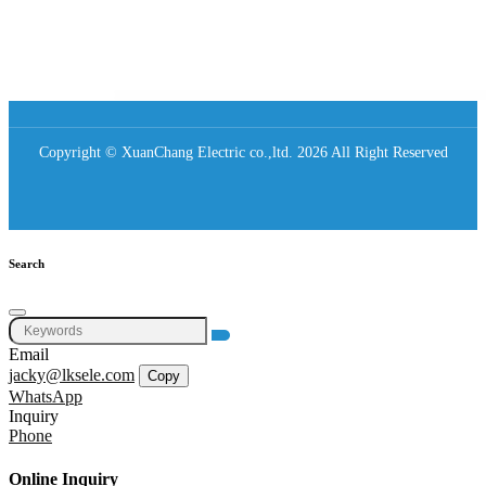
Copyright © XuanChang Electric co.,ltd. 2026 All Right Reserved
Search
Email
jacky@lksele.com
Copy
WhatsApp
Inquiry
Phone
Online Inquiry