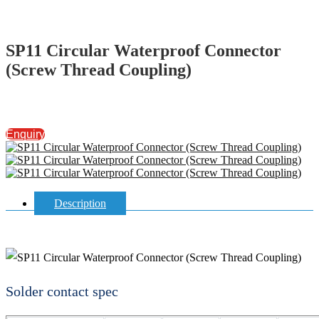
SP11 Circular Waterproof Connector
(Screw Thread Coupling)
Enquiry
Description
Solder contact spec