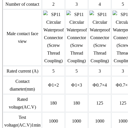
Number of contact
2
3
4
5
Male contact face
view
Rated current (A)
5
5
3
3
Contact
Ф1×2
Ф1×3
Ф0.7×4
Ф0.7×
diameter(mm)
Rated
180
180
125
125
voltage(AC.V)
Test
1000
1000
1000
1000
voltage(AC.V)1min