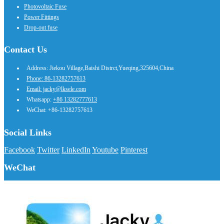
Photovoltaic Fuse
Power Fittings
Drop-out fuse
Contact Us
Address: Jiekou Village,Baishi Distrct,Yueqing,325604,China
Phone: 86-13282757613
Email: jacky@lksele.com
Whatsapp:
+86 13282777613
WeChat: +86-13282757613
Social Links
Facebook
Twitter
LinkedIn
Youtube
Pinterest
WeChat