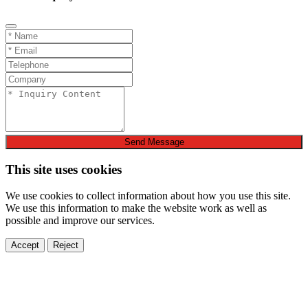
Send Message
This site uses cookies
We use cookies to collect information about how you use this site.
We use this information to make the website work as well as
possible and improve our services.
Accept
Reject