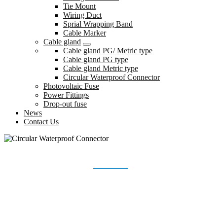
Tie Mount
Wiring Duct
Sprial Wrapping Band
Cable Marker
Cable gland
Cable gland PG/ Metric type
Cable gland PG type
Cable gland Metric type
Circular Waterproof Connector
Photovoltaic Fuse
Power Fittings
Drop-out fuse
News
Contact Us
CIRCULAR WATERPROOF CONNECTOR
Home
Products
Cable gland
Circular Waterproof Connector