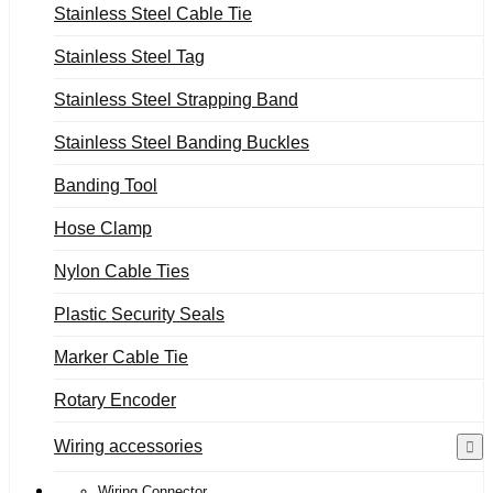
Stainless Steel Cable Tie
Stainless Steel Tag
Stainless Steel Strapping Band
Stainless Steel Banding Buckles
Banding Tool
Hose Clamp
Nylon Cable Ties
Plastic Security Seals
Marker Cable Tie
Rotary Encoder
Wiring accessories
Wiring Connector