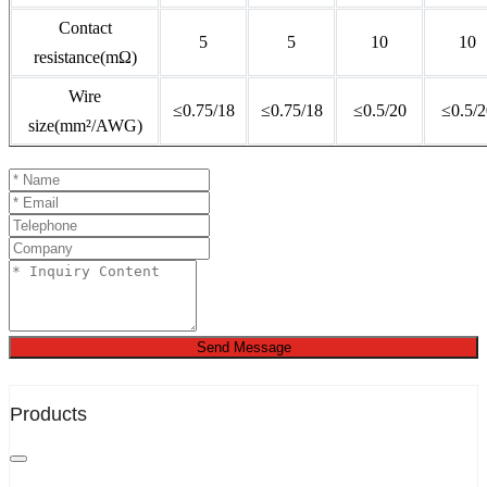
Contact
5
5
10
10
resistance(mΩ)
Wire
≤0.75/18
≤0.75/18
≤0.5/20
≤0.5/2
size(mm²/AWG)
Send Message
Products