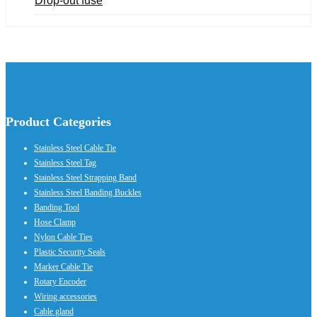
Drop-out fuse
Product Categories
Stainless Steel Cable Tie
Stainless Steel Tag
Stainless Steel Strapping Band
Stainless Steel Banding Buckles
Banding Tool
Hose Clamp
Nylon Cable Ties
Plastic Security Seals
Marker Cable Tie
Rotary Encoder
Wiring accessories
Cable gland