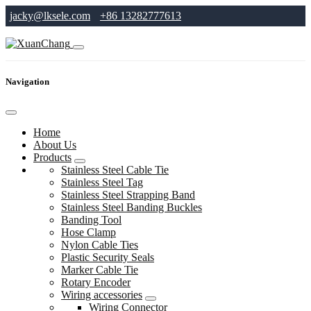
jacky@lksele.com
+86 13282777613
Navigation
Home
About Us
Products
Stainless Steel Cable Tie
Stainless Steel Tag
Stainless Steel Strapping Band
Stainless Steel Banding Buckles
Banding Tool
Hose Clamp
Nylon Cable Ties
Plastic Security Seals
Marker Cable Tie
Rotary Encoder
Wiring accessories
Wiring Connector