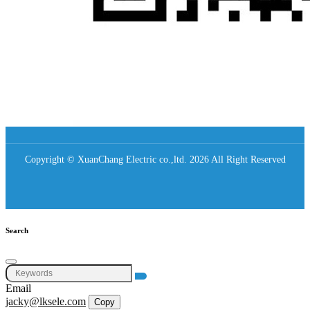
Copyright © XuanChang Electric co.,ltd. 2026 All Right Reserved
Search
Email
jacky@lksele.com
Copy