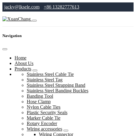
jacky@lksele.com
+86 13282777613
Navigation
Home
About Us
Products
Stainless Steel Cable Tie
Stainless Steel Tag
Stainless Steel Strapping Band
Stainless Steel Banding Buckles
Banding Tool
Hose Clamp
Nylon Cable Ties
Plastic Security Seals
Marker Cable Tie
Rotary Encoder
Wiring accessories
Wiring Connector