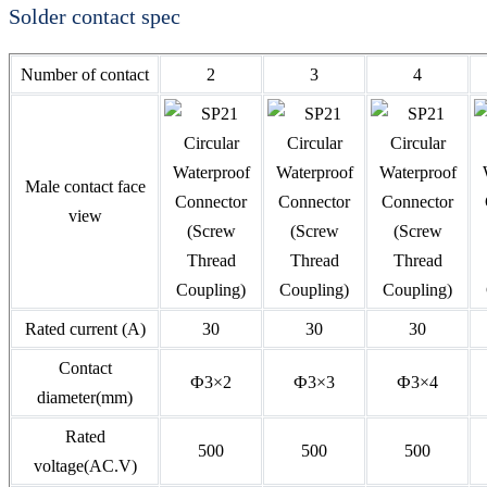
Solder contact spec
Number of contact
2
3
4
Male contact face
view
Rated current (A)
30
30
30
Contact
Ф3×2
Ф3×3
Ф3×4
diameter(mm)
Rated
500
500
500
voltage(AC.V)