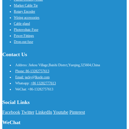
Marker Cable Tie
Rotary Encoder
Wiring accessories
Cable gland
Photovoltaic Fuse
Power Fittings
Drop-out fuse
Contact Us
Address: Jiekou Village,Baishi Distrct,Yueqing,325604,China
Phone: 86-13282757613
Email: jacky@lksele.com
Whatsapp:
+86 13282777613
WeChat: +86-13282757613
Social Links
Facebook
Twitter
LinkedIn
Youtube
Pinterest
WeChat