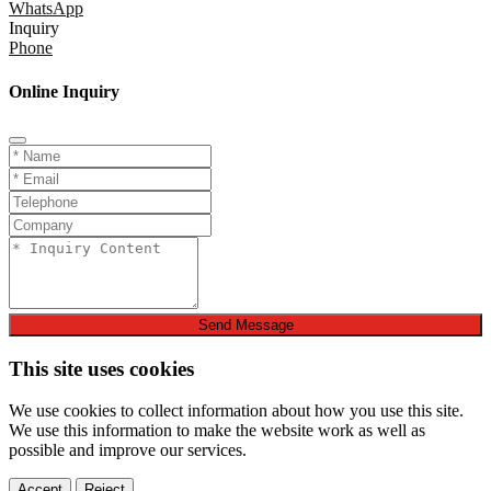
WhatsApp
Inquiry
Phone
Online Inquiry
Send Message
This site uses cookies
We use cookies to collect information about how you use this site.
We use this information to make the website work as well as
possible and improve our services.
Accept
Reject