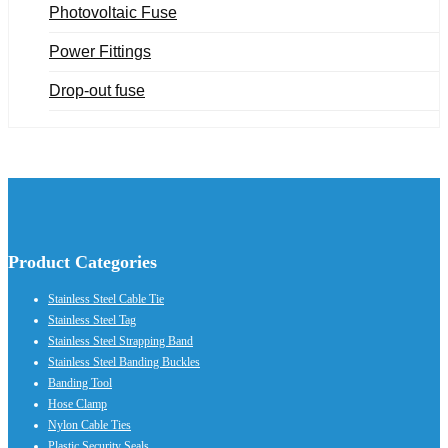
Photovoltaic Fuse
Power Fittings
Drop-out fuse
Product Categories
Stainless Steel Cable Tie
Stainless Steel Tag
Stainless Steel Strapping Band
Stainless Steel Banding Buckles
Banding Tool
Hose Clamp
Nylon Cable Ties
Plastic Security Seals