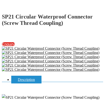
SP21 Circular Waterproof Connector
(Screw Thread Coupling)
Enquiry
Description