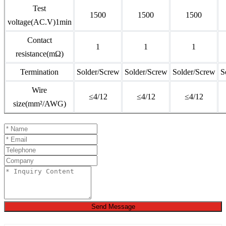
Test
1500
1500
1500
voltage(AC.V)1min
Contact
1
1
1
resistance(mΩ)
Termination
Solder/Screw
Solder/Screw
Solder/Screw
S
Wire
≤4/12
≤4/12
≤4/12
size(mm²/AWG)
Send Message