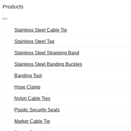
Products
Stainless Steel Cable Tie
Stainless Steel Tag
Stainless Steel Strapping Band
Stainless Steel Banding Buckles
Banding Tool
Hose Clamp
Nylon Cable Ties
Plastic Security Seals
Marker Cable Tie