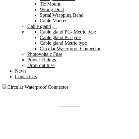
Tie Mount
Wiring Duct
Sprial Wrapping Band
Cable Marker
Cable gland
Cable gland PG/ Metric type
Cable gland PG type
Cable gland Metric type
Circular Waterproof Connector
Photovoltaic Fuse
Power Fittings
Drop-out fuse
News
Contact Us
CIRCULAR WATERPROOF CONNECTOR
Home
Products
Cable gland
Circular Waterproof Connector