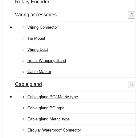
Rotary Encoder
Wiring accessories
Wiring Connector
Tie Mount
Wiring Duct
Sprial Wrapping Band
Cable Marker
Cable gland
Cable gland PG/ Metric type
Cable gland PG type
Cable gland Metric type
Circular Waterproof Connector