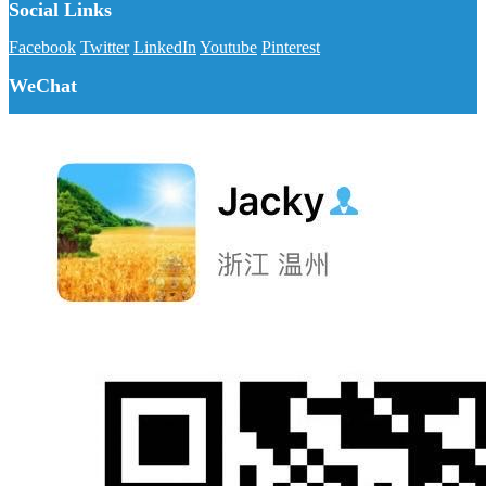
Social Links
Facebook
Twitter
LinkedIn
Youtube
Pinterest
WeChat