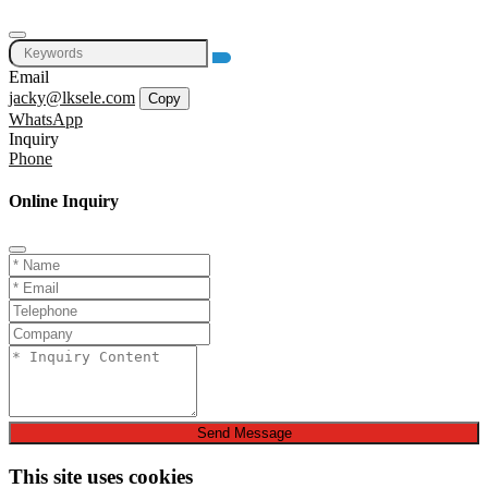
Email
jacky@lksele.com
Copy
WhatsApp
Inquiry
Phone
Online Inquiry
Send Message
This site uses cookies