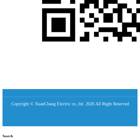
Copyright © XuanChang Electric co.,ltd. 2026 All Right Reserved
Search