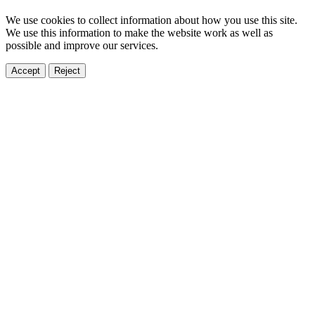
We use cookies to collect information about how you use this site.
We use this information to make the website work as well as
possible and improve our services.
Accept
Reject