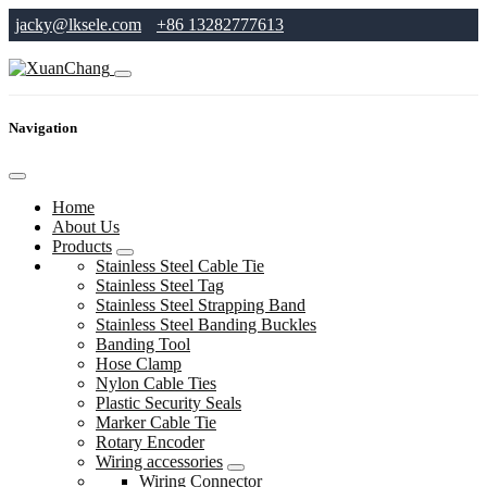
jacky@lksele.com
+86 13282777613
Navigation
Home
About Us
Products
Stainless Steel Cable Tie
Stainless Steel Tag
Stainless Steel Strapping Band
Stainless Steel Banding Buckles
Banding Tool
Hose Clamp
Nylon Cable Ties
Plastic Security Seals
Marker Cable Tie
Rotary Encoder
Wiring accessories
Wiring Connector