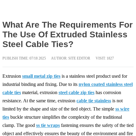
What Are The Requirements For
The Use Of Extruded Stainless
Steel Cable Ties?
PUBLISH TIME:
07/18 2025
AUTHOR: SITE EDITOR
VISIT: 1827
Extrusion
small metal zip ties
is a stainless steel product used for
industrial binding and fixing. Due to its
nylon coated stainless steel
cable ties
material, extrusion
steel cable zip ties
has corrosion
resistance. At the same time, extrusion
cable tie stainless
is not
limited by the shape and size of the tied object. The simple
ss wire
ties
buckle structure simplifies the complexity of the traditional
clamp. The good
ss tie wraps
fastening ensures the safety of the tied
object and effectively ensures the beauty of the environment and fire