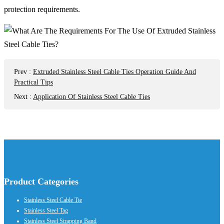
protection requirements.
Prev
:
Extruded Stainless Steel Cable Ties Operation Guide And
Practical Tips
Next
:
Application Of Stainless Steel Cable Ties
Product Categories
Stainless Steel Cable Tie
Stainless Steel Tag
Stainless Steel Strapping Band