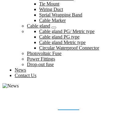
Tie Mount
Wiring Duct
Sprial Wrapping Band
Cable Marker
Cable gland
Cable gland PG/ Metric type
Cable gland PG type
Cable gland Metric type
Circular Waterproof Connector
Photovoltaic Fuse
Power Fittings
Drop-out fuse
News
Contact Us
NEWS
Home
News