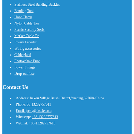
Stainless Steel Banding Buckles
Banding Tool
Hose Clamp
Nylon Cable Ties
Plastic Security Seals
Marker Cable Tie
Rotary Encoder
Wiring accessories
Cable gland
Photovoltaic Fuse
Power Fittings
Drop-out fuse
Contact Us
Address: Jiekou Village,Baishi Distrct,Yueqing,325604,China
Phone: 86-13282757613
Email: jacky@lksele.com
Whatsapp:
+86 13282777613
WeChat: +86-13282757613