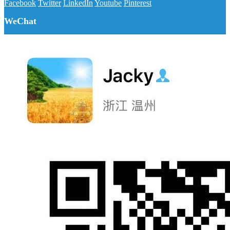
Facebook
Twitter
LinkedIn
Youtube
Pinterest
WeChat