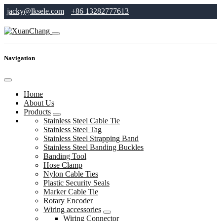
jacky@lksele.com
+86 13282777613
Navigation
Home
About Us
Products
Stainless Steel Cable Tie
Stainless Steel Tag
Stainless Steel Strapping Band
Stainless Steel Banding Buckles
Banding Tool
Hose Clamp
Nylon Cable Ties
Plastic Security Seals
Marker Cable Tie
Rotary Encoder
Wiring accessories
Wiring Connector