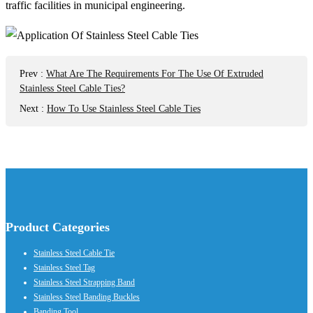
traffic facilities in municipal engineering.
Prev
:
What Are The Requirements For The Use Of Extruded
Stainless Steel Cable Ties?
Next
:
How To Use Stainless Steel Cable Ties
Product Categories
Stainless Steel Cable Tie
Stainless Steel Tag
Stainless Steel Strapping Band
Stainless Steel Banding Buckles
Banding Tool