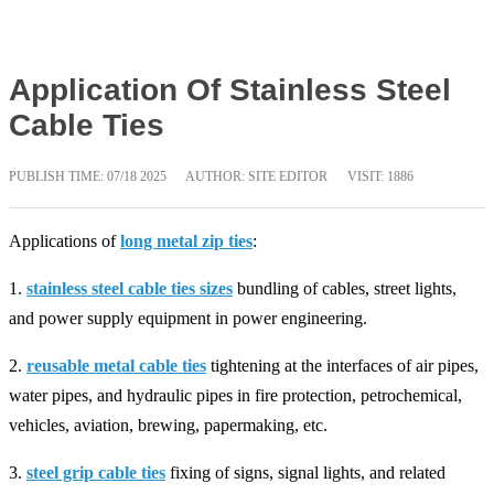
Application Of Stainless Steel
Cable Ties
PUBLISH TIME:
07/18 2025
AUTHOR: SITE EDITOR
VISIT: 1886
Applications of
long metal zip ties
:
1.
stainless steel cable ties sizes
bundling of cables, street lights,
and power supply equipment in power engineering.
2.
reusable metal cable ties
tightening at the interfaces of air pipes,
water pipes, and hydraulic pipes in fire protection, petrochemical,
vehicles, aviation, brewing, papermaking, etc.
3.
steel grip cable ties
fixing of signs, signal lights, and related