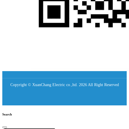
Copyright © XuanChang Electric co.,ltd. 2026 All Right Reserved
Search