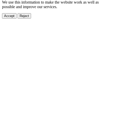
We use this information to make the website work as well as
possible and improve our services.
Accept
Reject