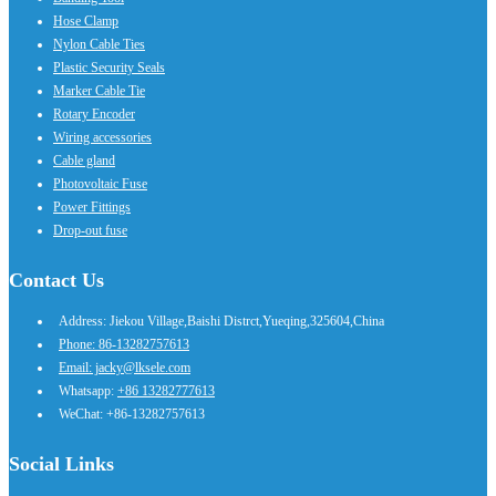
Hose Clamp
Nylon Cable Ties
Plastic Security Seals
Marker Cable Tie
Rotary Encoder
Wiring accessories
Cable gland
Photovoltaic Fuse
Power Fittings
Drop-out fuse
Contact Us
Address: Jiekou Village,Baishi Distrct,Yueqing,325604,China
Phone: 86-13282757613
Email: jacky@lksele.com
Whatsapp:
+86 13282777613
WeChat: +86-13282757613
Social Links