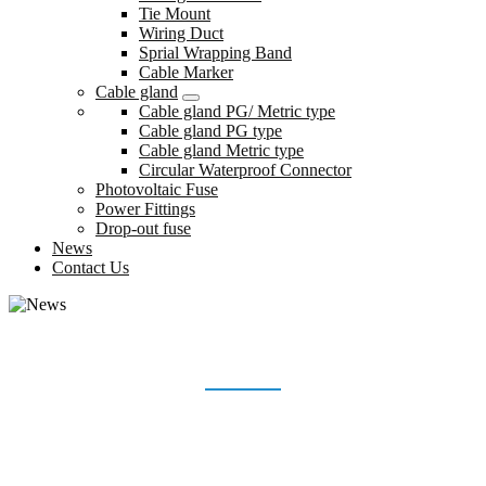
Tie Mount
Wiring Duct
Sprial Wrapping Band
Cable Marker
Cable gland
Cable gland PG/ Metric type
Cable gland PG type
Cable gland Metric type
Circular Waterproof Connector
Photovoltaic Fuse
Power Fittings
Drop-out fuse
News
Contact Us
NEWS
Home
News