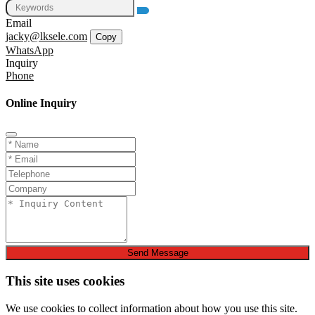
Email
jacky@lksele.com
Copy
WhatsApp
Inquiry
Phone
Online Inquiry
Send Message
This site uses cookies
We use cookies to collect information about how you use this site.