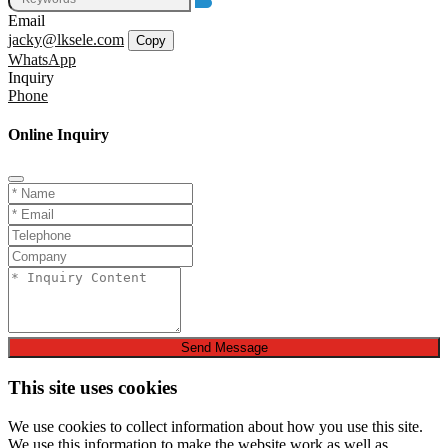
Email
jacky@lksele.com
Copy
WhatsApp
Inquiry
Phone
Online Inquiry
Send Message
This site uses cookies
We use cookies to collect information about how you use this site.
We use this information to make the website work as well as