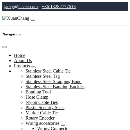
jacky@lksele.com
+86 13282777613
Navigation
Home
About Us
Products
Stainless Steel Cable Tie
Stainless Steel Tag
Stainless Steel Strapping Band
Stainless Steel Banding Buckles
Banding Tool
Hose Clamp
Nylon Cable Ties
Plastic Security Seals
Marker Cable Tie
Rotary Encoder
Wiring accessories
Wiring Connector