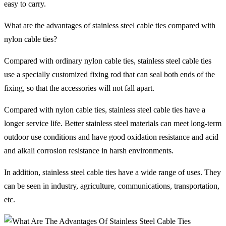
easy to carry.
What are the advantages of stainless steel cable ties compared with
nylon cable ties?
Compared with ordinary nylon cable ties, stainless steel cable ties
use a specially customized fixing rod that can seal both ends of the
fixing, so that the accessories will not fall apart.
Compared with nylon cable ties, stainless steel cable ties have a
longer service life. Better stainless steel materials can meet long-term
outdoor use conditions and have good oxidation resistance and acid
and alkali corrosion resistance in harsh environments.
In addition, stainless steel cable ties have a wide range of uses. They
can be seen in industry, agriculture, communications, transportation,
etc.