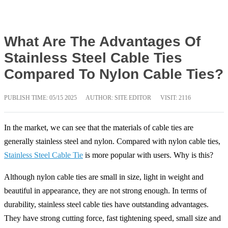
What Are The Advantages Of
Stainless Steel Cable Ties
Compared To Nylon Cable Ties?
PUBLISH TIME:
05/15 2025
AUTHOR: SITE EDITOR
VISIT: 2116
In the market, we can see that the materials of cable ties are
generally stainless steel and nylon. Compared with nylon cable ties,
Stainless Steel Cable Tie
is more popular with users. Why is this?
Although nylon cable ties are small in size, light in weight and
beautiful in appearance, they are not strong enough. In terms of
durability, stainless steel cable ties have outstanding advantages.
They have strong cutting force, fast tightening speed, small size and