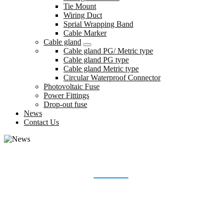
Tie Mount
Wiring Duct
Sprial Wrapping Band
Cable Marker
Cable gland
Cable gland PG/ Metric type
Cable gland PG type
Cable gland Metric type
Circular Waterproof Connector
Photovoltaic Fuse
Power Fittings
Drop-out fuse
News
Contact Us
NEWS
Home
News