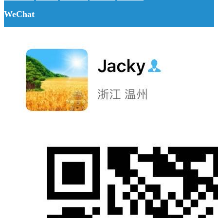
WeChat