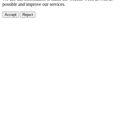
possible and improve our services.
Accept
Reject