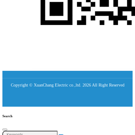
Copyright © XuanChang Electric co.,ltd. 2026 All Right Reserved
Search