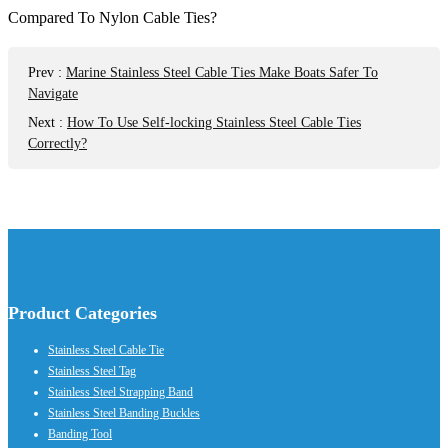
Prev
:
Marine Stainless Steel Cable Ties Make Boats Safer To
Navigate
Next
:
How To Use Self-locking Stainless Steel Cable Ties
Correctly?
Product Categories
Stainless Steel Cable Tie
Stainless Steel Tag
Stainless Steel Strapping Band
Stainless Steel Banding Buckles
Banding Tool