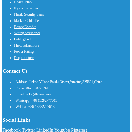
Hose Clamp
Nylon Cable Ties
Plastic Security Seals
Marker Cable Tie
Rotary Encoder
Wiring accessories
Cable gland
Photovoltaic Fuse
Power Fittings
Drop-out fuse
Contact Us
Address: Jiekou Village,Baishi Distrct,Yueqing,325604,China
Phone: 86-13282757613
Email: jacky@lksele.com
Whatsapp:
+86 13282777613
WeChat: +86-13282757613
Social Links
Facebook
Twitter
LinkedIn
Youtube
Pinterest