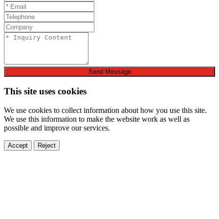
Send Message
This site uses cookies
We use cookies to collect information about how you use this site.
We use this information to make the website work as well as
possible and improve our services.
Accept
Reject