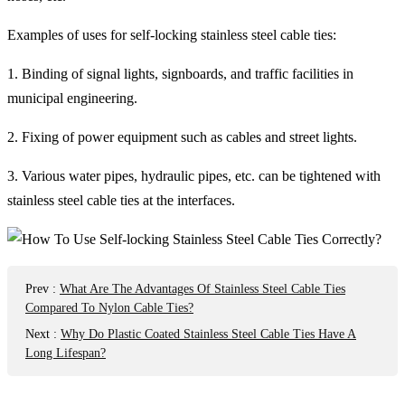
Examples of uses for self-locking stainless steel cable ties:
1. Binding of signal lights, signboards, and traffic facilities in
municipal engineering.
2. Fixing of power equipment such as cables and street lights.
3. Various water pipes, hydraulic pipes, etc. can be tightened with
stainless steel cable ties at the interfaces.
Prev
:
What Are The Advantages Of Stainless Steel Cable Ties
Compared To Nylon Cable Ties?
Next
:
Why Do Plastic Coated Stainless Steel Cable Ties Have A
Long Lifespan?