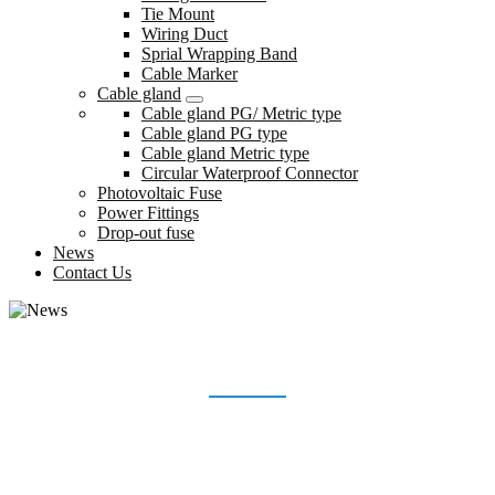
Tie Mount
Wiring Duct
Sprial Wrapping Band
Cable Marker
Cable gland
Cable gland PG/ Metric type
Cable gland PG type
Cable gland Metric type
Circular Waterproof Connector
Photovoltaic Fuse
Power Fittings
Drop-out fuse
News
Contact Us
NEWS
Home
News