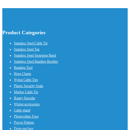
Product Categories
Stainless Steel Cable Tie
Stainless Steel Tag
Stainless Steel Strapping Band
Stainless Steel Banding Buckles
Banding Tool
Hose Clamp
Nylon Cable Ties
Plastic Security Seals
Marker Cable Tie
Rotary Encoder
Wiring accessories
Cable gland
Photovoltaic Fuse
Power Fittings
Drop-out fuse