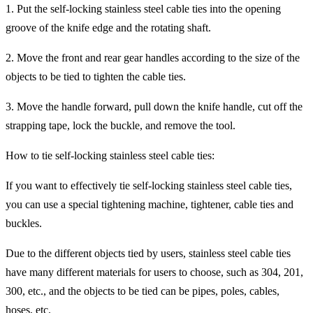
1. Put the self-locking stainless steel cable ties into the opening
groove of the knife edge and the rotating shaft.
2. Move the front and rear gear handles according to the size of the
objects to be tied to tighten the cable ties.
3. Move the handle forward, pull down the knife handle, cut off the
strapping tape, lock the buckle, and remove the tool.
How to tie self-locking stainless steel cable ties:
If you want to effectively tie self-locking stainless steel cable ties,
you can use a special tightening machine, tightener, cable ties and
buckles.
Due to the different objects tied by users, stainless steel cable ties
have many different materials for users to choose, such as 304, 201,
300, etc., and the objects to be tied can be pipes, poles, cables,
hoses, etc.