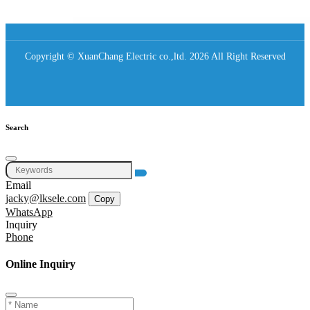
Copyright © XuanChang Electric co.,ltd. 2026 All Right Reserved
Search
Email
jacky@lksele.com
Copy
WhatsApp
Inquiry
Phone
Online Inquiry