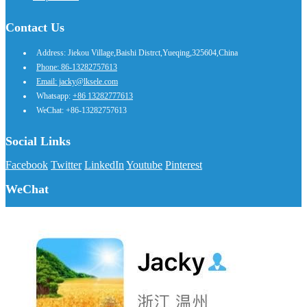
Contact Us
Address: Jiekou Village,Baishi Distrct,Yueqing,325604,China
Phone: 86-13282757613
Email: jacky@lksele.com
Whatsapp:
+86 13282777613
WeChat: +86-13282757613
Social Links
Facebook
Twitter
LinkedIn
Youtube
Pinterest
WeChat