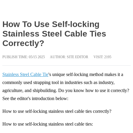
How To Use Self-locking
Stainless Steel Cable Ties
Correctly?
PUBLISH TIME:
05/15 2025
AUTHOR: SITE EDITOR
VISIT: 2195
Stainless Steel Cable Tie
's unique self-locking method makes it a
commonly used strapping tool in industries such as industry,
agriculture, and shipbuilding. Do you know how to use it correctly?
See the editor's introduction below:
How to use self-locking stainless steel cable ties correctly?
How to use self-locking stainless steel cable ties: