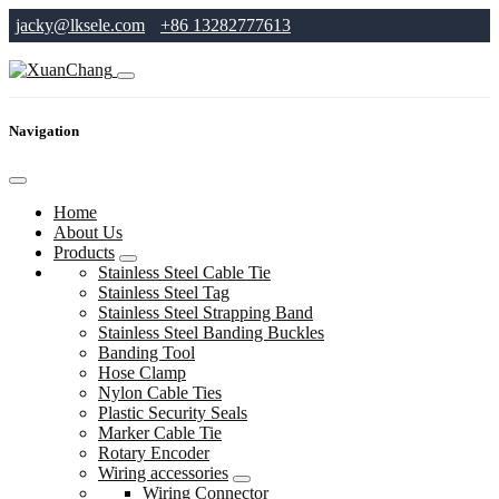
jacky@lksele.com
+86 13282777613
Navigation
Home
About Us
Products
Stainless Steel Cable Tie
Stainless Steel Tag
Stainless Steel Strapping Band
Stainless Steel Banding Buckles
Banding Tool
Hose Clamp
Nylon Cable Ties
Plastic Security Seals
Marker Cable Tie
Rotary Encoder
Wiring accessories
Wiring Connector