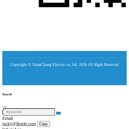
Copyright © XuanChang Electric co.,ltd. 2026 All Right Reserved
Search
Email
jacky@lksele.com
Copy