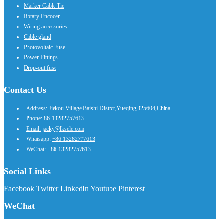
Marker Cable Tie
Rotary Encoder
Wiring accessories
Cable gland
Photovoltaic Fuse
Power Fittings
Drop-out fuse
Contact Us
Address: Jiekou Village,Baishi Distrct,Yueqing,325604,China
Phone: 86-13282757613
Email: jacky@lksele.com
Whatsapp:
+86 13282777613
WeChat: +86-13282757613
Social Links
Facebook
Twitter
LinkedIn
Youtube
Pinterest
WeChat