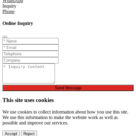
WhatsApp
Inquiry
Phone
Online Inquiry
Send Message
This site uses cookies
We use cookies to collect information about how you use this site.
We use this information to make the website work as well as
possible and improve our services.
Accept
Reject