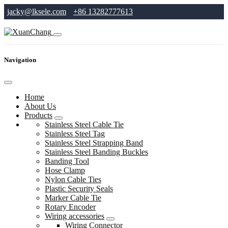
jacky@lksele.com
+86 13282777613
Navigation
Home
About Us
Products
Stainless Steel Cable Tie
Stainless Steel Tag
Stainless Steel Strapping Band
Stainless Steel Banding Buckles
Banding Tool
Hose Clamp
Nylon Cable Ties
Plastic Security Seals
Marker Cable Tie
Rotary Encoder
Wiring accessories
Wiring Connector