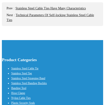
Prev
:
Stainless Steel Cable Ties Have Many Characteristics
Next
:
Technical Parameters Of Self-locking Stainless Steel Cable
Ties
Product Categories
Stainless Steel Cable Tie
Stainless Steel Tag
Stainless Steel Strapping Band
Stainless Steel Banding Buckles
Banding Tool
Hose Clamp
Nylon Cable Ties
Plastic Security Seals