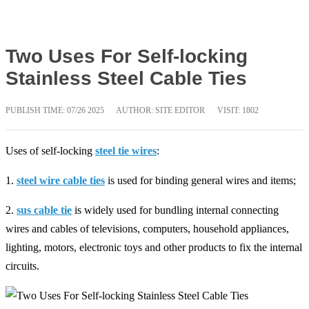
Two Uses For Self-locking
Stainless Steel Cable Ties
PUBLISH TIME:
07/26 2025
AUTHOR: SITE EDITOR
VISIT: 1802
Uses of self-locking
steel tie wires
:
1.
steel wire cable ties
is used for binding general wires and items;
2.
sus cable tie
is widely used for bundling internal connecting
wires and cables of televisions, computers, household appliances,
lighting, motors, electronic toys and other products to fix the internal
circuits.