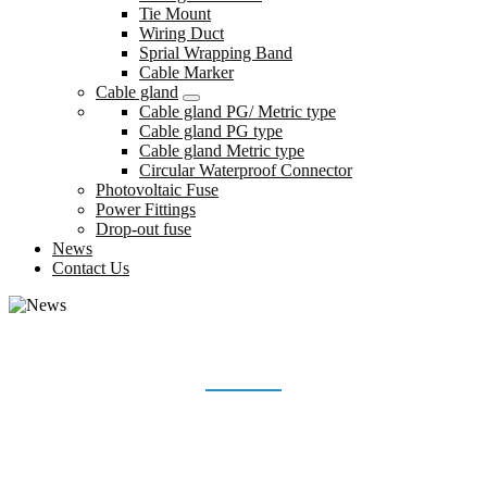
Tie Mount
Wiring Duct
Sprial Wrapping Band
Cable Marker
Cable gland
Cable gland PG/ Metric type
Cable gland PG type
Cable gland Metric type
Circular Waterproof Connector
Photovoltaic Fuse
Power Fittings
Drop-out fuse
News
Contact Us
NEWS
Home
News