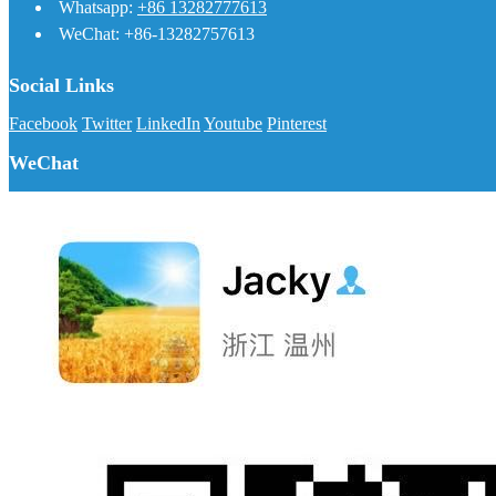
Whatsapp:
+86 13282777613
WeChat: +86-13282757613
Social Links
Facebook
Twitter
LinkedIn
Youtube
Pinterest
WeChat