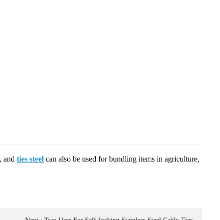
s, and
ties steel
can also be used for bundling items in agriculture,