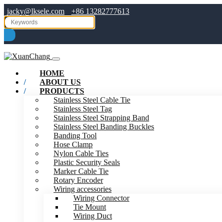
jacky@lksele.com
+86 13282777613
HOME
ABOUT US
PRODUCTS
Stainless Steel Cable Tie
Stainless Steel Tag
Stainless Steel Strapping Band
Stainless Steel Banding Buckles
Banding Tool
Hose Clamp
Nylon Cable Ties
Plastic Security Seals
Marker Cable Tie
Rotary Encoder
Wiring accessories
Wiring Connector
Tie Mount
Wiring Duct