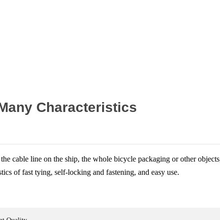
Home
News
 Many Characteristics
 the cable line on the ship, the whole bicycle packaging or other object
tics of fast tying, self-locking and fastening, and easy use.