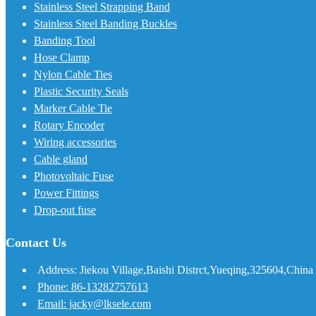
Stainless Steel Strapping Band
Stainless Steel Banding Buckles
Banding Tool
Hose Clamp
Nylon Cable Ties
Plastic Security Seals
Marker Cable Tie
Rotary Encoder
Wiring accessories
Cable gland
Photovoltaic Fuse
Power Fittings
Drop-out fuse
Contact Us
Address: Jiekou Village,Baishi Distrct,Yueqing,325604,China
Phone: 86-13282757613
Email: jacky@lksele.com