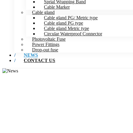
Sprial Wrapping Band
Cable Marker
Cable gland
Cable gland PG/ Metric type
Cable gland PG type
Cable gland Metric type
Circular Waterproof Connector
Photovoltaic Fuse
Power Fittings
Drop-out fuse
NEWS
CONTACT US