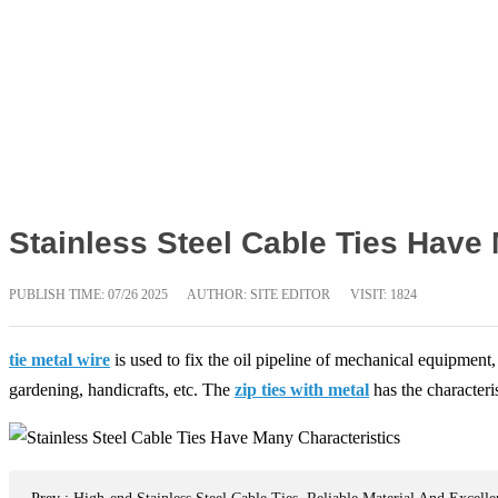
Stainless Steel Cable Ties Have
PUBLISH TIME:
07/26 2025
AUTHOR: SITE EDITOR
VISIT: 1824
tie metal wire
is used to fix the oil pipeline of mechanical equipment,
gardening, handicrafts, etc. The
zip ties with metal
has the characteris