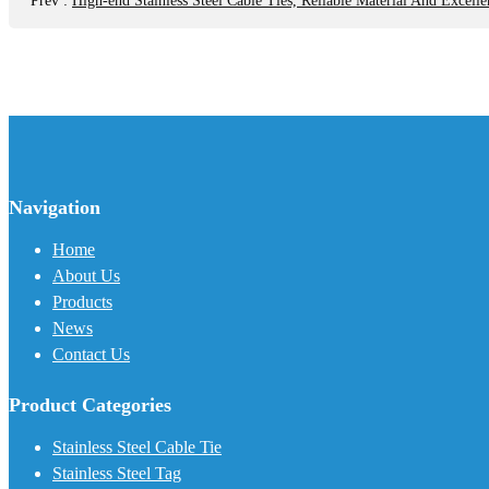
Prev
:
High-end Stainless Steel Cable Ties, Reliable Material And Excelle
Navigation
Home
About Us
Products
News
Contact Us
Product Categories
Stainless Steel Cable Tie
Stainless Steel Tag