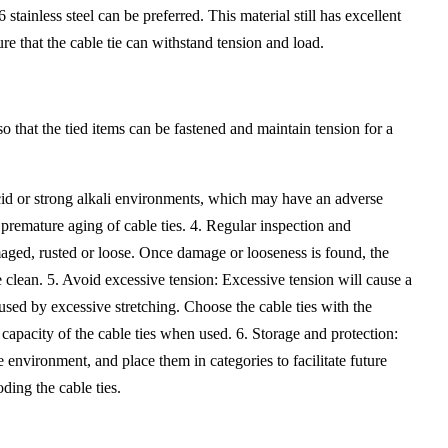
tainless steel can be preferred. This material still has excellent
re that the cable tie can withstand tension and load.
 so that the tied items can be fastened and maintain tension for a
cid or strong alkali environments, which may have an adverse
e premature aging of cable ties. 4. Regular inspection and
aged, rusted or loose. Once damage or looseness is found, the
ace clean. 5. Avoid excessive tension: Excessive tension will cause a
aused by excessive stretching. Choose the cable ties with the
d capacity of the cable ties when used. 6. Storage and protection:
e environment, and place them in categories to facilitate future
ding the cable ties.