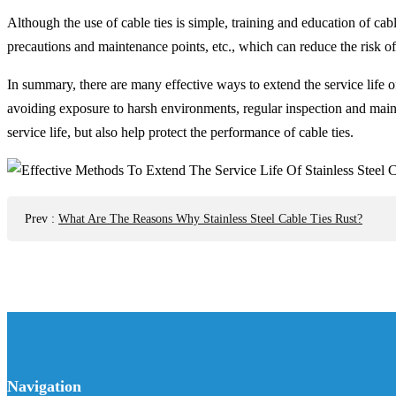
Although the use of cable ties is simple, training and education of cab
precautions and maintenance points, etc., which can reduce the risk of
In summary, there are many effective ways to extend the service life of 
avoiding exposure to harsh environments, regular inspection and main
service life, but also help protect the performance of cable ties.
Prev
:
What Are The Reasons Why Stainless Steel Cable Ties Rust?
Navigation