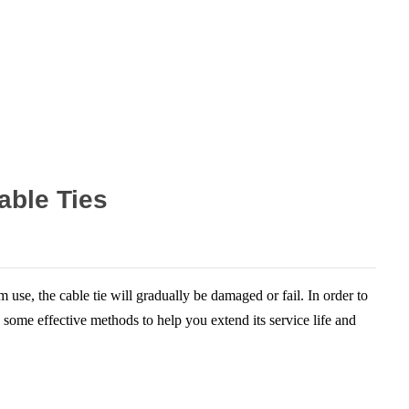
able Ties
use, the cable tie will gradually be damaged or fail. In order to
e some effective methods to help you extend its service life and