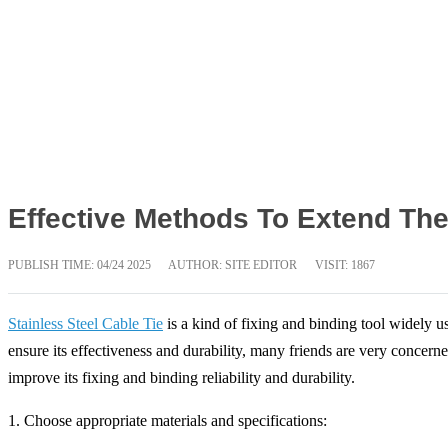
Effective Methods To Extend The 
PUBLISH TIME:
04/24 2025
AUTHOR: SITE EDITOR
VISIT: 1867
Stainless Steel Cable Tie
is a kind of fixing and binding tool widely u
ensure its effectiveness and durability, many friends are very concerne
improve its fixing and binding reliability and durability.
1. Choose appropriate materials and specifications: