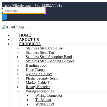
jacky@lksele.com
+86 13282777613
HOME
ABOUT US
PRODUCTS
Stainless Steel Cable Tie
Stainless Steel Tag
Stainless Steel Strapping Band
Stainless Steel Banding Buckles
Banding Tool
Hose Clamp
Nylon Cable Ties
Plastic Security Seals
Marker Cable Tie
Rotary Encoder
Wiring accessories
Wiring Connector
Tie Mount
Wiring Duct