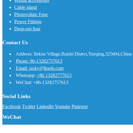
Wiring accessories
Cable gland
Photovoltaic Fuse
Power Fittings
Drop-out fuse
Contact Us
Address: Jiekou Village,Baishi Distrct,Yueqing,325604,China
Phone: 86-13282757613
Email: jacky@lksele.com
Whatsapp:
+86 13282777613
WeChat: +86-13282757613
Social Links
Facebook
Twitter
LinkedIn
Youtube
Pinterest
WeChat