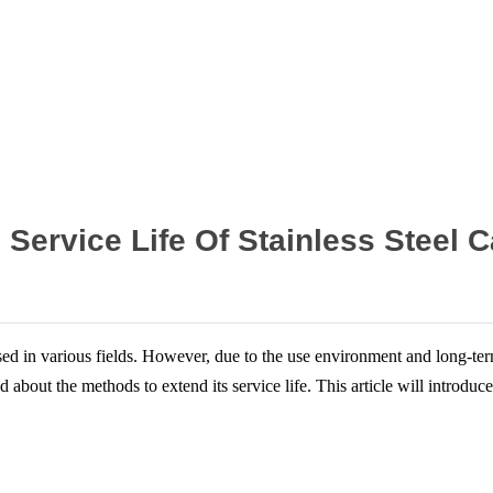
Home
News
Service Life Of Stainless Steel C
sed in various fields. However, due to the use environment and long-term 
d about the methods to extend its service life. This article will introduc