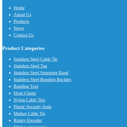
Home
About Us
Products
News
Contact Us
Product Categories
Stainless Steel Cable Tie
Stainless Steel Tag
Stainless Steel Strapping Band
Stainless Steel Banding Buckles
Banding Tool
Hose Clamp
Nylon Cable Ties
Plastic Security Seals
Marker Cable Tie
Rotary Encoder