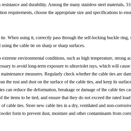
esistance and durability. Among the many stainless steel materials, 316 s
ion requirements, choose the appropriate size and specifications to ensu
e tie. When using it, correctly pass through the self-locking buckle ring,
using the cable tie on sharp or sharp surfaces.
o extreme environmental conditions, such as high temperature, strong a
ecessary to avoid long-term exposure to ultraviolet rays, which will caus
y maintenance measures. Regularly check whether the cable ties are dam
lean the rust and dust on the surface of the cable ties, and keep its surf
 ties can reduce the deformation, breakage or damage of the cable ties c
of the items to be tied, and ensure that they do not exceed the rated loa
 of cable ties. Store new cable ties in a dry, ventilated and non-corrosiv
n powder form to prevent dust, moisture and other contaminants from corro