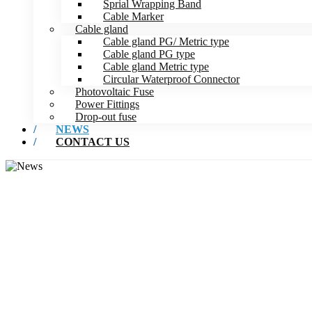
Sprial Wrapping Band
Cable Marker
Cable gland
Cable gland PG/ Metric type
Cable gland PG type
Cable gland Metric type
Circular Waterproof Connector
Photovoltaic Fuse
Power Fittings
Drop-out fuse
NEWS
CONTACT US