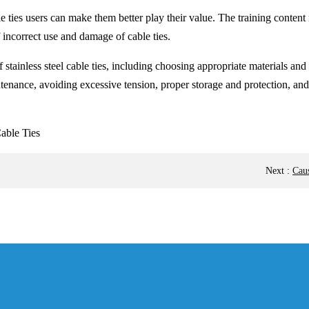
le ties users can make them better play their value. The training content
 incorrect use and damage of cable ties.
stainless steel cable ties, including choosing appropriate materials and s
tenance, avoiding excessive tension, proper storage and protection, and
Next
:
Caus