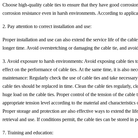
Choose high-quality cable ties to ensure that they have good corrosion r
corrosion resistance even in harsh environments. According to applicat
2. Pay attention to correct installation and use:
Proper installation and use can also extend the service life of the cabl
longer time. Avoid overstretching or damaging the cable tie, and avoid 
3. Avoid exposure to harsh environments: Avoid exposing cable ties t
effect on the performance of cable ties. At the same time, it is also n
maintenance: Regularly check the use of cable ties and take necessar
cable ties should be replaced in time. Clean the cable ties regularly, c
huge load on the cable ties. Proper control of the tension of the cable
appropriate tension level according to the material and characteristics 
Proper storage and protection are also effective ways to extend the life
retrieval and use. If conditions permit, the cable ties can be stored i
7. Training and education: