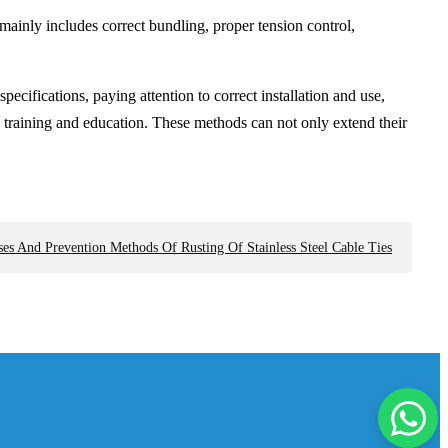
 mainly includes correct bundling, proper tension control,
pecifications, paying attention to correct installation and use,
 training and education. These methods can not only extend their
es And Prevention Methods Of Rusting Of Stainless Steel Cable Ties