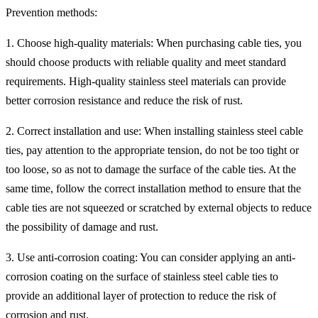
Prevention methods:
1. Choose high-quality materials: When purchasing cable ties, you
should choose products with reliable quality and meet standard
requirements. High-quality stainless steel materials can provide
better corrosion resistance and reduce the risk of rust.
2. Correct installation and use: When installing stainless steel cable
ties, pay attention to the appropriate tension, do not be too tight or
too loose, so as not to damage the surface of the cable ties. At the
same time, follow the correct installation method to ensure that the
cable ties are not squeezed or scratched by external objects to reduce
the possibility of damage and rust.
3. Use anti-corrosion coating: You can consider applying an anti-
corrosion coating on the surface of stainless steel cable ties to
provide an additional layer of protection to reduce the risk of
corrosion and rust.