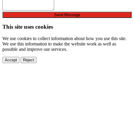
Send Message
This site uses cookies
We use cookies to collect information about how you use this site.
We use this information to make the website work as well as
possible and improve our services.
Accept
Reject