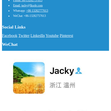
Phone: 86-13282757613
Email: jacky@lksele.com
Whatsapp:
+86 13282777613
WeChat: +86-13282757613
Social Links
Facebook
Twitter
LinkedIn
Youtube
Pinterest
WeChat