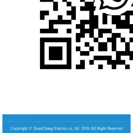
Copyright © XuanChang Electric co.,ltd. 2026 All Right Reserved