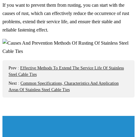
If you want to prevent them from rusting, you can start with the
causes of rust, which can effectively reduce the occurrence of rust
problems, extend their service life, and ensure their stable and
reliable fastening effect.
Prev
:
Effective Methods To Extend The Service Life Of Stainless
Steel Cable Ties
Next
:
Common Specifications, Characteristics And Application
Areas Of Stainless Steel Cable Ties