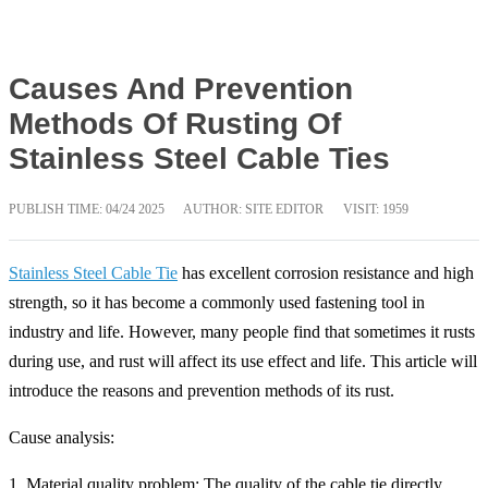
Causes And Prevention
Methods Of Rusting Of
Stainless Steel Cable Ties
PUBLISH TIME:
04/24 2025
AUTHOR: SITE EDITOR
VISIT: 1959
Stainless Steel Cable Tie
has excellent corrosion resistance and high
strength, so it has become a commonly used fastening tool in
industry and life. However, many people find that sometimes it rusts
during use, and rust will affect its use effect and life. This article will
introduce the reasons and prevention methods of its rust.
Cause analysis:
1. Material quality problem: The quality of the cable tie directly