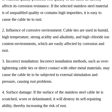
affects its corrosion resistance. If the selected stainless steel material
is of unqualified quality or contains high impurities, it is easy to
cause the cable tie to rust.
2. Influence of corrosive environment: Cable ties are used in humid,
high temperature, strong acidity and alkalinity, and high chloride ion
content environments, which are easily affected by corrosion and
rust.
3. Incorrect installation: Incorrect installation methods, such as over-
tightening cable ties or direct contact with other metal materials, may
cause the cable tie to be subjected to external stimulation and
pressure, causing rust problems.
4. Surface damage: If the surface of the stainless steel cable tie is
scratched, worn or delaminated, it will destroy its self-repairing
ability, thereby increasing the risk of rust.