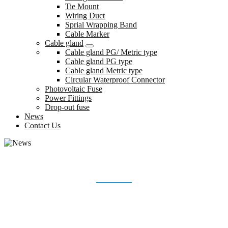
Tie Mount
Wiring Duct
Sprial Wrapping Band
Cable Marker
Cable gland
Cable gland PG/ Metric type
Cable gland PG type
Cable gland Metric type
Circular Waterproof Connector
Photovoltaic Fuse
Power Fittings
Drop-out fuse
News
Contact Us
NEWS
Home
News