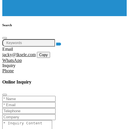
Search
Email
jacky@lksele.com
Copy
WhatsApp
Inquiry
Phone
Online Inquiry