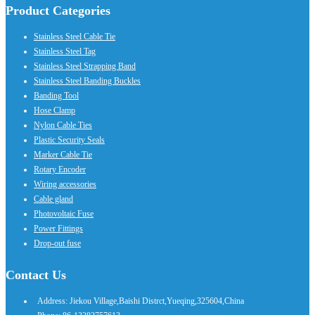
Product Categories
Stainless Steel Cable Tie
Stainless Steel Tag
Stainless Steel Strapping Band
Stainless Steel Banding Buckles
Banding Tool
Hose Clamp
Nylon Cable Ties
Plastic Security Seals
Marker Cable Tie
Rotary Encoder
Wiring accessories
Cable gland
Photovoltaic Fuse
Power Fittings
Drop-out fuse
Contact Us
Address: Jiekou Village,Baishi Distrct,Yueqing,325604,China