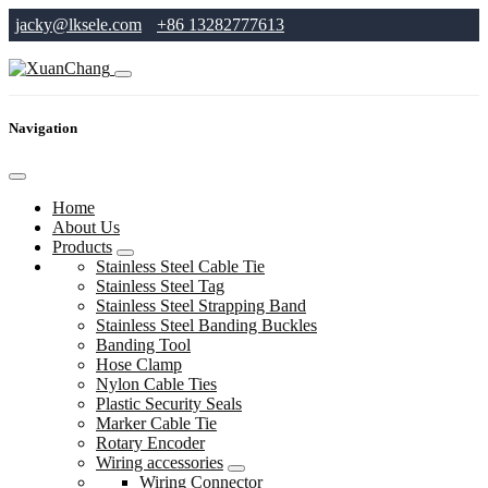
jacky@lksele.com
+86 13282777613
Navigation
Home
About Us
Products
Stainless Steel Cable Tie
Stainless Steel Tag
Stainless Steel Strapping Band
Stainless Steel Banding Buckles
Banding Tool
Hose Clamp
Nylon Cable Ties
Plastic Security Seals
Marker Cable Tie
Rotary Encoder
Wiring accessories
Wiring Connector