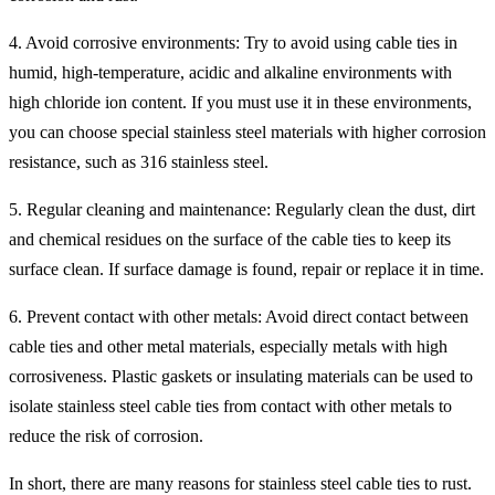
4. Avoid corrosive environments: Try to avoid using cable ties in
humid, high-temperature, acidic and alkaline environments with
high chloride ion content. If you must use it in these environments,
you can choose special stainless steel materials with higher corrosion
resistance, such as 316 stainless steel.
5. Regular cleaning and maintenance: Regularly clean the dust, dirt
and chemical residues on the surface of the cable ties to keep its
surface clean. If surface damage is found, repair or replace it in time.
6. Prevent contact with other metals: Avoid direct contact between
cable ties and other metal materials, especially metals with high
corrosiveness. Plastic gaskets or insulating materials can be used to
isolate stainless steel cable ties from contact with other metals to
reduce the risk of corrosion.
In short, there are many reasons for stainless steel cable ties to rust.