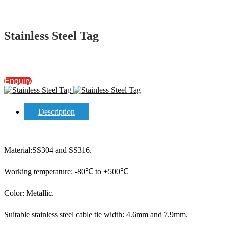
Stainless Steel Tag
Enquiry
Description
Material:SS304 and SS316.
Working temperature: -80℃ to +500℃
Color: Metallic.
Suitable stainless steel cable tie width: 4.6mm and 7.9mm.