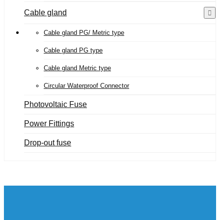
Cable gland
Cable gland PG/ Metric type
Cable gland PG type
Cable gland Metric type
Circular Waterproof Connector
Photovoltaic Fuse
Power Fittings
Drop-out fuse