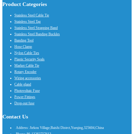
Product Categories
Stainless Steel Cable Tie
Stainless Steel Tag
Stainless Steel Strapping Band
Stainless Steel Banding Buckles
Banding Tool
Hose Clamp
Nylon Cable Ties
Plastic Security Seals
Marker Cable Tie
Rotary Encoder
Wiring accessories
Cable gland
Photovoltaic Fuse
Power Fittings
Drop-out fuse
Contact Us
Address: Jiekou Village,Baishi Distrct,Yueqing,325604,China