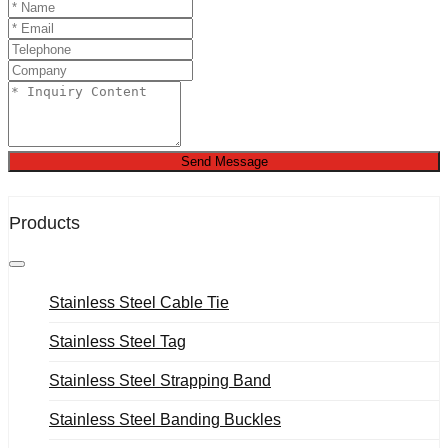
Send Message
Products
Stainless Steel Cable Tie
Stainless Steel Tag
Stainless Steel Strapping Band
Stainless Steel Banding Buckles