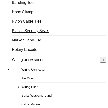
Banding Tool
Hose Clamp
Nylon Cable Ties
Plastic Security Seals
Marker Cable Tie
Rotary Encoder
Wiring accessories
Wiring Connector
Tie Mount
Wiring Duct
Sprial Wrapping Band
Cable Marker