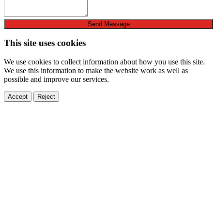
Send Message
This site uses cookies
We use cookies to collect information about how you use this site.
We use this information to make the website work as well as
possible and improve our services.
Accept
Reject