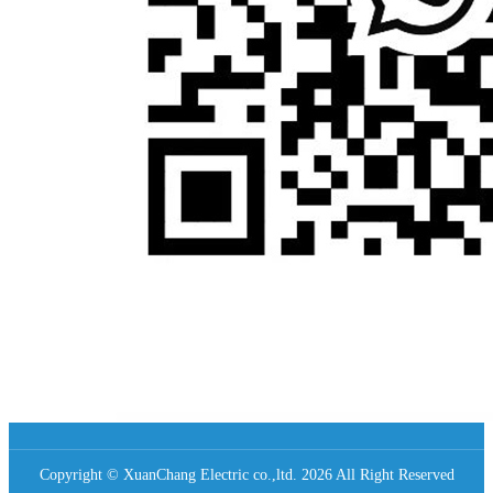
Copyright © XuanChang Electric co.,ltd. 2026 All Right Reserved