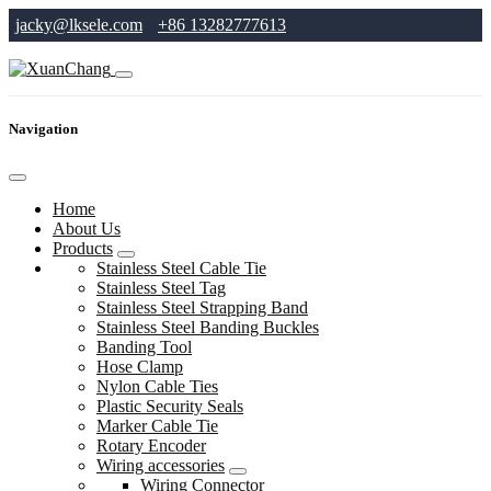
jacky@lksele.com
+86 13282777613
Navigation
Home
About Us
Products
Stainless Steel Cable Tie
Stainless Steel Tag
Stainless Steel Strapping Band
Stainless Steel Banding Buckles
Banding Tool
Hose Clamp
Nylon Cable Ties
Plastic Security Seals
Marker Cable Tie
Rotary Encoder
Wiring accessories
Wiring Connector