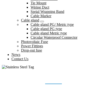
Tie Mount
Wiring Duct
Sprial Wrapping Band
Cable Marker
Cable gland
Cable gland PG/ Metric type
Cable gland PG type
Cable gland Metric type
Circular Waterproof Connector
Photovoltaic Fuse
Power Fittings
Drop-out fuse
News
Contact Us
STAINLESS STEEL TAG
Home
Products
Stainless Steel Tag