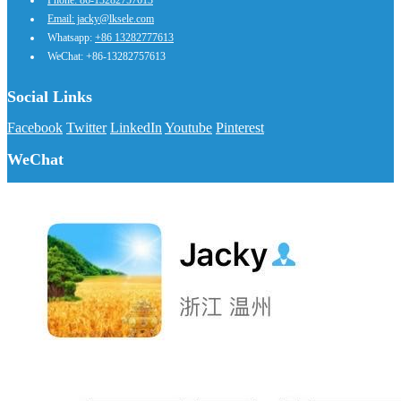
Phone: 86-13282757613
Email: jacky@lksele.com
Whatsapp:
+86 13282777613
WeChat: +86-13282757613
Social Links
Facebook
Twitter
LinkedIn
Youtube
Pinterest
WeChat