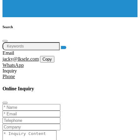
Search
Email
jacky@lksele.com
Copy
WhatsApp
Inquiry
Phone
Online Inquiry