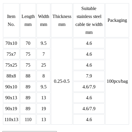
Suitable
Item
Length
Width
Thickness
stainless steel
Packaging
No.
mm
mm
mm
cable tie width
mm
70x10
70
9.5
4.6
75x7
75
7
4.6
75x25
75
25
4.6
88x8
88
8
7.9
0.25-0.5
100pcs/bag
90x10
89
9.5
4.6/7.9
90x13
89
13
4.6
90x19
89
19
4.6/7.9
110x13
110
13
4.6