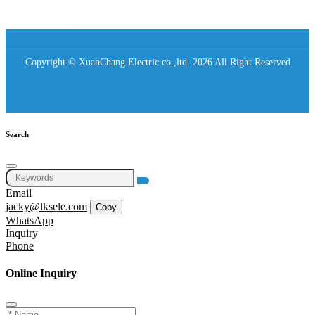
Copyright © XuanChang Electric co.,ltd. 2026 All Right Reserved
Search
Email
jacky@lksele.com
Copy
WhatsApp
Inquiry
Phone
Online Inquiry