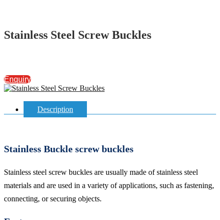
Stainless Steel Screw Buckles
Enquiry
Description
Stainless Buckle screw buckles
Stainless steel screw buckles are usually made of stainless steel
materials and are used in a variety of applications, such as fastening,
connecting, or securing objects.