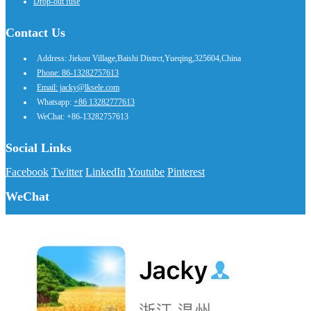
Drop-out fuse
Contact Us
Address: Jiekou Village,Baishi Distrct,Yueqing,325604,China
Phone: 86-13282757613
Email: jacky@lksele.com
Whatsapp:
+86 13282777613
WeChat: +86-13282757613
Social Links
Facebook
Twitter
LinkedIn
Youtube
Pinterest
WeChat