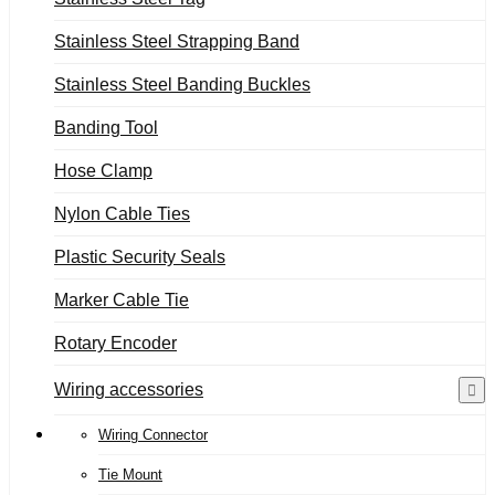
Stainless Steel Strapping Band
Stainless Steel Banding Buckles
Banding Tool
Hose Clamp
Nylon Cable Ties
Plastic Security Seals
Marker Cable Tie
Rotary Encoder
Wiring accessories
Wiring Connector
Tie Mount