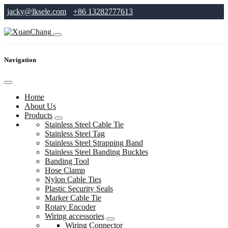
jacky@lksele.com
+86 13282777613
Navigation
Home
About Us
Products
Stainless Steel Cable Tie
Stainless Steel Tag
Stainless Steel Strapping Band
Stainless Steel Banding Buckles
Banding Tool
Hose Clamp
Nylon Cable Ties
Plastic Security Seals
Marker Cable Tie
Rotary Encoder
Wiring accessories
Wiring Connector