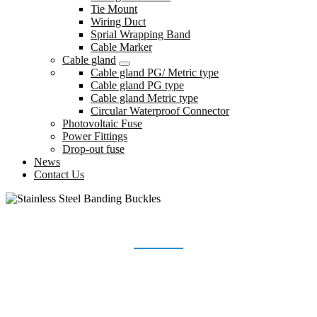
Tie Mount
Wiring Duct
Sprial Wrapping Band
Cable Marker
Cable gland
Cable gland PG/ Metric type
Cable gland PG type
Cable gland Metric type
Circular Waterproof Connector
Photovoltaic Fuse
Power Fittings
Drop-out fuse
News
Contact Us
STAINLESS STEEL BANDING BUCKLES
Home
Products
Stainless Steel Banding Buckles