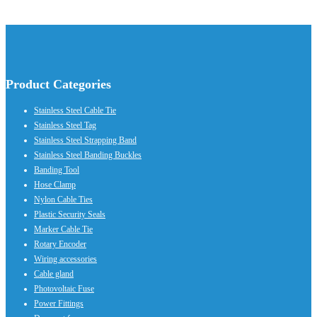
Product Categories
Stainless Steel Cable Tie
Stainless Steel Tag
Stainless Steel Strapping Band
Stainless Steel Banding Buckles
Banding Tool
Hose Clamp
Nylon Cable Ties
Plastic Security Seals
Marker Cable Tie
Rotary Encoder
Wiring accessories
Cable gland
Photovoltaic Fuse
Power Fittings