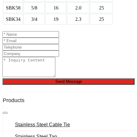
SBK58
5/8
16
2.0
25
SBK34
3/4
19
2.3
25
Send Message
Products
Stainless Steel Cable Tie
Stainless Steel Tag