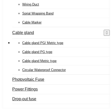
Wiring Duct
Sprial Wrapping Band
Cable Marker
Cable gland
Cable gland PG/ Metric type
Cable gland PG type
Cable gland Metric type
Circular Waterproof Connector
Photovoltaic Fuse
Power Fittings
Drop-out fuse