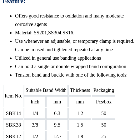
Feature:
Offers good resistance to oxidation and many moderate
corrosive agents
Material: SS201,SS304,SS16.
Use whenever an adjustable, or temporary clamp is required.
Can be reused and tightened repeated at any time
Utilized in general use banding applications
Can hold a single or double wrapped band configuration
Tension band and buckle with one of the following tools:
Suitable Band Width
Thickness
Packaging
Item No.
Inch
mm
mm
Pcs/box
SBK14
1/4
6.3
1.2
50
SBK38
3/8
9.5
1.5
50
SBK12
1/2
12.7
1.8
25