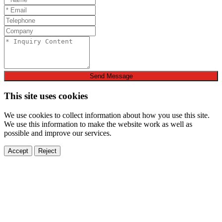
Send Message
This site uses cookies
We use cookies to collect information about how you use this site.
We use this information to make the website work as well as
possible and improve our services.
Accept
Reject