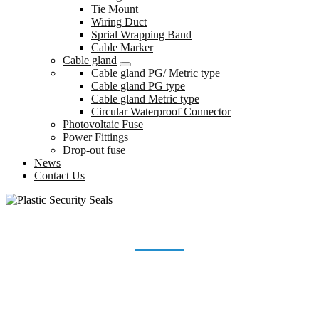
Tie Mount
Wiring Duct
Sprial Wrapping Band
Cable Marker
Cable gland
Cable gland PG/ Metric type
Cable gland PG type
Cable gland Metric type
Circular Waterproof Connector
Photovoltaic Fuse
Power Fittings
Drop-out fuse
News
Contact Us
PLASTIC SECURITY SEALS
Home
Products
Plastic Security Seals