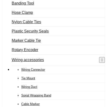
Banding Tool
Hose Clamp
Nylon Cable Ties
Plastic Security Seals
Marker Cable Tie
Rotary Encoder
Wiring accessories
Wiring Connector
Tie Mount
Wiring Duct
Sprial Wrapping Band
Cable Marker