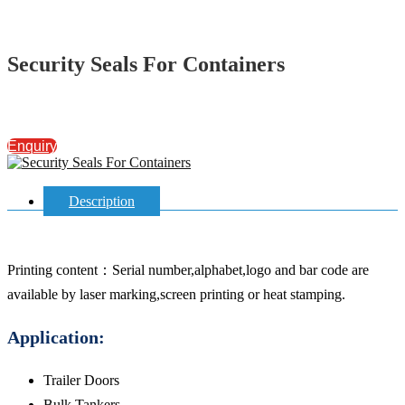
Security Seals For Containers
Enquiry
Description
Printing content：Serial number,alphabet,logo and bar code are
available by laser marking,screen printing or heat stamping.
Application:
Trailer Doors
Bulk Tankers