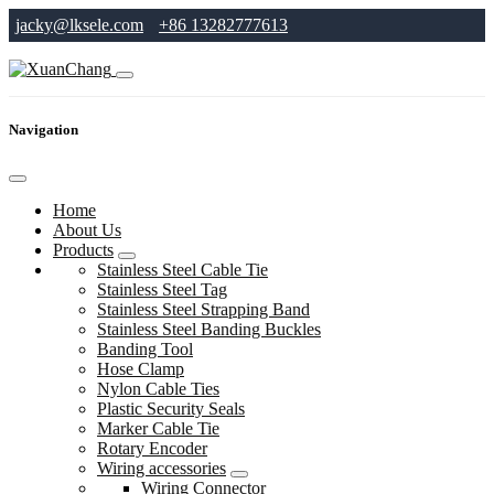
jacky@lksele.com
+86 13282777613
Navigation
Home
About Us
Products
Stainless Steel Cable Tie
Stainless Steel Tag
Stainless Steel Strapping Band
Stainless Steel Banding Buckles
Banding Tool
Hose Clamp
Nylon Cable Ties
Plastic Security Seals
Marker Cable Tie
Rotary Encoder
Wiring accessories
Wiring Connector