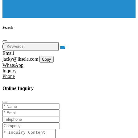
Search
Email
jacky@lksele.com
Copy
WhatsApp
Inquiry
Phone
Online Inquiry