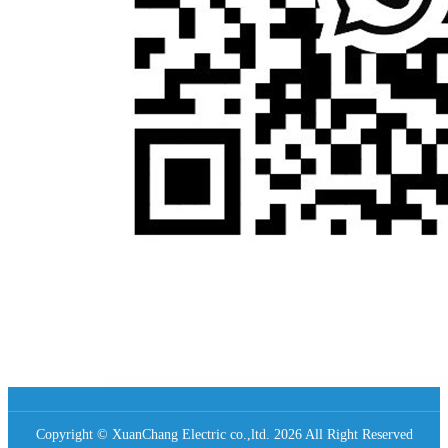
Copyright © XuanChang Electric co.,ltd. 2026 All Right Reserved