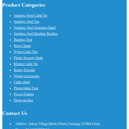
Product Categories
Stainless Steel Cable Tie
Stainless Steel Tag
Stainless Steel Strapping Band
Stainless Steel Banding Buckles
Banding Tool
Hose Clamp
Nylon Cable Ties
Plastic Security Seals
Marker Cable Tie
Rotary Encoder
Wiring accessories
Cable gland
Photovoltaic Fuse
Power Fittings
Drop-out fuse
Contact Us
Address: Jiekou Village,Baishi Distrct,Yueqing,325604,China