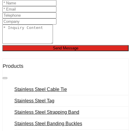
Send Message
Products
Stainless Steel Cable Tie
Stainless Steel Tag
Stainless Steel Strapping Band
Stainless Steel Banding Buckles