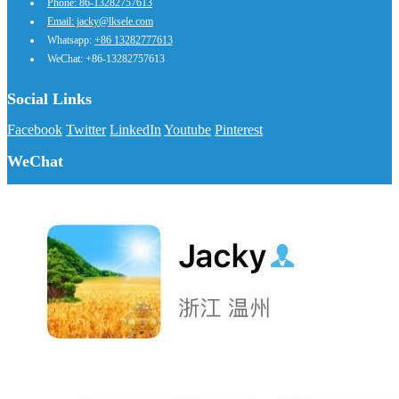
Phone: 86-13282757613
Email: jacky@lksele.com
Whatsapp:
+86 13282777613
WeChat: +86-13282757613
Social Links
Facebook
Twitter
LinkedIn
Youtube
Pinterest
WeChat