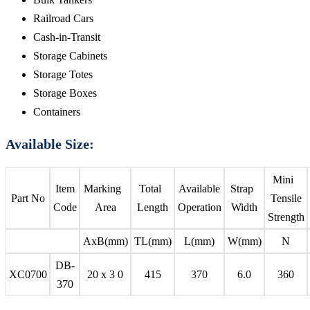
Railroad Cars
Cash-in-Transit
Storage Cabinets
Storage Totes
Storage Boxes
Containers
Available Size:
Mini
Item
Marking
Total
Available
Strap
Part No
Tensile
Code
Area
Length
Operation
Width
Strength
AxB(mm)
TL(mm)
L(mm)
W(mm)
N
DB-
XC0700
20 x 3 0
415
370
6.0
360
370