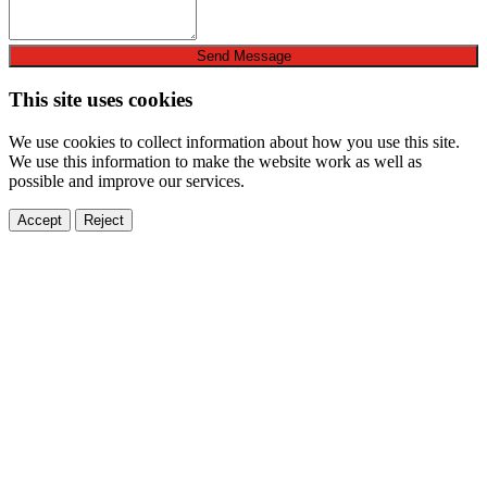
Send Message
This site uses cookies
We use cookies to collect information about how you use this site.
We use this information to make the website work as well as
possible and improve our services.
Accept
Reject