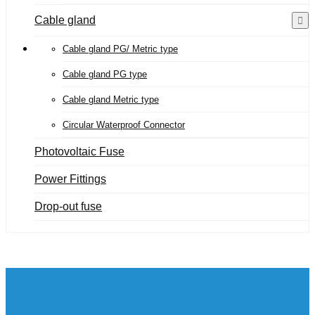
Cable gland
Cable gland PG/ Metric type
Cable gland PG type
Cable gland Metric type
Circular Waterproof Connector
Photovoltaic Fuse
Power Fittings
Drop-out fuse