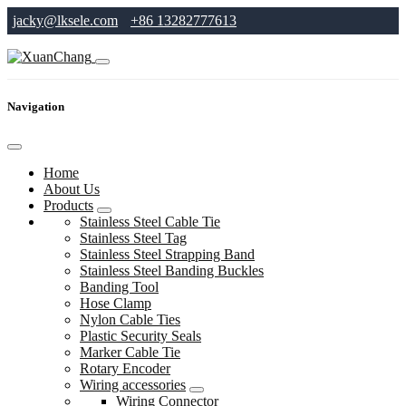
jacky@lksele.com
+86 13282777613
Navigation
Home
About Us
Products
Stainless Steel Cable Tie
Stainless Steel Tag
Stainless Steel Strapping Band
Stainless Steel Banding Buckles
Banding Tool
Hose Clamp
Nylon Cable Ties
Plastic Security Seals
Marker Cable Tie
Rotary Encoder
Wiring accessories
Wiring Connector