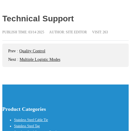
Technical Support
PUBLISH TIME:
03/14 2025
AUTHOR: SITE EDITOR
VISIT: 263
Prev
:
Quality Control
Next
:
Multiple Logistic Modes
Product Categories
Stainless Steel Cable Tie
Stainless Steel Tag