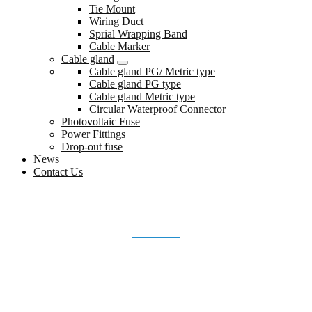
Tie Mount
Wiring Duct
Sprial Wrapping Band
Cable Marker
Cable gland
Cable gland PG/ Metric type
Cable gland PG type
Cable gland Metric type
Circular Waterproof Connector
Photovoltaic Fuse
Power Fittings
Drop-out fuse
News
Contact Us
PRODUCTION-PROCESS
Home
production-process