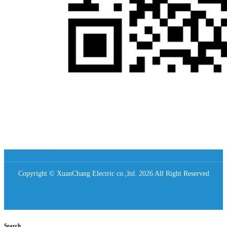
Copyright © XuanChang Electric co.,ltd. 2026 All Right Reserved
Search