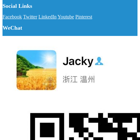
Social Links
Facebook
Twitter
LinkedIn
Youtube
Pinterest
WeChat