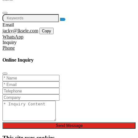
Email
jacky@lksele.com
Copy
WhatsApp
Inquiry
Phone
Online Inquiry
Send Message
This site uses cookies