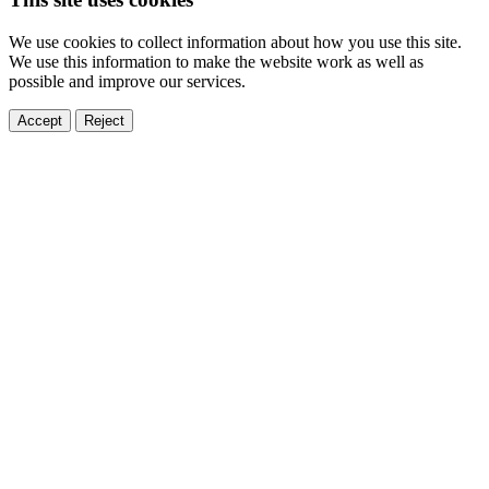
We use cookies to collect information about how you use this site.
We use this information to make the website work as well as
possible and improve our services.
Accept
Reject