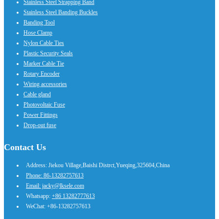
Stainless Steel Strapping Band
Stainless Steel Banding Buckles
Banding Tool
Hose Clamp
Nylon Cable Ties
Plastic Security Seals
Marker Cable Tie
Rotary Encoder
Wiring accessories
Cable gland
Photovoltaic Fuse
Power Fittings
Drop-out fuse
Contact Us
Address: Jiekou Village,Baishi Distrct,Yueqing,325604,China
Phone: 86-13282757613
Email: jacky@lksele.com
Whatsapp:
+86 13282777613
WeChat: +86-13282757613