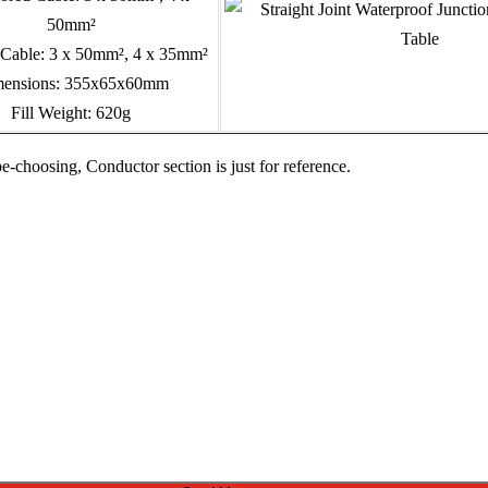
50mm²
Cable: 3 x 50mm², 4 x 35mm²
ensions: 355x65x60mm
Fill Weight: 620g
pe-choosing, Conductor section is just for reference.