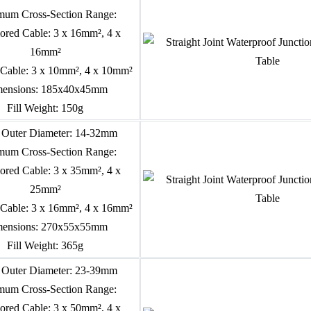
um Cross-Section Range:
red Cable: 3 x 16mm², 4 x
16mm²
Cable: 3 x 10mm², 4 x 10mm²
ensions: 185x40x45mm
Fill Weight: 150g
 Outer Diameter: 14-32mm
um Cross-Section Range:
red Cable: 3 x 35mm², 4 x
25mm²
Cable: 3 x 16mm², 4 x 16mm²
ensions: 270x55x55mm
Fill Weight: 365g
 Outer Diameter: 23-39mm
um Cross-Section Range:
red Cable: 3 x 50mm², 4 x