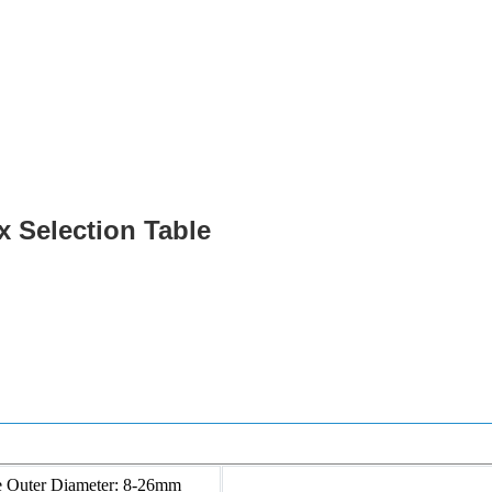
Products
Power Fittings
x Selection Table
e Outer Diameter: 8-26mm