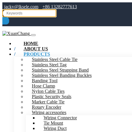
jacky@lksele.com
+86 13282777613
HOME
ABOUT US
PRODUCTS
Stainless Steel Cable Tie
Stainless Steel Tag
Stainless Steel Strapping Band
Stainless Steel Banding Buckles
Banding Tool
Hose Clamp
Nylon Cable Ties
Plastic Security Seals
Marker Cable Tie
Rotary Encoder
Wiring accessories
Wiring Connector
Tie Mount
Wiring Duct