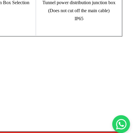
Tunnel power distribution junction box
(Does not cut off the main cable)
IP65