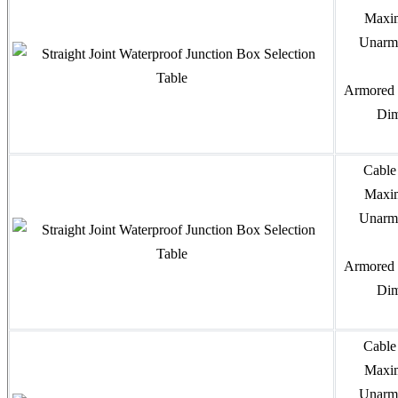
Maxim
Unarmo
Armored 
Dim
Cable
Maxim
Unarmo
Armored 
Dim
Cable
Maxim
Unarmo