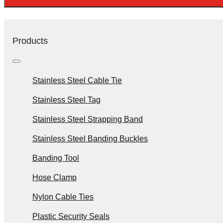
Products
Stainless Steel Cable Tie
Stainless Steel Tag
Stainless Steel Strapping Band
Stainless Steel Banding Buckles
Banding Tool
Hose Clamp
Nylon Cable Ties
Plastic Security Seals