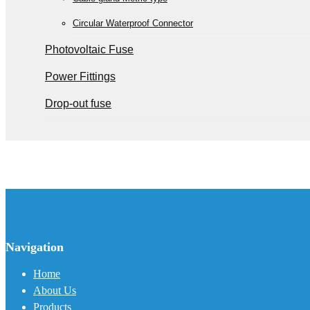
Circular Waterproof Connector
Photovoltaic Fuse
Power Fittings
Drop-out fuse
Navigation
Home
About Us
Products