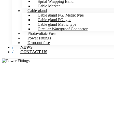
Sprial Wrapping Band
Cable Marker
Cable gland
Cable gland PG/ Metric type
Cable gland PG type
Cable gland Metric type
Circular Waterproof Connector
Photovoltaic Fuse
Power Fittings
Drop-out fuse
NEWS
CONTACT US