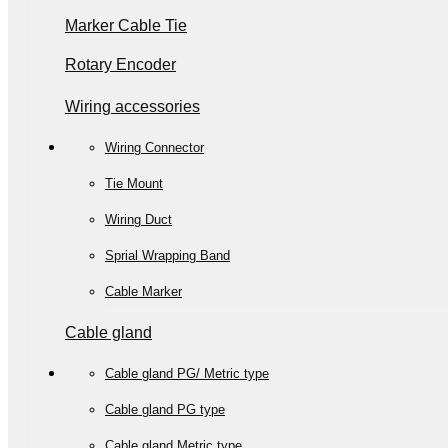
Marker Cable Tie
Rotary Encoder
Wiring accessories
Wiring Connector
Tie Mount
Wiring Duct
Sprial Wrapping Band
Cable Marker
Cable gland
Cable gland PG/ Metric type
Cable gland PG type
Cable gland Metric type