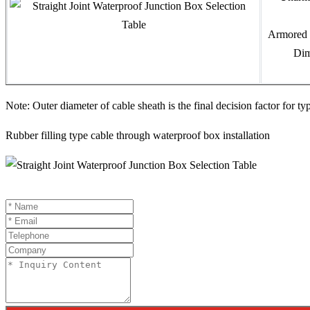
Armored 
Dim
Note: Outer diameter of cable sheath is the final decision factor for ty
Rubber filling type cable through waterproof box installation