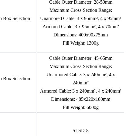
Cable Outer Diameter: 28-50mm
Maximum Cross-Section Range:
Unarmored Cable: 3 x 95mm², 4 x 95mm²
Armored Cable: 3 x 95mm², 4 x 70mm²
Dimensions: 400x90x75mm
Fill Weight: 1300g
Cable Outer Diameter: 45-65mm
Maximum Cross-Section Range:
Unarmored Cable: 3 x 240mm², 4 x
240mm²
Armored Cable: 3 x 240mm², 4 x 240mm²
Dimensions: 485x220x180mm
Fill Weight: 6000g
SLSD-8