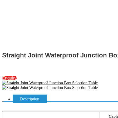
Straight Joint Waterproof Junction Bo
Enquiry
Description
Cabl