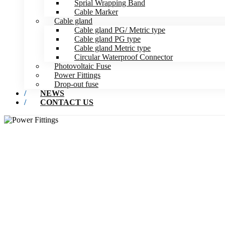
Sprial Wrapping Band
Cable Marker
Cable gland
Cable gland PG/ Metric type
Cable gland PG type
Cable gland Metric type
Circular Waterproof Connector
Photovoltaic Fuse
Power Fittings
Drop-out fuse
NEWS
CONTACT US