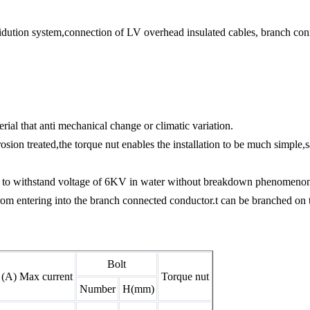
ridution system,connection of LV overhead insulated cables, branch conn
ial that anti mechanical change or climatic variation.
rosion treated,the torque nut enables the installation to be much simple,
able to withstand voltage of 6KV in water without breakdown phenomeno
om entering into the branch connected conductor.t can be branched on th
Bolt
(A) Max current
Torque nut
Number
H(mm)