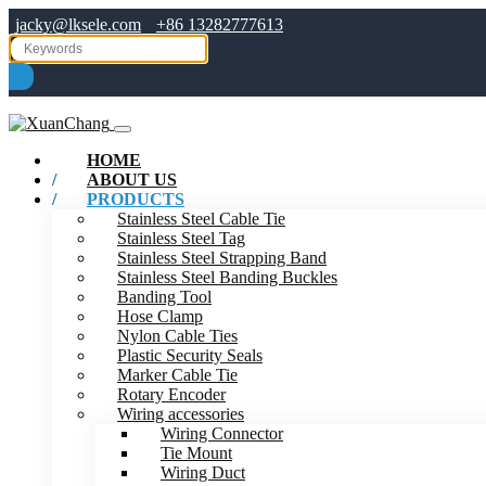
jacky@lksele.com
+86 13282777613
HOME
ABOUT US
PRODUCTS
Stainless Steel Cable Tie
Stainless Steel Tag
Stainless Steel Strapping Band
Stainless Steel Banding Buckles
Banding Tool
Hose Clamp
Nylon Cable Ties
Plastic Security Seals
Marker Cable Tie
Rotary Encoder
Wiring accessories
Wiring Connector
Tie Mount
Wiring Duct