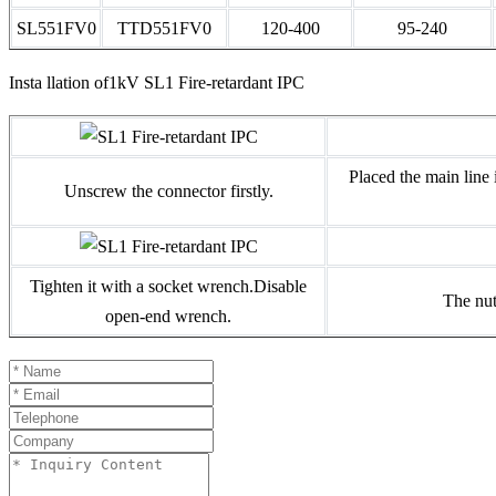
SL551FV0
TTD551FV0
120-400
95-240
Insta llation of1kV SL1 Fire-retardant IPC
Placed the main line 
Unscrew the connector firstly.
Tighten it with a socket wrench.Disable
The nut
open-end wrench.