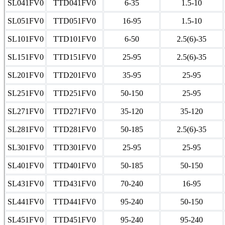
SL041FV0
TTD041FV0
6-35
1.5-10
SL051FV0
TTD051FV0
16-95
1.5-10
SL101FV0
TTD101FV0
6-50
2.5(6)-35
SL151FV0
TTD151FV0
25-95
2.5(6)-35
SL201FV0
TTD201FV0
35-95
25-95
SL251FV0
TTD251FV0
50-150
25-95
SL271FV0
TTD271FV0
35-120
35-120
SL281FV0
TTD281FV0
50-185
2.5(6)-35
SL301FV0
TTD301FV0
25-95
25-95
SL401FV0
TTD401FV0
50-185
50-150
SL431FV0
TTD431FV0
70-240
16-95
SL441FV0
TTD441FV0
95-240
50-150
SL451FV0
TTD451FV0
95-240
95-240