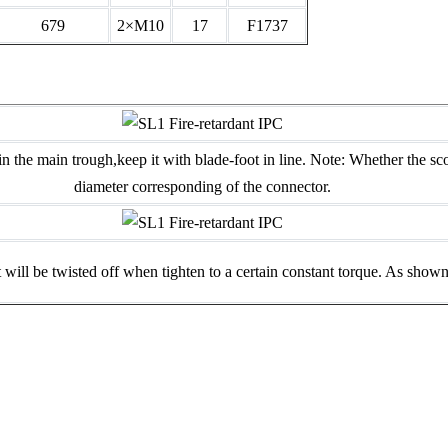
679
2×M10
17
F1737
in the main trough,keep it with blade-foot in line. Note: Whether the sc
diameter corresponding of the connector.
 will be twisted off when tighten to a certain constant torque. As shown