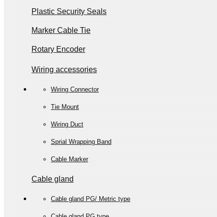
Plastic Security Seals
Marker Cable Tie
Rotary Encoder
Wiring accessories
Wiring Connector
Tie Mount
Wiring Duct
Sprial Wrapping Band
Cable Marker
Cable gland
Cable gland PG/ Metric type
Cable gland PG type