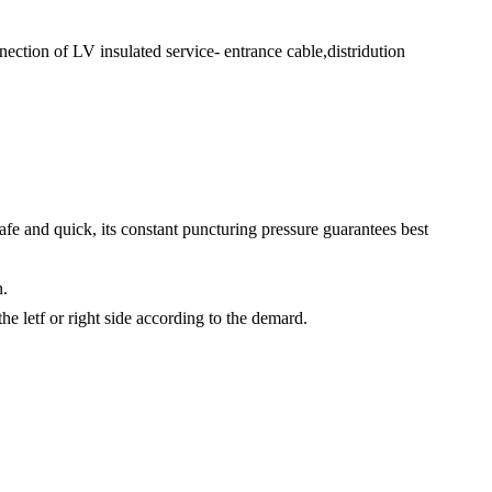
ection of LV insulated service- entrance cable,distridution
safe and quick, its constant puncturing pressure guarantees best
n.
e letf or right side according to the demard.