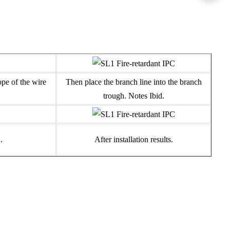
ope of the wire
Then place the branch line into the branch
trough. Notes Ibid.
.
After installation results.