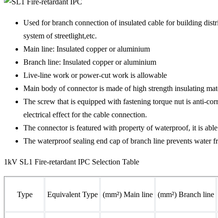
Used for branch connection of insulated cable for building dist
system of streetlight,etc.
Main line: Insulated copper or aluminium
Branch line: Insulated copper or aluminium
Live-line work or power-cut work is allowable
Main body of connector is made of high strength insulating mater
The screw that is equipped with fastening torque nut is anti-cor
electrical effect for the cable connection.
The connector is featured with property of waterproof, it is 
The waterproof sealing end cap of branch line prevents water fr
1kV SL1 Fire-retardant IPC Selection Table
Type
Equivalent Type
(mm²) Main line
(mm²) Branch line