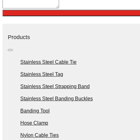
Products
Stainless Steel Cable Tie
Stainless Steel Tag
Stainless Steel Strapping Band
Stainless Steel Banding Buckles
Banding Tool
Hose Clamp
Nylon Cable Ties