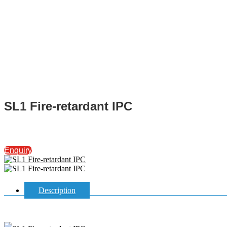
SL1 Fire-retardant IPC
Enquiry
Description