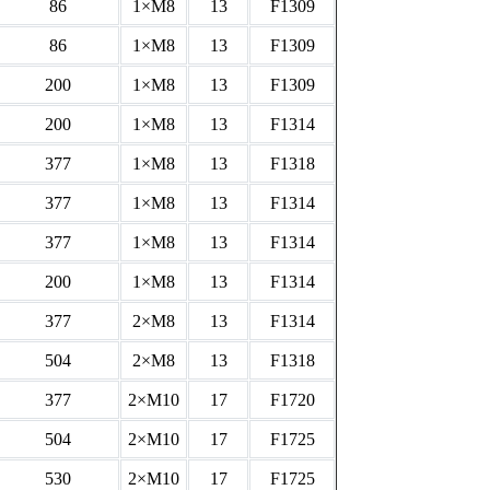
86
1×M8
13
F1309
86
1×M8
13
F1309
200
1×M8
13
F1309
200
1×M8
13
F1314
377
1×M8
13
F1318
377
1×M8
13
F1314
377
1×M8
13
F1314
200
1×M8
13
F1314
377
2×M8
13
F1314
504
2×M8
13
F1318
377
2×M10
17
F1720
504
2×M10
17
F1725
530
2×M10
17
F1725