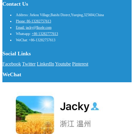
Contact Us
Address: Jiekou Village,Baishi Distrct,Yueqing,325604,China
Phone: 86-13282757613
Email: jacky@lksele.com
Whatsapp:
+86 13282777613
WeChat: +86-13282757613
Social Links
Facebook
Twitter
LinkedIn
Youtube
Pinterest
WeChat