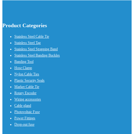
Product Categories
Stainless Steel Cable Tie
Stainless Steel Tag
Stainless Steel Strapping Band
Stainless Steel Banding Buckles
Banding Tool
Hose Clamp
Nylon Cable Ties
Plastic Security Seals
Marker Cable Tie
Rotary Encoder
Wiring accessories
Cable gland
Photovoltaic Fuse
Power Fittings
Drop-out fuse