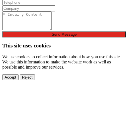
Send Message
This site uses cookies
We use cookies to collect information about how you use this site.
We use this information to make the website work as well as
possible and improve our services.
Accept
Reject