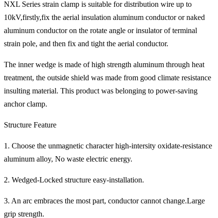
NXL Series strain clamp is suitable for distribution wire up to
10kV,firstly,fix the aerial insulation aluminum conductor or naked
aluminum conductor on the rotate angle or insulator of terminal
strain pole, and then fix and tight the aerial conductor.
The inner wedge is made of high strength aluminum through heat
treatment, the outside shield was made from good climate resistance
insulting material. This product was belonging to power-saving
anchor clamp.
Structure Feature
1. Choose the unmagnetic character high-intersity oxidate-resistance
aluminum alloy, No waste electric energy.
2. Wedged-Locked structure easy-installation.
3. An arc embraces the most part, conductor cannot change.Large
grip strength.