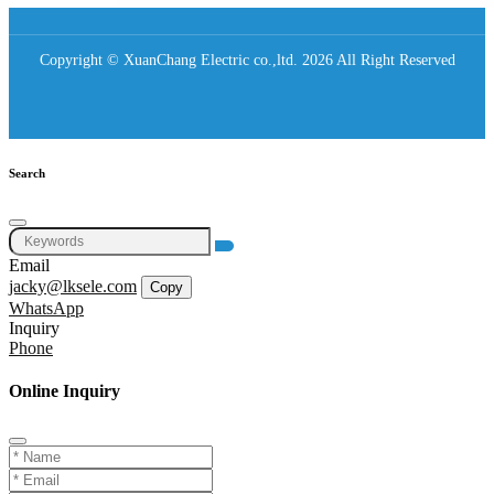
Copyright © XuanChang Electric co.,ltd. 2026 All Right Reserved
Search
Email
jacky@lksele.com
Copy
WhatsApp
Inquiry
Phone
Online Inquiry