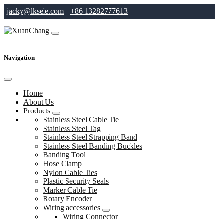
jacky@lksele.com
+86 13282777613
Navigation
Home
About Us
Products
Stainless Steel Cable Tie
Stainless Steel Tag
Stainless Steel Strapping Band
Stainless Steel Banding Buckles
Banding Tool
Hose Clamp
Nylon Cable Ties
Plastic Security Seals
Marker Cable Tie
Rotary Encoder
Wiring accessories
Wiring Connector