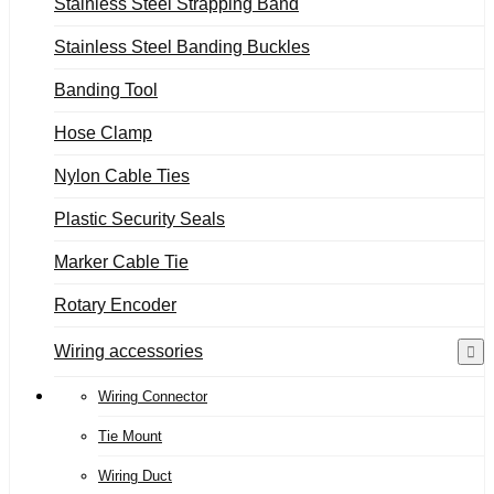
Stainless Steel Strapping Band
Stainless Steel Banding Buckles
Banding Tool
Hose Clamp
Nylon Cable Ties
Plastic Security Seals
Marker Cable Tie
Rotary Encoder
Wiring accessories
Wiring Connector
Tie Mount
Wiring Duct