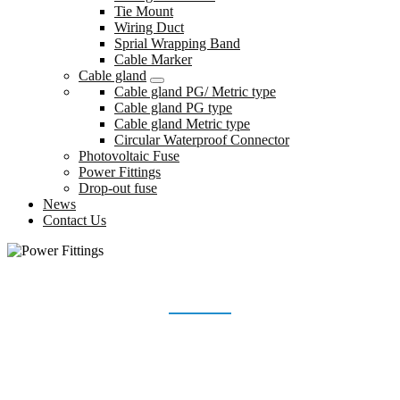
Tie Mount
Wiring Duct
Sprial Wrapping Band
Cable Marker
Cable gland
Cable gland PG/ Metric type
Cable gland PG type
Cable gland Metric type
Circular Waterproof Connector
Photovoltaic Fuse
Power Fittings
Drop-out fuse
News
Contact Us
POWER FITTINGS
Home
Products
Power Fittings