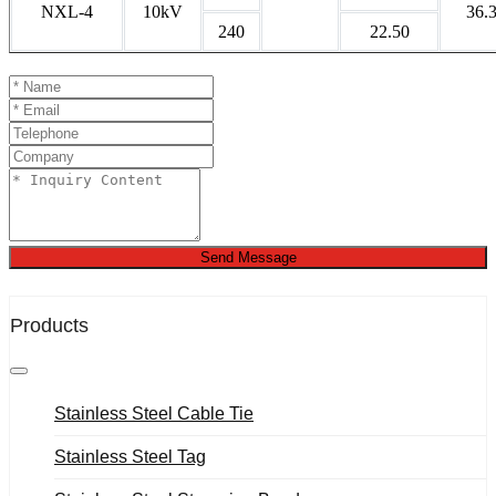
NXL-4
10kV
36.
240
22.50
Send Message
Products
Stainless Steel Cable Tie
Stainless Steel Tag