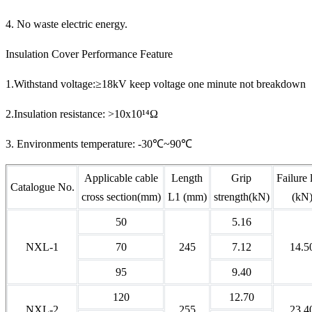
4. No waste electric energy.
Insulation Cover Performance Feature
1.Withstand voltage:≥18kV keep voltage one minute not breakdown
2.Insulation resistance: >10x10¹⁴Ω
3. Environments temperature: -30℃~90℃
Applicable cable
Length
Grip
Failure 
Catalogue No.
cross section(mm)
L1 (mm)
strength(kN)
(kN
50
5.16
NXL-1
70
245
7.12
14.5
95
9.40
120
12.70
NXL-2
255
23.4