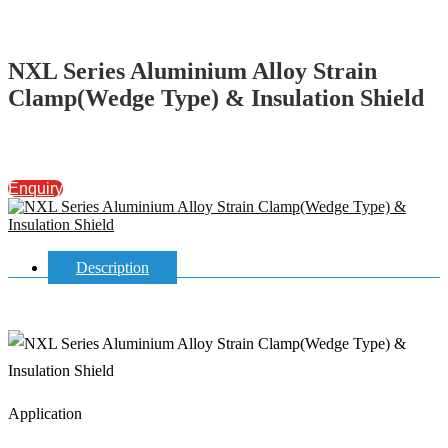
NXL Series Aluminium Alloy Strain
Clamp(Wedge Type) & Insulation Shield
Enquiry
Description
Application