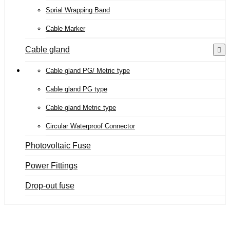
Sprial Wrapping Band
Cable Marker
Cable gland
Cable gland PG/ Metric type
Cable gland PG type
Cable gland Metric type
Circular Waterproof Connector
Photovoltaic Fuse
Power Fittings
Drop-out fuse