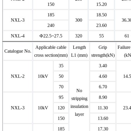
150
15.20
185
18.50
NXL-3
300
36.3
240
23.60
NXL-4
Ф22.5~27.5
320
55
61
Applicable cable
Length
Grip
Failure
Catalogue No.
cross section(mm)
L1 (mm)
strength(kN)
(kN
35
3.40
NXL-2
10kV
50
4.60
14.
70
6.70
No
95
8.90
stripping
insulation
NXL-3
10kV
120
11.30
23.
layer
150
13.60
185
17.30