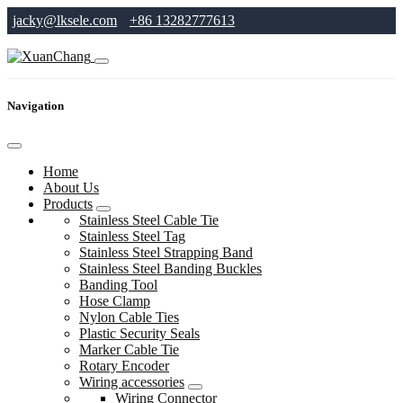
jacky@lksele.com
+86 13282777613
Navigation
Home
About Us
Products
Stainless Steel Cable Tie
Stainless Steel Tag
Stainless Steel Strapping Band
Stainless Steel Banding Buckles
Banding Tool
Hose Clamp
Nylon Cable Ties
Plastic Security Seals
Marker Cable Tie
Rotary Encoder
Wiring accessories
Wiring Connector