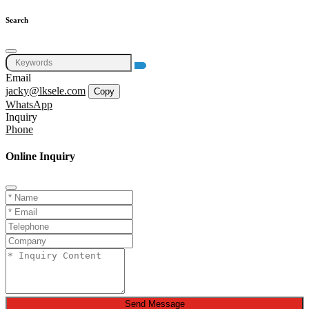
Search
Email
jacky@lksele.com
Copy
WhatsApp
Inquiry
Phone
Online Inquiry
Send Message