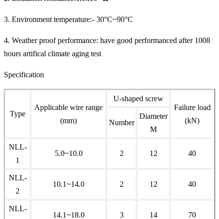
3. Environment temperature:- 30°C~90°C
4. Weather proof performance: have good performanced after 1008
hours artifical climate aging test
Specification
U-shaped screw
Applicable wire range
Failure load
Type
Diameter
(mm)
(kN)
Number
M
NLL-
5.0~10.0
2
12
40
1
NLL-
10.1~14.0
2
12
40
2
NLL-
14.1~18.0
3
14
70