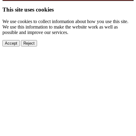
This site uses cookies
We use cookies to collect information about how you use this site.
We use this information to make the website work as well as
possible and improve our services.
Accept
Reject