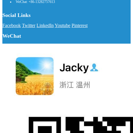
WeChat: +86-13282757613
Social Links
Facebook
Twitter
LinkedIn
Youtube
Pinterest
WeChat