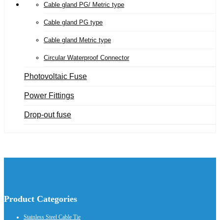
Cable gland PG/ Metric type
Cable gland PG type
Cable gland Metric type
Circular Waterproof Connector
Photovoltaic Fuse
Power Fittings
Drop-out fuse
Product Categories
Stainless Steel Cable Tie