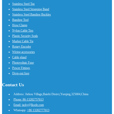
Stainless Steel Tag
Stainless Steel Strapping Band
Stainless Steel Banding Buckles
Banding Tool
Hose Clamp
Nylon Cable Ties
Plastic Security Seals
Marker Cable Tie
Rotary Encoder
Wiring accessories
Cable gland
Photovoltaic Fuse
Power Fittings
Drop-out fuse
Contact Us
Address: Jiekou Village,Baishi Distrct,Yueqing,325604,China
Phone: 86-13282757613
Email: jacky@lksele.com
Whatsapp:
+86 13282777613