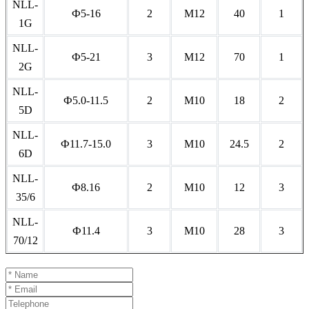
NLL-
Ф5-16
2
M12
40
1
1G
NLL-
Ф5-21
3
M12
70
1
2G
NLL-
Ф5.0-11.5
2
M10
18
2
5D
NLL-
Ф11.7-15.0
3
M10
24.5
2
6D
NLL-
Ф8.16
2
M10
12
3
35/6
NLL-
Ф11.4
3
M10
28
3
70/12