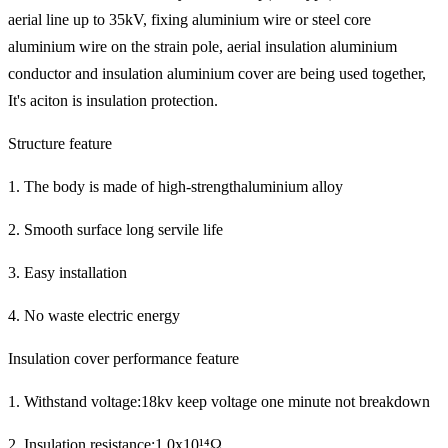
aerial line up to 35kV, fixing aluminium wire or steel core
aluminium wire on the strain pole, aerial insulation aluminium
conductor and insulation aluminium cover are being used together,
It's aciton is insulation protection.
Structure feature
1. The body is made of high-strengthaluminium alloy
2. Smooth surface long servile life
3. Easy installation
4. No waste electric energy
Insulation cover performance feature
1. Withstand voltage:18kv keep voltage one minute not breakdown
2. Insulation resistance:1.0x10¹⁴Ω