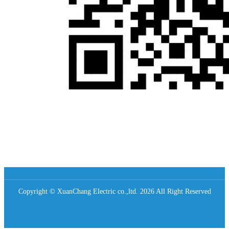
Copyright © XuanChang Electric co.,ltd. 2026 All Right Reserved