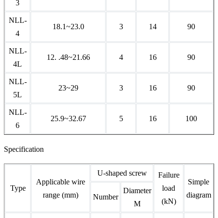
3
NLL-
18.1~23.0
3
14
90
4
NLL-
12. .48~21.66
4
16
90
4L
NLL-
23~29
3
16
90
5L
NLL-
25.9~32.67
5
16
100
6
Specification
U-shaped screw
Failure
Applicable wire
Simple
Type
load
Diameter
range (mm)
diagram
Number
(kN)
M