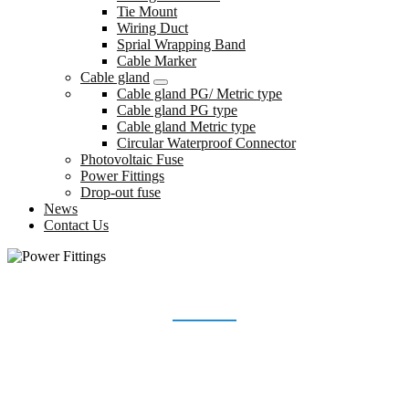
Tie Mount
Wiring Duct
Sprial Wrapping Band
Cable Marker
Cable gland
Cable gland PG/ Metric type
Cable gland PG type
Cable gland Metric type
Circular Waterproof Connector
Photovoltaic Fuse
Power Fittings
Drop-out fuse
News
Contact Us
POWER FITTINGS
Home
Products
Power Fittings