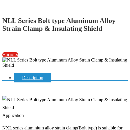
NLL Series Bolt type Aluminum Alloy
Strain Clamp & Insulating Shield
Enquiry
Description
Application
NXL series aluminium alloy strain clamp(Bolt type) is suitable for