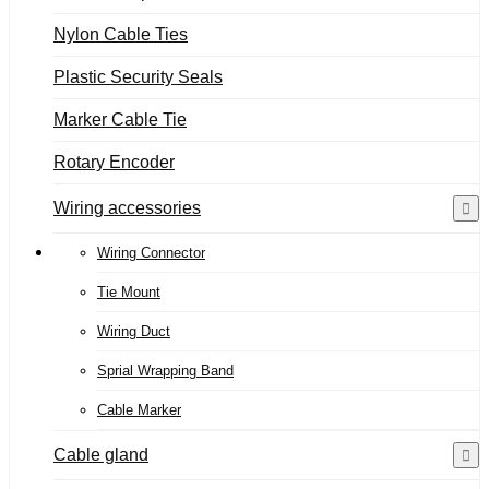
Nylon Cable Ties
Plastic Security Seals
Marker Cable Tie
Rotary Encoder
Wiring accessories
Wiring Connector
Tie Mount
Wiring Duct
Sprial Wrapping Band
Cable Marker
Cable gland