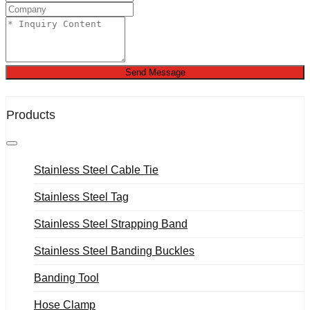
Send Message
Products
Stainless Steel Cable Tie
Stainless Steel Tag
Stainless Steel Strapping Band
Stainless Steel Banding Buckles
Banding Tool
Hose Clamp