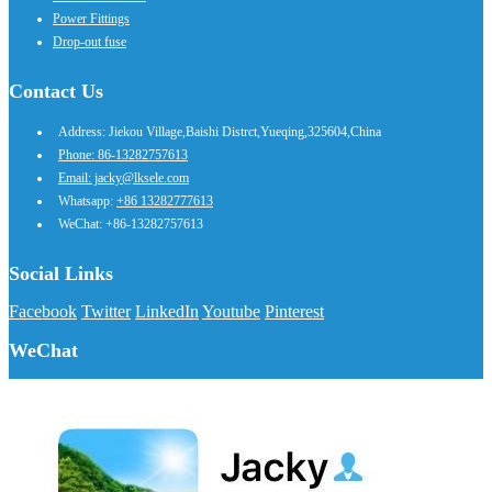
Power Fittings
Drop-out fuse
Contact Us
Address: Jiekou Village,Baishi Distrct,Yueqing,325604,China
Phone: 86-13282757613
Email: jacky@lksele.com
Whatsapp:
+86 13282777613
WeChat: +86-13282757613
Social Links
Facebook
Twitter
LinkedIn
Youtube
Pinterest
WeChat