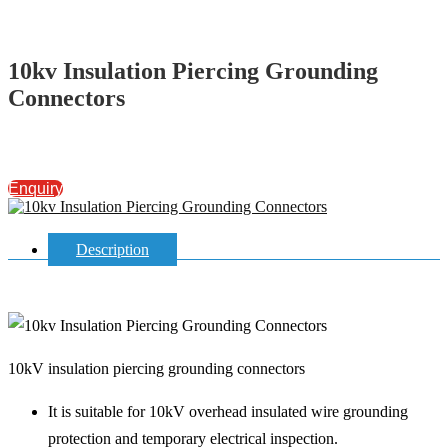
10kv Insulation Piercing Grounding
Connectors
Enquiry
Description
10kV insulation piercing grounding connectors
It is suitable for 10kV overhead insulated wire grounding
protection and temporary electrical inspection.