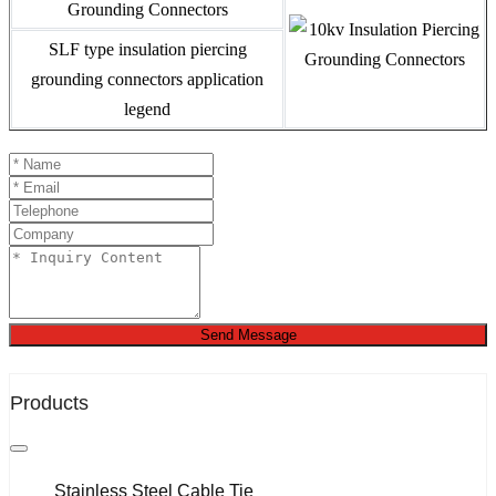
SLF type insulation piercing
grounding connectors application
legend
Send Message
Products
Stainless Steel Cable Tie