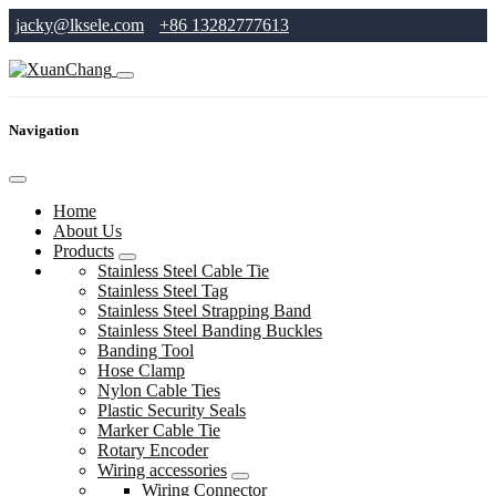
jacky@lksele.com
+86 13282777613
Navigation
Home
About Us
Products
Stainless Steel Cable Tie
Stainless Steel Tag
Stainless Steel Strapping Band
Stainless Steel Banding Buckles
Banding Tool
Hose Clamp
Nylon Cable Ties
Plastic Security Seals
Marker Cable Tie
Rotary Encoder
Wiring accessories
Wiring Connector