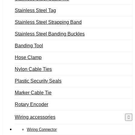
Stainless Steel Tag
Stainless Steel Strapping Band
Stainless Steel Banding Buckles
Banding Tool
Hose Clamp
Nylon Cable Ties
Plastic Security Seals
Marker Cable Tie
Rotary Encoder
Wiring accessories
Wiring Connector