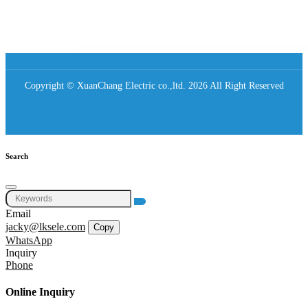
Copyright © XuanChang Electric co.,ltd. 2026 All Right Reserved
Search
Email
jacky@lksele.com
Copy
WhatsApp
Inquiry
Phone
Online Inquiry