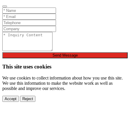
Send Message
This site uses cookies
We use cookies to collect information about how you use this site.
We use this information to make the website work as well as
possible and improve our services.
Accept
Reject