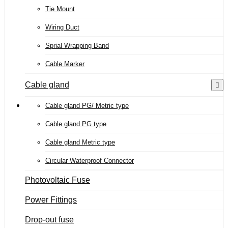
Tie Mount
Wiring Duct
Sprial Wrapping Band
Cable Marker
Cable gland
Cable gland PG/ Metric type
Cable gland PG type
Cable gland Metric type
Circular Waterproof Connector
Photovoltaic Fuse
Power Fittings
Drop-out fuse