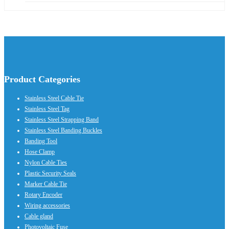
Product Categories
Stainless Steel Cable Tie
Stainless Steel Tag
Stainless Steel Strapping Band
Stainless Steel Banding Buckles
Banding Tool
Hose Clamp
Nylon Cable Ties
Plastic Security Seals
Marker Cable Tie
Rotary Encoder
Wiring accessories
Cable gland
Photovoltaic Fuse