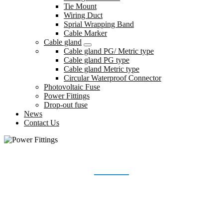
Tie Mount
Wiring Duct
Sprial Wrapping Band
Cable Marker
Cable gland
Cable gland PG/ Metric type
Cable gland PG type
Cable gland Metric type
Circular Waterproof Connector
Photovoltaic Fuse
Power Fittings
Drop-out fuse
News
Contact Us
POWER FITTINGS
Home
Products
Power Fittings