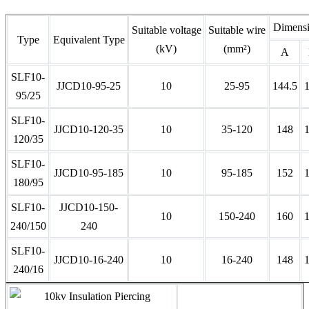
Dimens
Suitable voltage
Suitable wire
Type
Equivalent Type
(kV)
(mm²)
A
SLF10-
JJCD10-95-25
10
25-95
144.5
95/25
SLF10-
JJCD10-120-35
10
35-120
148
120/35
SLF10-
JJCD10-95-185
10
95-185
152
180/95
SLF10-
JJCD10-150-
10
150-240
160
240/150
240
SLF10-
JJCD10-16-240
10
16-240
148
240/16