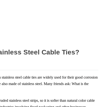
ainless Steel Cable Ties?
ainless steel cable ties are widely used for their good corrosion
e also made of stainless steel. Many friends ask: What is the
d stainless steel strips, so it is softer than natural color cable
y industries involving fixed packaging and other businesses.