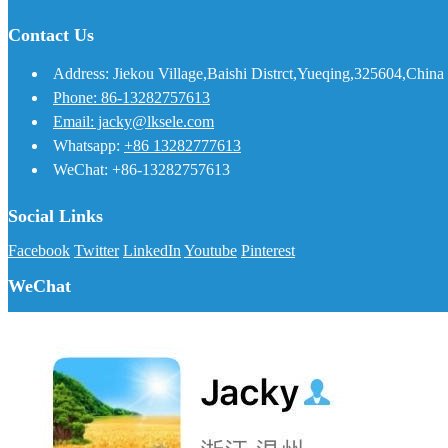
Contact Us
Address: Jiekou Village,Baishi Distrct,Yueqing,325604,China
Phone: 86-13282757613
Email: jacky@lksele.com
Whatsapp:
+86 13282777613
WeChat: +86-13282757613
Social Links
Facebook
Twitter
LinkedIn
Youtube
Pinterest
WeChat