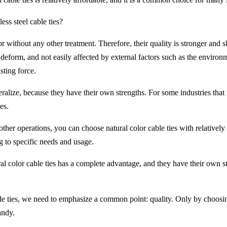
less steel cable ties?
or without any other treatment. Therefore, their quality is stronger and sli
 to deform, and not easily affected by external factors such as the environ
sting force.
 generalize, because they have their own strengths. For some industries t
es.
other operations, you can choose natural color cable ties with relatively 
g to specific needs and usage.
ural color cable ties has a complete advantage, and they have their own 
le ties, we need to emphasize a common point: quality. Only by choosin
andy.