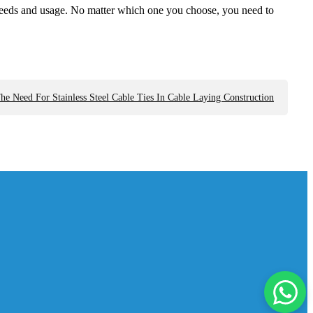
fic needs and usage. No matter which one you choose, you need to
he Need For Stainless Steel Cable Ties In Cable Laying Construction