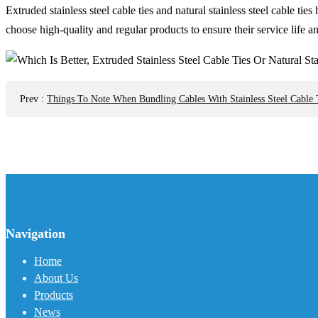
Extruded stainless steel cable ties and natural stainless steel cable 
choose high-quality and regular products to ensure their service life 
Prev
:
Things To Note When Bundling Cables With Stainless Steel Cable 
Navigation
Home
About Us
Products
News