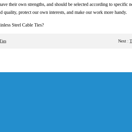
ties have their own strengths, and should be selected according to speci
and quality, protect our own interests, and make our work more handy.
Ties
Next
:
T