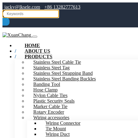
jacky@lksele.com
+86 13282777613
HOME
ABOUT US
PRODUCTS
Stainless Steel Cable Tie
Stainless Steel Tag
Stainless Steel Strapping Band
Stainless Steel Banding Buckles
Banding Tool
Hose Clamp
Nylon Cable Ties
Plastic Security Seals
Marker Cable Tie
Rotary Encoder
Wiring accessories
Wiring Connector
Tie Mount
Wiring Duct