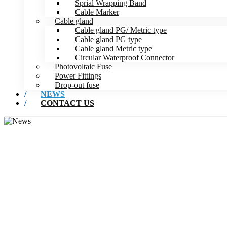
Sprial Wrapping Band
Cable Marker
Cable gland
Cable gland PG/ Metric type
Cable gland PG type
Cable gland Metric type
Circular Waterproof Connector
Photovoltaic Fuse
Power Fittings
Drop-out fuse
NEWS
CONTACT US