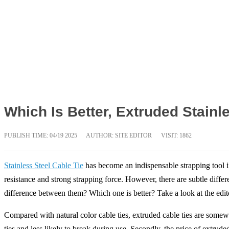
Which Is Better, Extruded Stainl
PUBLISH TIME:
04/19 2025
AUTHOR: SITE EDITOR
VISIT: 1862
Stainless Steel Cable Tie
has become an indispensable strapping tool in
resistance and strong strapping force. However, there are subtle differ
difference between them? Which one is better? Take a look at the edit
Compared with natural color cable ties, extruded cable ties are somewhat
ties and less likely to break during use. Secondly, the price of extrud