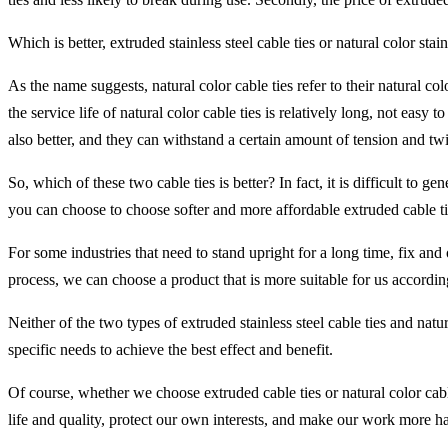
Which is better, extruded stainless steel cable ties or natural color stain
As the name suggests, natural color cable ties refer to their natural col
the service life of natural color cable ties is relatively long, not easy
also better, and they can withstand a certain amount of tension and twi
So, which of these two cable ties is better? In fact, it is difficult to
you can choose to choose softer and more affordable extruded cable ti
For some industries that need to stand upright for a long time, fix and 
process, we can choose a product that is more suitable for us accordin
Neither of the two types of extruded stainless steel cable ties and nat
specific needs to achieve the best effect and benefit.
Of course, whether we choose extruded cable ties or natural color cab
life and quality, protect our own interests, and make our work more h