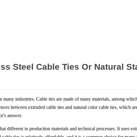
Home
News
ess Steel Cable Ties Or Natural St
 many industries. Cable ties are made of many materials, among which st
ences between extruded cable ties and natural color cable ties, which ar
or's answer.
 different in production materials and technical processes. It uses extrude
ed cable ties is relatively affordable, and it is a common choice for man