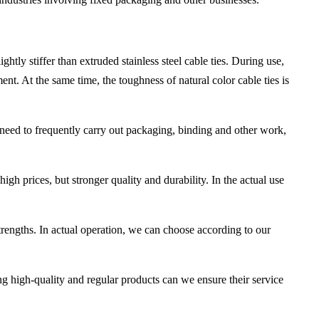
ghtly stiffer than extruded stainless steel cable ties. During use,
ment. At the same time, the toughness of natural color cable ties is
hat need to frequently carry out packaging, binding and other work,
high prices, but stronger quality and durability. In the actual use
strengths. In actual operation, we can choose according to our
g high-quality and regular products can we ensure their service