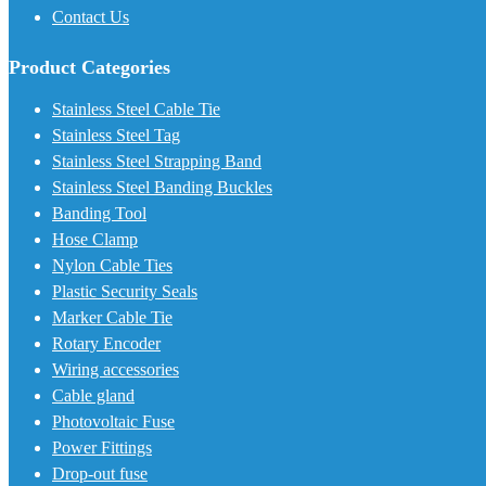
Contact Us
Product Categories
Stainless Steel Cable Tie
Stainless Steel Tag
Stainless Steel Strapping Band
Stainless Steel Banding Buckles
Banding Tool
Hose Clamp
Nylon Cable Ties
Plastic Security Seals
Marker Cable Tie
Rotary Encoder
Wiring accessories
Cable gland
Photovoltaic Fuse
Power Fittings
Drop-out fuse