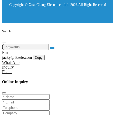
Copyright © XuanChang Electric co.,ltd. 2026 All Right Reserved
Search
Email
jacky@lksele.com
Copy
WhatsApp
Inquiry
Phone
Online Inquiry