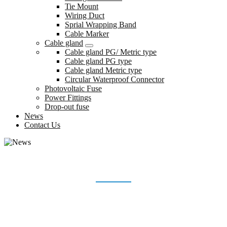
Tie Mount
Wiring Duct
Sprial Wrapping Band
Cable Marker
Cable gland
Cable gland PG/ Metric type
Cable gland PG type
Cable gland Metric type
Circular Waterproof Connector
Photovoltaic Fuse
Power Fittings
Drop-out fuse
News
Contact Us
NEWS
Home
News