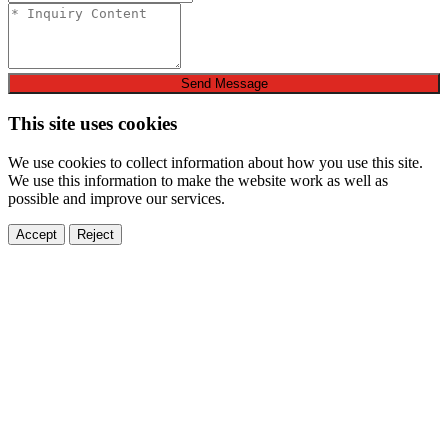
Send Message
This site uses cookies
We use cookies to collect information about how you use this site.
We use this information to make the website work as well as
possible and improve our services.
Accept
Reject