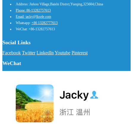
Address: Jiekou Village,Baishi Distrct,Yueqing,325604,China
Phone: 86-13282757613
Email: jacky@lksele.com
Whatsapp:
+86 13282777613
WeChat: +86-13282757613
Social Links
Facebook
Twitter
LinkedIn
Youtube
Pinterest
WeChat