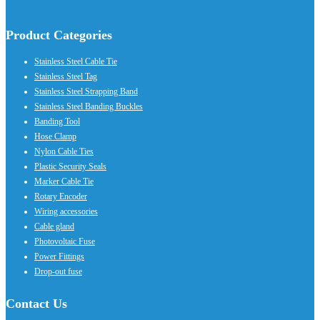
Product Categories
Stainless Steel Cable Tie
Stainless Steel Tag
Stainless Steel Strapping Band
Stainless Steel Banding Buckles
Banding Tool
Hose Clamp
Nylon Cable Ties
Plastic Security Seals
Marker Cable Tie
Rotary Encoder
Wiring accessories
Cable gland
Photovoltaic Fuse
Power Fittings
Drop-out fuse
Contact Us