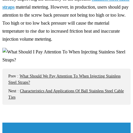
straps
material metering. However, in production, users should pay
attention to the screw back pressure not being too high or too low.
Too high or too low back pressure will cause the material
temperature to rise due to increased friction heat and inaccurate
injection volume metering.
Prev
:
What Should We Pay Attention To When Injecting Stainless
Steel Straps?
Next
:
Characteristics And Applications Of Ball Stainless Steel Cable
Ties