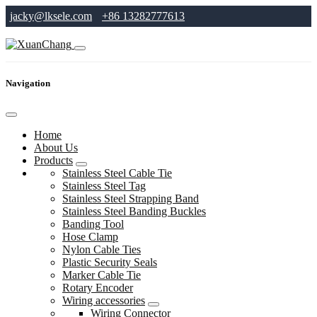
jacky@lksele.com
+86 13282777613
Navigation
Home
About Us
Products
Stainless Steel Cable Tie
Stainless Steel Tag
Stainless Steel Strapping Band
Stainless Steel Banding Buckles
Banding Tool
Hose Clamp
Nylon Cable Ties
Plastic Security Seals
Marker Cable Tie
Rotary Encoder
Wiring accessories
Wiring Connector