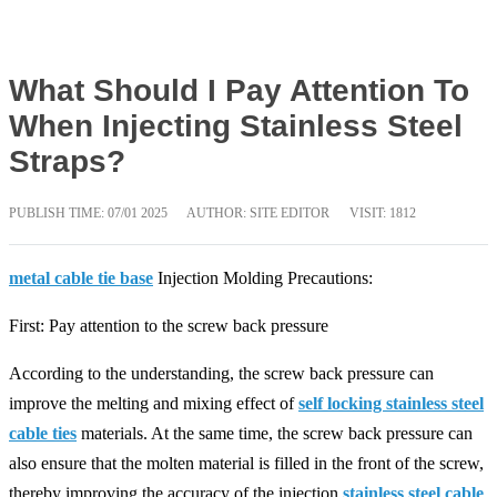
What Should I Pay Attention To
When Injecting Stainless Steel
Straps?
PUBLISH TIME:
07/01 2025
AUTHOR: SITE EDITOR
VISIT: 1812
metal cable tie base
Injection Molding Precautions:
First: Pay attention to the screw back pressure
According to the understanding, the screw back pressure can
improve the melting and mixing effect of
self locking stainless steel
cable ties
materials. At the same time, the screw back pressure can
also ensure that the molten material is filled in the front of the screw,
thereby improving the accuracy of the injection
stainless steel cable