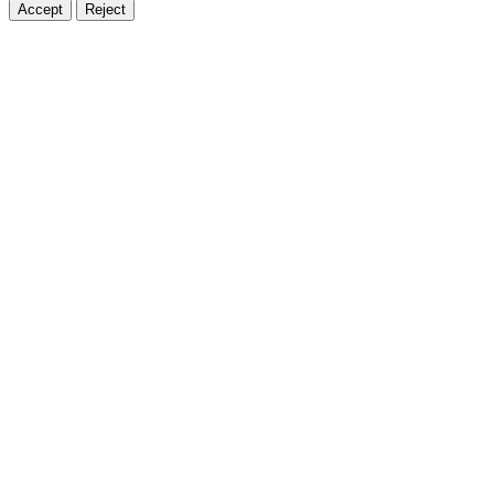
Accept
Reject