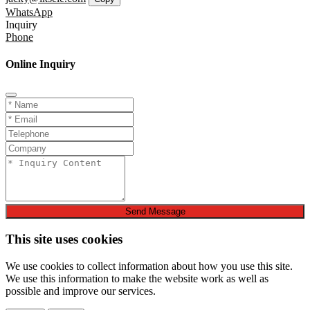
WhatsApp
Inquiry
Phone
Online Inquiry
Send Message
This site uses cookies
We use cookies to collect information about how you use this site.
We use this information to make the website work as well as
possible and improve our services.