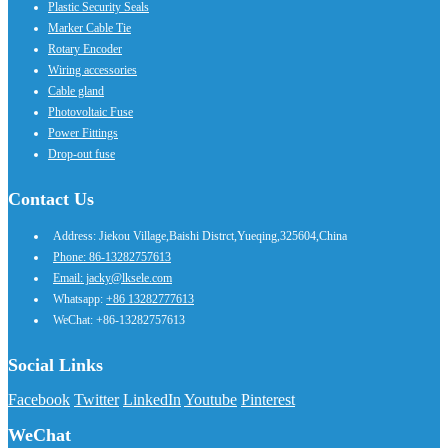
Plastic Security Seals
Marker Cable Tie
Rotary Encoder
Wiring accessories
Cable gland
Photovoltaic Fuse
Power Fittings
Drop-out fuse
Contact Us
Address: Jiekou Village,Baishi Distrct,Yueqing,325604,China
Phone: 86-13282757613
Email: jacky@lksele.com
Whatsapp:
+86 13282777613
WeChat: +86-13282757613
Social Links
Facebook
Twitter
LinkedIn
Youtube
Pinterest
WeChat