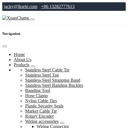
jacky@lksele.com
+86 13282777613
Navigation
Home
About Us
Products
Stainless Steel Cable Tie
Stainless Steel Tag
Stainless Steel Strapping Band
Stainless Steel Banding Buckles
Banding Tool
Hose Clamp
Nylon Cable Ties
Plastic Security Seals
Marker Cable Tie
Rotary Encoder
Wiring accessories
Wiring Connector