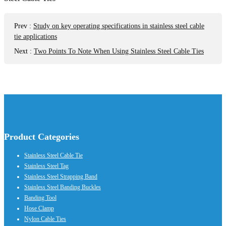
Prev
:
Study on key operating specifications in stainless steel cable
tie applications
Next
:
Two Points To Note When Using Stainless Steel Cable Ties
Product Categories
Stainless Steel Cable Tie
Stainless Steel Tag
Stainless Steel Strapping Band
Stainless Steel Banding Buckles
Banding Tool
Hose Clamp
Nylon Cable Ties