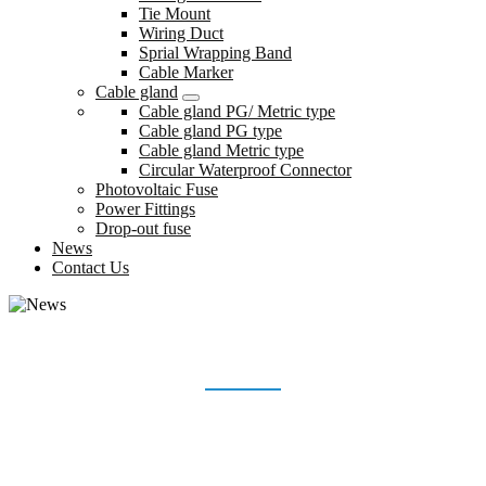
Tie Mount
Wiring Duct
Sprial Wrapping Band
Cable Marker
Cable gland
Cable gland PG/ Metric type
Cable gland PG type
Cable gland Metric type
Circular Waterproof Connector
Photovoltaic Fuse
Power Fittings
Drop-out fuse
News
Contact Us
NEWS
Home
News