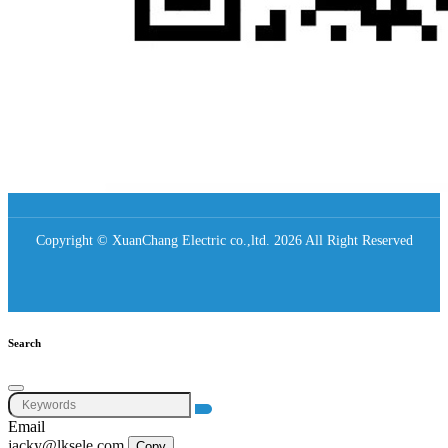
Copyright © XuanChang Electric co.,ltd. 2026 All Right Reserved
Search
Email
jacky@lksele.com
Copy