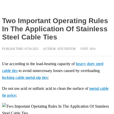
Two Important Operating Rules
In The Application Of Stainless
Steel Cable Ties
PUBLISH TIME:
07/24 2025
AUTHOR: SITE EDITOR
VISIT: 1814
Use according to the load-bearing capacity of
heavy duty steel
cable ties
to avoid unnecessary losses caused by overloading
locking cable metal zip ties
;
Do not use acid or sulfuric acid to clean the surface of
metal cable
tie price
;