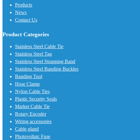
Products
News
Contact Us
Product Categories
Stainless Steel Cable Tie
Stainless Steel Tag
Stainless Steel Strapping Band
Stainless Steel Banding Buckles
Banding Tool
Hose Clamp
Nylon Cable Ties
Plastic Security Seals
Marker Cable Tie
Rotary Encoder
Wiring accessories
Cable gland
Photovoltaic Fuse