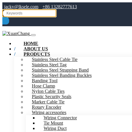
jacky@lksele.com
+86 13282777613
HOME
ABOUT US
PRODUCTS
Stainless Steel Cable Tie
Stainless Steel Tag
Stainless Steel Strapping Band
Stainless Steel Banding Buckles
Banding Tool
Hose Clamp
Nylon Cable Ties
Plastic Security Seals
Marker Cable Tie
Rotary Encoder
Wiring accessories
Wiring Connector
Tie Mount
Wiring Duct