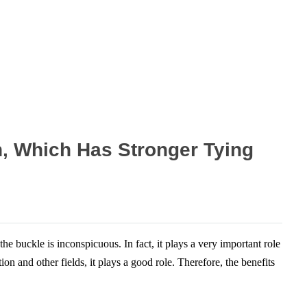
n, Which Has Stronger Tying
he buckle is inconspicuous. In fact, it plays a very important role
n and other fields, it plays a good role. Therefore, the benefits