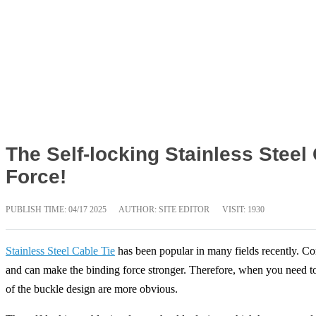
The Self-locking Stainless Stee
Force!
PUBLISH TIME:
04/17 2025
AUTHOR: SITE EDITOR
VISIT: 1930
Stainless Steel Cable Tie
has been popular in many fields recently. Comp
and can make the binding force stronger. Therefore, when you need to b
of the buckle design are more obvious.