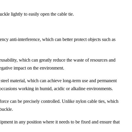
ckle lightly to easily open the cable tie.
uency anti-interference, which can better protect objects such as
reusability, which can greatly reduce the waste of resources and
negative impact on the environment.
less steel material, which can achieve long-term use and permanent
r occasions working in humid, acidic or alkaline environments.
 force can be precisely controlled. Unlike nylon cable ties, which
 buckle.
quipment in any position where it needs to be fixed and ensure that