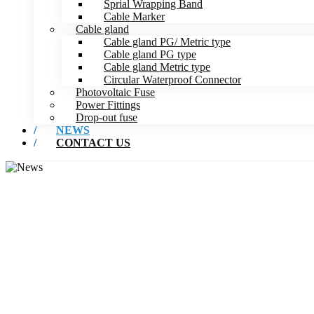
Sprial Wrapping Band
Cable Marker
Cable gland
Cable gland PG/ Metric type
Cable gland PG type
Cable gland Metric type
Circular Waterproof Connector
Photovoltaic Fuse
Power Fittings
Drop-out fuse
NEWS
CONTACT US