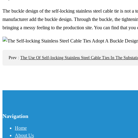
The buckle design of the self-locking stainless steel cable tie is not 
manufacturer add the buckle design. Through the buckle, the tightening
bringing a messy feeling to the production site. You can find that you 
Prev
:
The Use Of Self-locking Stainless Steel Cable Ties In The Substati
Navigation
Home
About Us