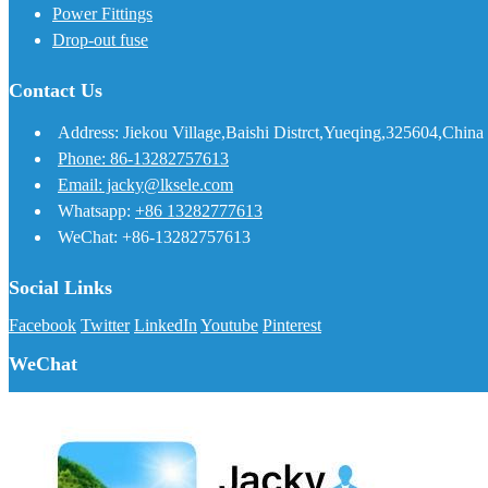
Power Fittings
Drop-out fuse
Contact Us
Address: Jiekou Village,Baishi Distrct,Yueqing,325604,China
Phone: 86-13282757613
Email: jacky@lksele.com
Whatsapp:
+86 13282777613
WeChat: +86-13282757613
Social Links
Facebook
Twitter
LinkedIn
Youtube
Pinterest
WeChat