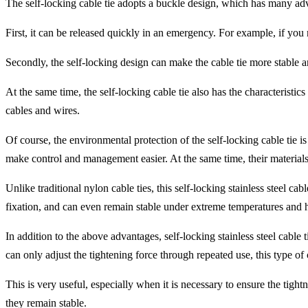
The self-locking cable tie adopts a buckle design, which has many ad
First, it can be released quickly in an emergency. For example, if you n
Secondly, the self-locking design can make the cable tie more stable an
At the same time, the self-locking cable tie also has the characteristic
cables and wires.
Of course, the environmental protection of the self-locking cable tie i
make control and management easier. At the same time, their material
Unlike traditional nylon cable ties, this self-locking stainless steel c
fixation, and can even remain stable under extreme temperatures and ha
In addition to the above advantages, self-locking stainless steel cable
can only adjust the tightening force through repeated use, this type of
This is very useful, especially when it is necessary to ensure the tight
they remain stable.