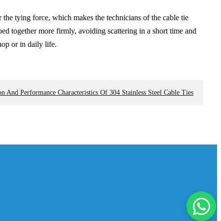
 the tying force, which makes the technicians of the cable tie
ed together more firmly, avoiding scattering in a short time and
p or in daily life.
 And Performance Characteristics Of 304 Stainless Steel Cable Ties