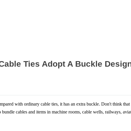
Home
News
l Cable Ties Adopt A Buckle Desig
ared with ordinary cable ties, it has an extra buckle. Don't think that t
undle cables and items in machine rooms, cable wells, railways, aviatio