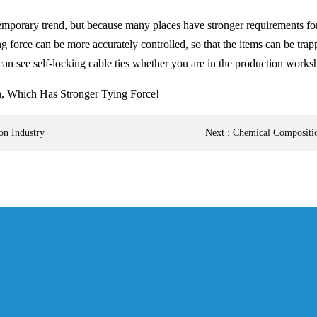
a temporary trend, but because many places have stronger requirements for
 force can be more accurately controlled, so that the items can be trapp
can see self-locking cable ties whether you are in the production worksho
on Industry
Next
:
Chemical Composition