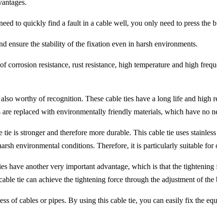
vantages.
eed to quickly find a fault in a cable well, you only need to press the bu
d ensure the stability of the fixation even in harsh environments.
s of corrosion resistance, rust resistance, high temperature and high freq
s also worthy of recognition. These cable ties have a long life and high 
s are replaced with environmentally friendly materials, which have no 
able tie is stronger and therefore more durable. This cable tie uses stain
rsh environmental conditions. Therefore, it is particularly suitable fo
 ties have another very important advantage, which is that the tightening
 cable tie can achieve the tightening force through the adjustment of the
ness of cables or pipes. By using this cable tie, you can easily fix the e