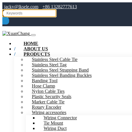
jacky@lksele.com
+86 13282777613
HOME
ABOUT US
PRODUCTS
Stainless Steel Cable Tie
Stainless Steel Tag
Stainless Steel Strapping Band
Stainless Steel Banding Buckles
Banding Tool
Hose Clamp
Nylon Cable Ties
Plastic Security Seals
Marker Cable Tie
Rotary Encoder
Wiring accessories
Wiring Connector
Tie Mount
Wiring Duct