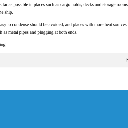
far as possible in places such as cargo holds, decks and storage rooms.
he ship.
easy to condense should be avoided, and places with more heat sources sh
h as metal pipes and plugging at both ends.