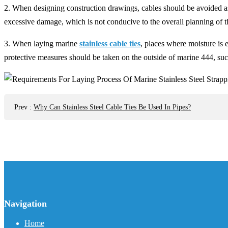
2. When designing construction drawings, cables should be avoided as 
excessive damage, which is not conducive to the overall planning of t
3. When laying marine
stainless cable ties
, places where moisture is 
protective measures should be taken on the outside of marine 444, suc
Prev
:
Why Can Stainless Steel Cable Ties Be Used In Pipes?
Navigation
Home