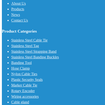
About Us
Products
News
Contact Us
Product Categories
Stainless Steel Cable Tie
Stainless Steel Tag
Stainless Steel Strapping Band
Stainless Steel Banding Buckles
Banding Tool
Hose Clamp
Nylon Cable Ties
Plastic Security Seals
Marker Cable Tie
Rotary Encoder
Wiring accessories
Cable gland