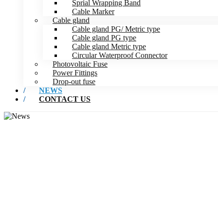
Sprial Wrapping Band
Cable Marker
Cable gland
Cable gland PG/ Metric type
Cable gland PG type
Cable gland Metric type
Circular Waterproof Connector
Photovoltaic Fuse
Power Fittings
Drop-out fuse
NEWS
CONTACT US