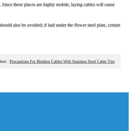
 Since these places are highly mobile, laying cables will cause
ould also be avoided; if laid under the flower steel plate, certain
Next
:
Precautions For Binding Cables With Stainless Steel Cable Ties