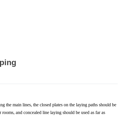
pping
ing the main lines, the closed plates on the laying paths should be
r rooms, and concealed line laying should be used as far as