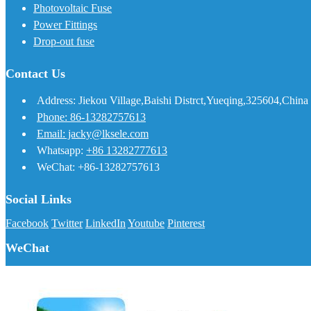
Photovoltaic Fuse
Power Fittings
Drop-out fuse
Contact Us
Address: Jiekou Village,Baishi Distrct,Yueqing,325604,China
Phone: 86-13282757613
Email: jacky@lksele.com
Whatsapp:
+86 13282777613
WeChat: +86-13282757613
Social Links
Facebook
Twitter
LinkedIn
Youtube
Pinterest
WeChat