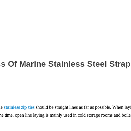
Home
News
 Of Marine Stainless Steel Stra
ine
stainless zip ties
should be straight lines as far as possible. When lay
me time, open line laying is mainly used in cold storage rooms and boile