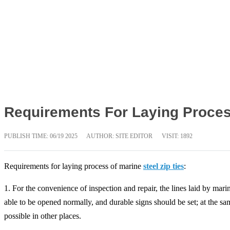
Requirements For Laying Process
PUBLISH TIME:
06/19 2025
AUTHOR: SITE EDITOR
VISIT: 1892
Requirements for laying process of marine
steel zip ties
:
1. For the convenience of inspection and repair, the lines laid by mar
able to be opened normally, and durable signs should be set; at the sa
possible in other places.