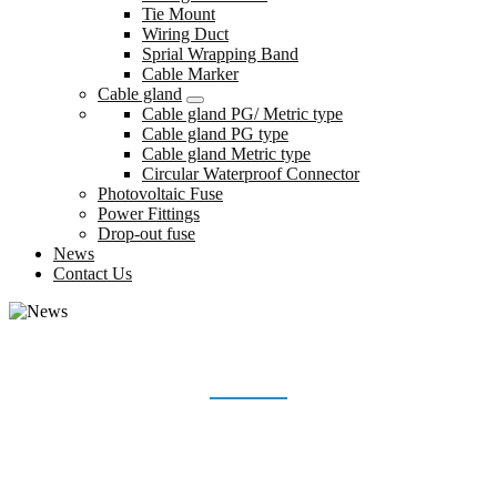
Tie Mount
Wiring Duct
Sprial Wrapping Band
Cable Marker
Cable gland
Cable gland PG/ Metric type
Cable gland PG type
Cable gland Metric type
Circular Waterproof Connector
Photovoltaic Fuse
Power Fittings
Drop-out fuse
News
Contact Us
NEWS
Home
News