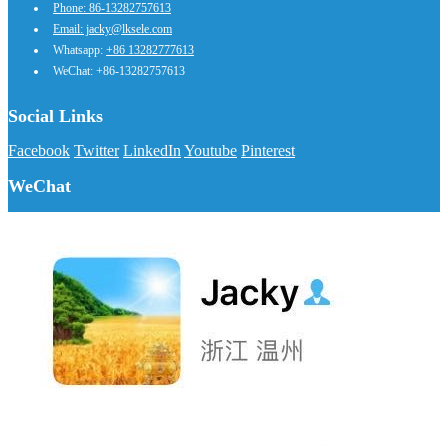
Phone: 86-13282757613
Email: jacky@lksele.com
Whatsapp:
+86 13282777613
WeChat: +86-13282757613
Social Links
Facebook
Twitter
LinkedIn
Youtube
Pinterest
WeChat