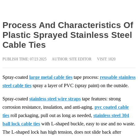
Process And Characteristics Of
Plastic Sprayed Stainless Steel
Cable Ties
PUBLISH TIME:
07/23 2025
AUTHOR: SITE EDITOR
VISIT: 1820
Spray-coated
large metal cable ties
tape process:
reusable stainless
steel cable ties
spray a layer of PVC (spray paint) on the outside.
Spray-coated
stainless steel wire straps
tape features: strong
corrosion resistance, insulation, and anti-aging.
pvc coated cable
ties
roll packaging, pull out as long as needed,
stainless steel 304
ball lock cable ties
with L-shaped buckle, easy to use and no waste.
The L-shaped lock has high tension, does not slide back after