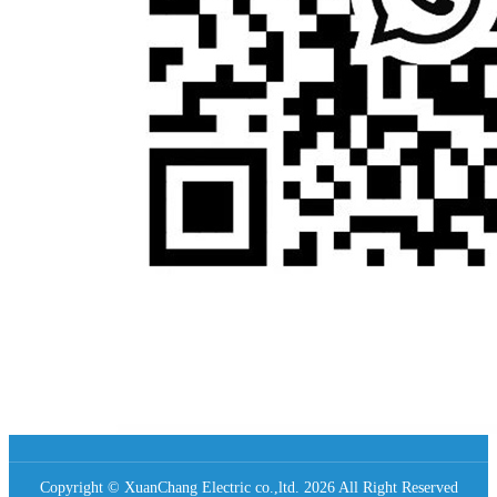
Copyright © XuanChang Electric co.,ltd. 2026 All Right Reserved