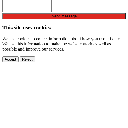
Send Message
This site uses cookies
We use cookies to collect information about how you use this site.
We use this information to make the website work as well as
possible and improve our services.
Accept
Reject