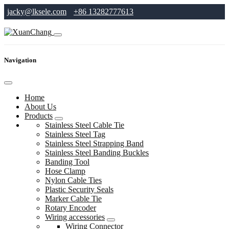
jacky@lksele.com
+86 13282777613
Navigation
Home
About Us
Products
Stainless Steel Cable Tie
Stainless Steel Tag
Stainless Steel Strapping Band
Stainless Steel Banding Buckles
Banding Tool
Hose Clamp
Nylon Cable Ties
Plastic Security Seals
Marker Cable Tie
Rotary Encoder
Wiring accessories
Wiring Connector