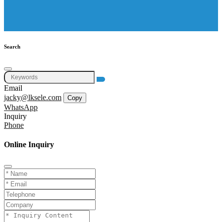
Search
Email
jacky@lksele.com
Copy
WhatsApp
Inquiry
Phone
Online Inquiry