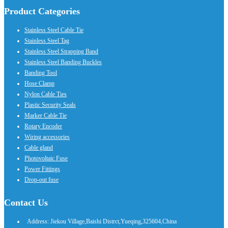
Product Categories
Stainless Steel Cable Tie
Stainless Steel Tag
Stainless Steel Strapping Band
Stainless Steel Banding Buckles
Banding Tool
Hose Clamp
Nylon Cable Ties
Plastic Security Seals
Marker Cable Tie
Rotary Encoder
Wiring accessories
Cable gland
Photovoltaic Fuse
Power Fittings
Drop-out fuse
Contact Us
Address: Jiekou Village,Baishi Distrct,Yueqing,325604,China