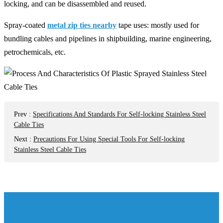
locking, and can be disassembled and reused.
Spray-coated
metal zip ties nearby
tape uses: mostly used for
bundling cables and pipelines in shipbuilding, marine engineering,
petrochemicals, etc.
Prev
:
Specifications And Standards For Self-locking Stainless Steel
Cable Ties
Next
:
Precautions For Using Special Tools For Self-locking
Stainless Steel Cable Ties