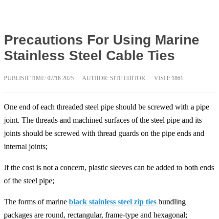
Precautions For Using Marine
Stainless Steel Cable Ties
PUBLISH TIME:
07/16 2025
AUTHOR: SITE EDITOR
VISIT: 1861
One end of each threaded steel pipe should be screwed with a pipe
joint. The threads and machined surfaces of the steel pipe and its
joints should be screwed with thread guards on the pipe ends and
internal joints;
If the cost is not a concern, plastic sleeves can be added to both ends
of the steel pipe;
The forms of marine
black stainless steel zip ties
bundling
packages are round, rectangular, frame-type and hexagonal;