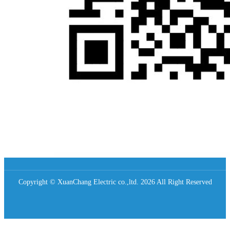
Copyright © XuanChang Electric co.,ltd. 2026 All Right Reserved