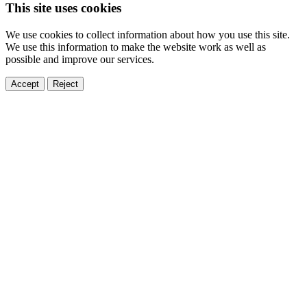
This site uses cookies
We use cookies to collect information about how you use this site.
We use this information to make the website work as well as
possible and improve our services.
Accept
Reject