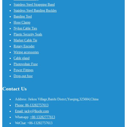
Stainless Steel Strapping Band
Stainless Steel Banding Buckles
Banding Tool
Hose Clamp
Nylon Cable Ties
Plastic Security Seals
Marker Cable Tie
Rotary Encoder
Wiring accessories
Cable gland
Photovoltaic Fuse
Power Fittings
Drop-out fuse
Contact Us
Address: Jiekou Village,Baishi Distrct,Yueqing,325604,China
Phone: 86-13282757613
Email: jacky@lksele.com
Whatsapp:
+86 13282777613
WeChat: +86-13282757613