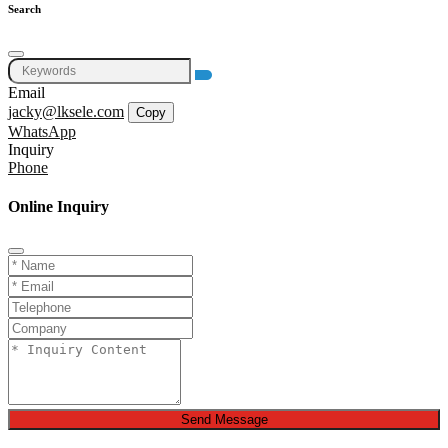
Search
Email
jacky@lksele.com
Copy
WhatsApp
Inquiry
Phone
Online Inquiry
Send Message