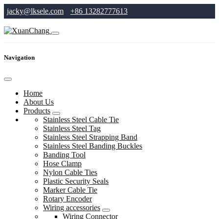
jacky@lksele.com
+86 13282777613
Navigation
Home
About Us
Products
Stainless Steel Cable Tie
Stainless Steel Tag
Stainless Steel Strapping Band
Stainless Steel Banding Buckles
Banding Tool
Hose Clamp
Nylon Cable Ties
Plastic Security Seals
Marker Cable Tie
Rotary Encoder
Wiring accessories
Wiring Connector