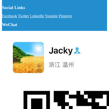
Social Links
Facebook
Twitter
LinkedIn
Youtube
Pinterest
WeChat