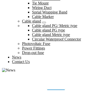
Tie Mount
Wiring Duct
Sprial Wrapping Band
Cable Marker
Cable gland
Cable gland PG/ Metric type
Cable gland PG type
Cable gland Metric type
Circular Waterproof Connector
Photovoltaic Fuse
Power Fittings
Drop-out fuse
News
Contact Us
NEWS
Home
News