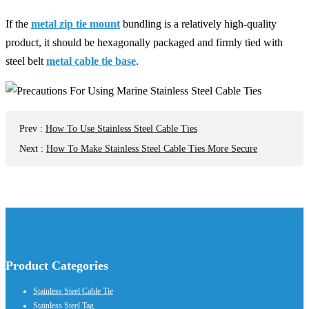
If the
metal zip tie mount
bundling is a relatively high-quality
product, it should be hexagonally packaged and firmly tied with
steel belt
metal cable tie base
.
Prev
:
How To Use Stainless Steel Cable Ties
Next
:
How To Make Stainless Steel Cable Ties More Secure
Product Categories
Stainless Steel Cable Tie
Stainless Steel Tag