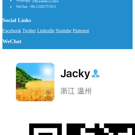
Whatsapp:
+86 13282777613
WeChat: +86-13282757613
Social Links
Facebook
Twitter
LinkedIn
Youtube
Pinterest
WeChat