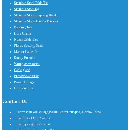
Stainless Steel Cable Tie
Stainless Steel Tag
Stainless Steel Strapping Band
Stainless Steel Banding Buckles
Banding Tool
Hose Clamp
Nylon Cable Ties
Plastic Security Seals
Marker Cable Tie
Rotary Encoder
Wiring accessories
Cable gland
Photovoltaic Fuse
Power Fittings
Drop-out fuse
Contact Us
Address: Jiekou Village,Baishi Distrct,Yueqing,325604,China
Phone: 86-13282757613
Email: jacky@lksele.com