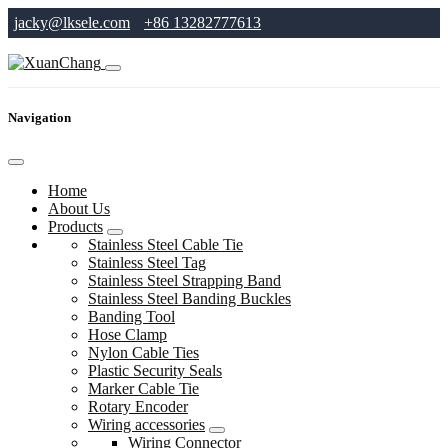
jacky@lksele.com
+86 13282777613
Navigation
Home
About Us
Products
Stainless Steel Cable Tie
Stainless Steel Tag
Stainless Steel Strapping Band
Stainless Steel Banding Buckles
Banding Tool
Hose Clamp
Nylon Cable Ties
Plastic Security Seals
Marker Cable Tie
Rotary Encoder
Wiring accessories
Wiring Connector