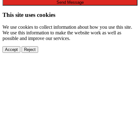
Send Message
This site uses cookies
We use cookies to collect information about how you use this site.
We use this information to make the website work as well as
possible and improve our services.
Accept
Reject