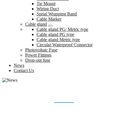
Tie Mount
Wiring Duct
Sprial Wrapping Band
Cable Marker
Cable gland
Cable gland PG/ Metric type
Cable gland PG type
Cable gland Metric type
Circular Waterproof Connector
Photovoltaic Fuse
Power Fittings
Drop-out fuse
News
Contact Us
NEWS
Home
News