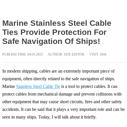
Marine Stainless Steel Cable
Ties Provide Protection For
Safe Navigation Of Ships!
PUBLISH TIME:
04/16 2025
AUTHOR: SITE EDITOR
VISIT: 1844
In modern shipping, cables are an extremely important piece of
equipment, often directly related to the safe navigation of ships.
Marine
Stainless Steel Cable Tie
is a tool to protect cables. It can
protect cables from mechanical damage and prevent collisions with
other equipment that may cause short circuits, fires and other safety
accidents. It can be said that it plays a very important role and can be
seen in many ships. Today, I will talk about it briefly.