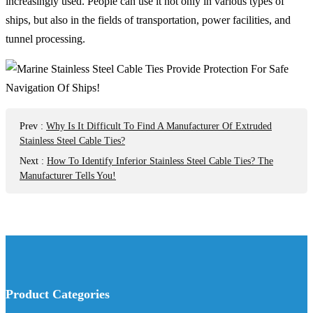
increasingly used. People can use it not only in various types of
ships, but also in the fields of transportation, power facilities, and
tunnel processing.
Prev
:
Why Is It Difficult To Find A Manufacturer Of Extruded
Stainless Steel Cable Ties?
Next
:
How To Identify Inferior Stainless Steel Cable Ties? The
Manufacturer Tells You!
Product Categories