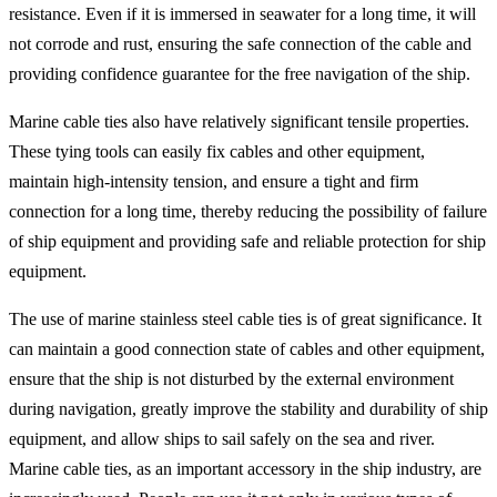
resistance. Even if it is immersed in seawater for a long time, it will
not corrode and rust, ensuring the safe connection of the cable and
providing confidence guarantee for the free navigation of the ship.
Marine cable ties also have relatively significant tensile properties.
These tying tools can easily fix cables and other equipment,
maintain high-intensity tension, and ensure a tight and firm
connection for a long time, thereby reducing the possibility of failure
of ship equipment and providing safe and reliable protection for ship
equipment.
The use of marine stainless steel cable ties is of great significance. It
can maintain a good connection state of cables and other equipment,
ensure that the ship is not disturbed by the external environment
during navigation, greatly improve the stability and durability of ship
equipment, and allow ships to sail safely on the sea and river.
Marine cable ties, as an important accessory in the ship industry, are