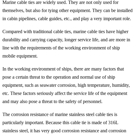
Marine cable ties are widely used. They are not only used for
themselves, but also for tying other equipment. They can be installed
in cabin pipelines, cable guides, etc., and play a very important role.
Compared with traditional cable ties, marine cable ties have higher
durability and carrying capacity, longer service life, and are more in
line with the requirements of the working environment of ship
mobile equipment.
In the working environment of ships, there are many factors that
pose a certain threat to the operation and normal use of ship
equipment, such as seawater corrosion, high temperature, humidity,
etc. These factors seriously affect the service life of the equipment
and may also pose a threat to the safety of personnel.
The corrosion resistance of marine stainless steel cable ties is
particularly important. Because this cable tie is made of 316L
stainless steel, it has very good corrosion resistance and corrosion