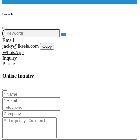
Search
Email
jacky@lksele.com
Copy
WhatsApp
Inquiry
Phone
Online Inquiry