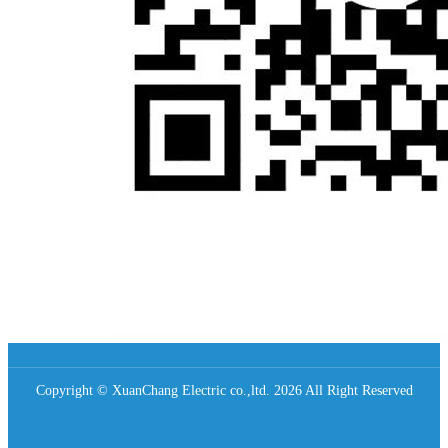
Copyright © XuanChang Electric co.,ltd. 2026 All Right Reserved