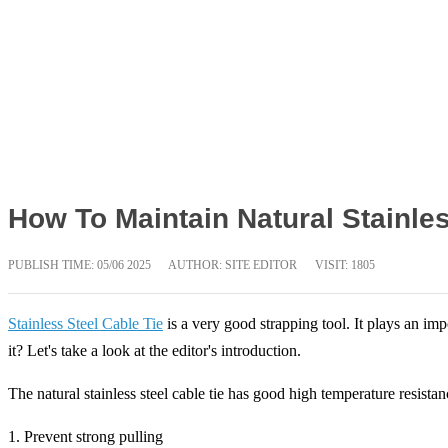
How To Maintain Natural Stainles
PUBLISH TIME:
05/06 2025
AUTHOR: SITE EDITOR
VISIT: 1805
Stainless Steel Cable Tie
is a very good strapping tool. It plays an imp
it? Let's take a look at the editor's introduction.
The natural stainless steel cable tie has good high temperature resista
1. Prevent strong pulling