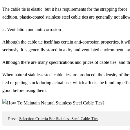
The cable tie is elastic, but it has requirements for the strapping force.
addition, plastic-coated stainless steel cable ties are generally not all
2. Ventilation and anti-corrosion
Although the cable tie itself has certain anti-corrosion properties, it
seriously. It is generally stored in a dry and ventilated environment, a
Although there are many specifications and prices of cable ties, and t
When natural stainless steel cable ties are produced, the density of t
tied or getting stuck during actual use, which affects the bundling ef
good before using them.
Prev
:
Selection Criteria For Stainless Steel Cable Ties