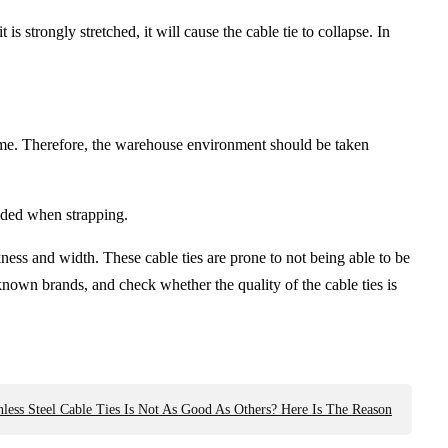
 is strongly stretched, it will cause the cable tie to collapse. In
g time. Therefore, the warehouse environment should be taken
oided when strapping.
ness and width. These cable ties are prone to not being able to be
known brands, and check whether the quality of the cable ties is
nless Steel Cable Ties Is Not As Good As Others? Here Is The Reason