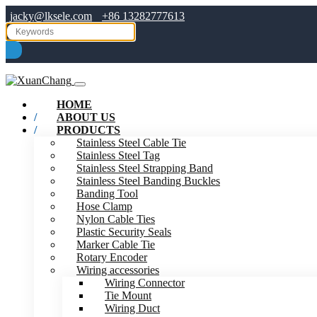
jacky@lksele.com
+86 13282777613
HOME
ABOUT US
PRODUCTS
Stainless Steel Cable Tie
Stainless Steel Tag
Stainless Steel Strapping Band
Stainless Steel Banding Buckles
Banding Tool
Hose Clamp
Nylon Cable Ties
Plastic Security Seals
Marker Cable Tie
Rotary Encoder
Wiring accessories
Wiring Connector
Tie Mount
Wiring Duct