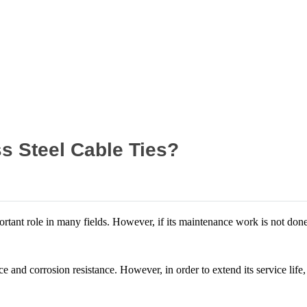
Home
News
s Steel Cable Ties?
ortant role in many fields. However, if its maintenance work is not done 
nce and corrosion resistance. However, in order to extend its service li