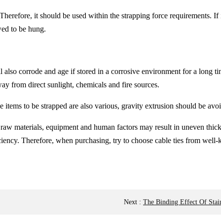
 Therefore, it should be used within the strapping force requirements. If it
owed to be hung.
 will also corrode and age if stored in a corrosive environment for a lon
way from direct sunlight, chemicals and fire sources.
he items to be strapped are also various, gravity extrusion should be av
he raw materials, equipment and human factors may result in uneven thick
ficiency. Therefore, when purchasing, try to choose cable ties from well-
Next
:
The Binding Effect Of Stai