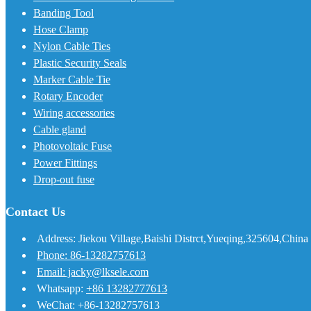
Banding Tool
Hose Clamp
Nylon Cable Ties
Plastic Security Seals
Marker Cable Tie
Rotary Encoder
Wiring accessories
Cable gland
Photovoltaic Fuse
Power Fittings
Drop-out fuse
Contact Us
Address: Jiekou Village,Baishi Distrct,Yueqing,325604,China
Phone: 86-13282757613
Email: jacky@lksele.com
Whatsapp:
+86 13282777613
WeChat: +86-13282757613