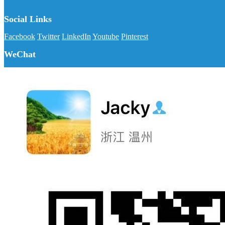
Social Links
Facebook
Twitter
LinkedIn
Youtube
Pinterest
WeChat