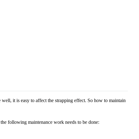
well, it is easy to affect the strapping effect. So how to maintain
fe, the following maintenance work needs to be done: