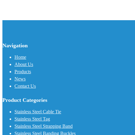
Navigation
Home
About Us
Products
News
Contact Us
Product Categories
Stainless Steel Cable Tie
Stainless Steel Tag
Stainless Steel Strapping Band
Stainless Steel Banding Buckles