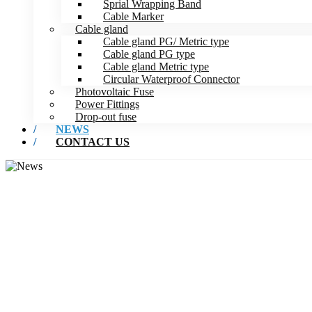
Sprial Wrapping Band
Cable Marker
Cable gland
Cable gland PG/ Metric type
Cable gland PG type
Cable gland Metric type
Circular Waterproof Connector
Photovoltaic Fuse
Power Fittings
Drop-out fuse
NEWS
CONTACT US