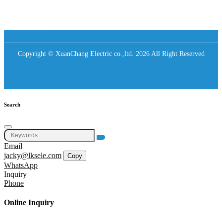
Copyright © XuanChang Electric co.,ltd. 2026 All Right Reserved
Search
Email
jacky@lksele.com
Copy
WhatsApp
Inquiry
Phone
Online Inquiry