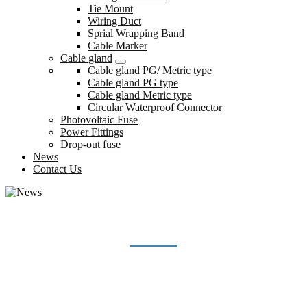
Tie Mount
Wiring Duct
Sprial Wrapping Band
Cable Marker
Cable gland
Cable gland PG/ Metric type
Cable gland PG type
Cable gland Metric type
Circular Waterproof Connector
Photovoltaic Fuse
Power Fittings
Drop-out fuse
News
Contact Us
NEWS
Home
News