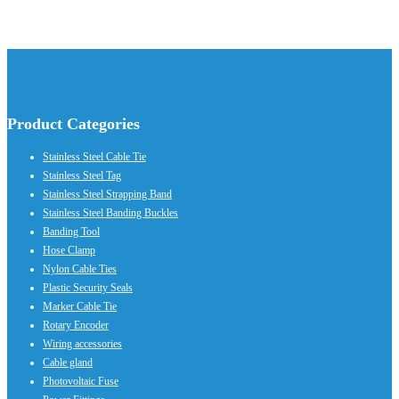
Product Categories
Stainless Steel Cable Tie
Stainless Steel Tag
Stainless Steel Strapping Band
Stainless Steel Banding Buckles
Banding Tool
Hose Clamp
Nylon Cable Ties
Plastic Security Seals
Marker Cable Tie
Rotary Encoder
Wiring accessories
Cable gland
Photovoltaic Fuse