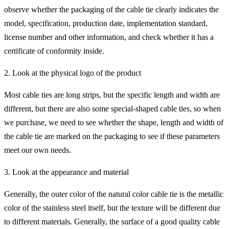
observe whether the packaging of the cable tie clearly indicates the
model, specification, production date, implementation standard,
license number and other information, and check whether it has a
certificate of conformity inside.
2. Look at the physical logo of the product
Most cable ties are long strips, but the specific length and width are
different, but there are also some special-shaped cable ties, so when
we purchase, we need to see whether the shape, length and width of
the cable tie are marked on the packaging to see if these parameters
meet our own needs.
3. Look at the appearance and material
Generally, the outer color of the natural color cable tie is the metallic
color of the stainless steel itself, but the texture will be different due
to different materials. Generally, the surface of a good quality cable