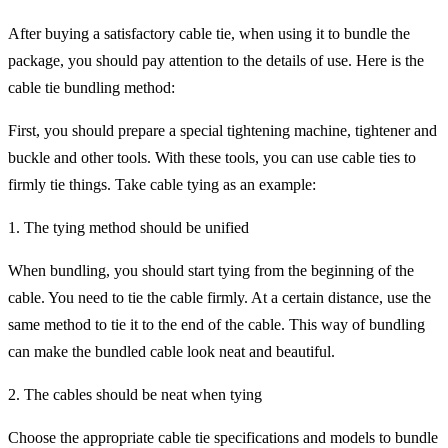
After buying a satisfactory cable tie, when using it to bundle the
package, you should pay attention to the details of use. Here is the
cable tie bundling method:
First, you should prepare a special tightening machine, tightener and
buckle and other tools. With these tools, you can use cable ties to
firmly tie things. Take cable tying as an example:
1. The tying method should be unified
When bundling, you should start tying from the beginning of the
cable. You need to tie the cable firmly. At a certain distance, use the
same method to tie it to the end of the cable. This way of bundling
can make the bundled cable look neat and beautiful.
2. The cables should be neat when tying
Choose the appropriate cable tie specifications and models to bundle