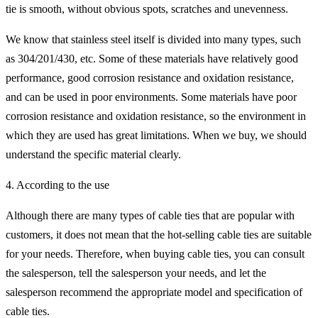
tie is smooth, without obvious spots, scratches and unevenness.
We know that stainless steel itself is divided into many types, such
as 304/201/430, etc. Some of these materials have relatively good
performance, good corrosion resistance and oxidation resistance,
and can be used in poor environments. Some materials have poor
corrosion resistance and oxidation resistance, so the environment in
which they are used has great limitations. When we buy, we should
understand the specific material clearly.
4. According to the use
Although there are many types of cable ties that are popular with
customers, it does not mean that the hot-selling cable ties are suitable
for your needs. Therefore, when buying cable ties, you can consult
the salesperson, tell the salesperson your needs, and let the
salesperson recommend the appropriate model and specification of
cable ties.