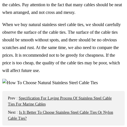
the cables. Pay attention to the fact that many cables should be neat
when arranged, and not cross and messy.
When we buy natural stainless steel cable ties, we should carefully
observe the surface of the cable ties. The surface of the cable ties
should be smooth without spots, and there should be no obvious
scratches and rust. At the same time, we also need to compare the
prices. It is recommended not to be greedy for cheapness. If the
price is too cheap, the quality of the cable ties may be poor, which
will affect future use.
Prev
:
Specification For Laying Process Of Stainless Steel Cable
Ties For Marine Cables
Next
:
Is It Better To Choose Stainless Steel Cable Ties Or Nylon
Cable Ties?