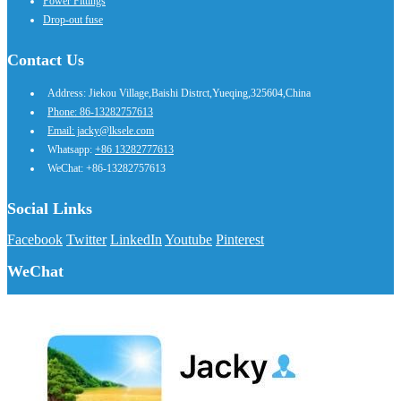
Power Fittings
Drop-out fuse
Contact Us
Address: Jiekou Village,Baishi Distrct,Yueqing,325604,China
Phone: 86-13282757613
Email: jacky@lksele.com
Whatsapp:
+86 13282777613
WeChat: +86-13282757613
Social Links
Facebook
Twitter
LinkedIn
Youtube
Pinterest
WeChat