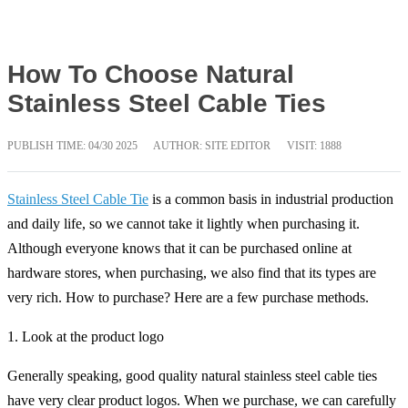
How To Choose Natural
Stainless Steel Cable Ties
PUBLISH TIME:
04/30 2025
AUTHOR: SITE EDITOR
VISIT: 1888
Stainless Steel Cable Tie
is a common basis in industrial production
and daily life, so we cannot take it lightly when purchasing it.
Although everyone knows that it can be purchased online at
hardware stores, when purchasing, we also find that its types are
very rich. How to purchase? Here are a few purchase methods.
1. Look at the product logo
Generally speaking, good quality natural stainless steel cable ties
have very clear product logos. When we purchase, we can carefully