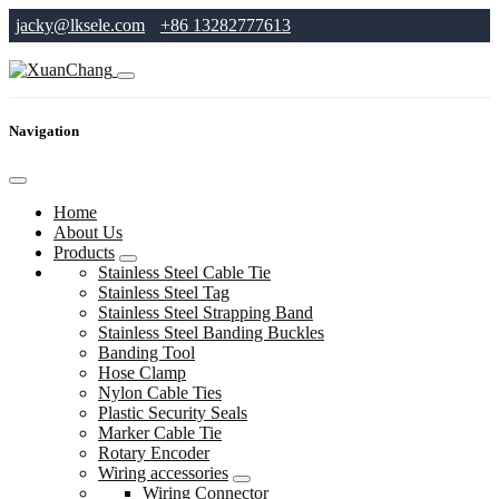
jacky@lksele.com
+86 13282777613
Navigation
Home
About Us
Products
Stainless Steel Cable Tie
Stainless Steel Tag
Stainless Steel Strapping Band
Stainless Steel Banding Buckles
Banding Tool
Hose Clamp
Nylon Cable Ties
Plastic Security Seals
Marker Cable Tie
Rotary Encoder
Wiring accessories
Wiring Connector