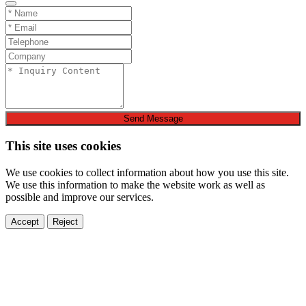
Send Message
This site uses cookies
We use cookies to collect information about how you use this site.
We use this information to make the website work as well as
possible and improve our services.
Accept
Reject