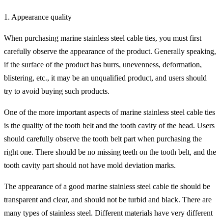
1. Appearance quality
When purchasing marine stainless steel cable ties, you must first
carefully observe the appearance of the product. Generally speaking,
if the surface of the product has burrs, unevenness, deformation,
blistering, etc., it may be an unqualified product, and users should
try to avoid buying such products.
One of the more important aspects of marine stainless steel cable ties
is the quality of the tooth belt and the tooth cavity of the head. Users
should carefully observe the tooth belt part when purchasing the
right one. There should be no missing teeth on the tooth belt, and the
tooth cavity part should not have mold deviation marks.
The appearance of a good marine stainless steel cable tie should be
transparent and clear, and should not be turbid and black. There are
many types of stainless steel. Different materials have very different