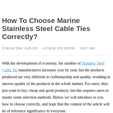
How To Choose Marine
Stainless Steel Cable Ties
Correctly?
PUBLISH TIME:
05/09 2025
AUTHOR: SITE EDITOR
VISIT: 1849
With the development of economy, the number of
Stainless Steel
Cable Tie
manufacturers increases year by year, but the products
produced are very different in craftsmanship and quality, resulting in
uneven quality of the products in the whole market. For users, they
just want to buy cheap and good products, but this requires users to
master some selection methods. Below we will introduce to you
how to choose correctly, and hope that the content of the article will
be of reference significance to everyone.