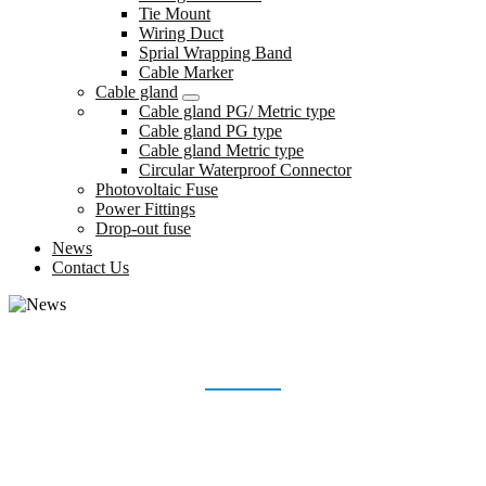
Tie Mount
Wiring Duct
Sprial Wrapping Band
Cable Marker
Cable gland
Cable gland PG/ Metric type
Cable gland PG type
Cable gland Metric type
Circular Waterproof Connector
Photovoltaic Fuse
Power Fittings
Drop-out fuse
News
Contact Us
NEWS
Home
News