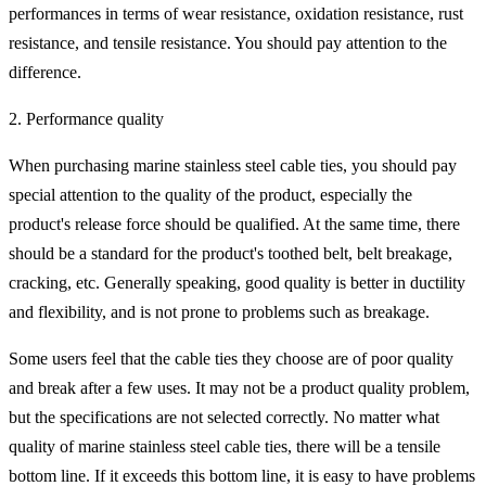
performances in terms of wear resistance, oxidation resistance, rust
resistance, and tensile resistance. You should pay attention to the
difference.
2. Performance quality
When purchasing marine stainless steel cable ties, you should pay
special attention to the quality of the product, especially the
product's release force should be qualified. At the same time, there
should be a standard for the product's toothed belt, belt breakage,
cracking, etc. Generally speaking, good quality is better in ductility
and flexibility, and is not prone to problems such as breakage.
Some users feel that the cable ties they choose are of poor quality
and break after a few uses. It may not be a product quality problem,
but the specifications are not selected correctly. No matter what
quality of marine stainless steel cable ties, there will be a tensile
bottom line. If it exceeds this bottom line, it is easy to have problems