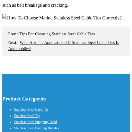
such as belt breakage and cracking.
Prev
:
Tips For Choosing Stainless Steel Cable Ties
Next
:
What Are The Applications Of Stainless Steel Cable Ties In
Automobiles?
Product Categories
Stainless Steel Cable Tie
Stainless Steel Tag
Stainless Steel Strapping Band
Stainless Steel Banding Buckles