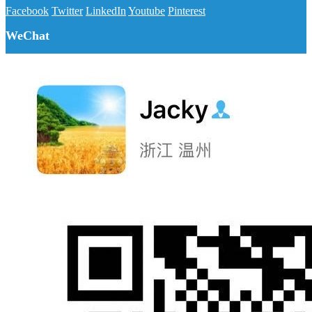
Facebook
Twitter
LinkedIn
Youtube
Pinterest
WeChat