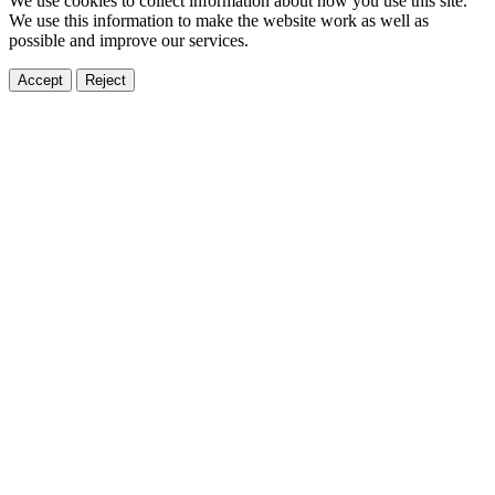
We use cookies to collect information about how you use this site.
We use this information to make the website work as well as
possible and improve our services.
Accept
Reject