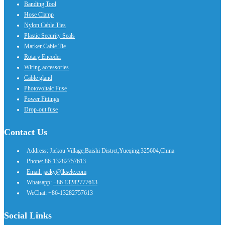
Banding Tool
Hose Clamp
Nylon Cable Ties
Plastic Security Seals
Marker Cable Tie
Rotary Encoder
Wiring accessories
Cable gland
Photovoltaic Fuse
Power Fittings
Drop-out fuse
Contact Us
Address: Jiekou Village,Baishi Distrct,Yueqing,325604,China
Phone: 86-13282757613
Email: jacky@lksele.com
Whatsapp:
+86 13282777613
WeChat: +86-13282757613
Social Links