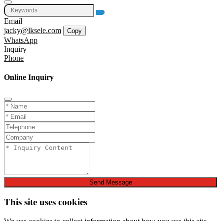
Email
jacky@lksele.com
Copy
WhatsApp
Inquiry
Phone
Online Inquiry
Send Message
This site uses cookies