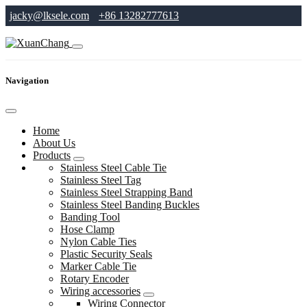
jacky@lksele.com
+86 13282777613
Navigation
Home
About Us
Products
Stainless Steel Cable Tie
Stainless Steel Tag
Stainless Steel Strapping Band
Stainless Steel Banding Buckles
Banding Tool
Hose Clamp
Nylon Cable Ties
Plastic Security Seals
Marker Cable Tie
Rotary Encoder
Wiring accessories
Wiring Connector