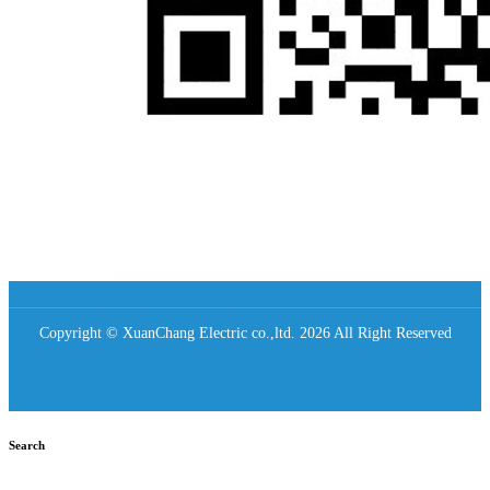
Copyright © XuanChang Electric co.,ltd. 2026 All Right Reserved
Search