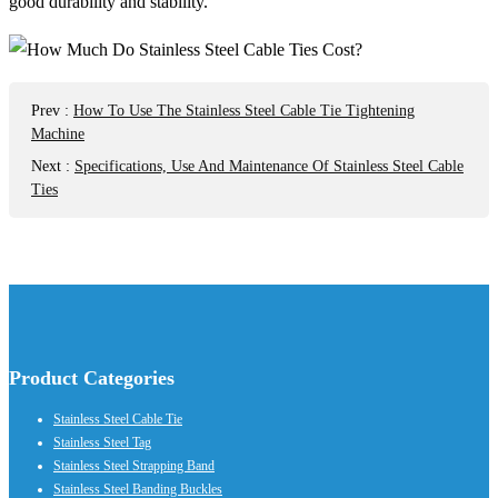
good durability and stability.
Prev
:
How To Use The Stainless Steel Cable Tie Tightening
Machine
Next
:
Specifications, Use And Maintenance Of Stainless Steel Cable
Ties
Product Categories
Stainless Steel Cable Tie
Stainless Steel Tag
Stainless Steel Strapping Band
Stainless Steel Banding Buckles