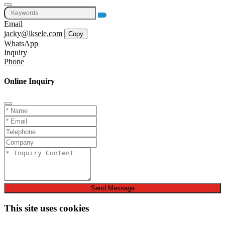
Email
jacky@lksele.com
Copy
WhatsApp
Inquiry
Phone
Online Inquiry
Send Message
This site uses cookies