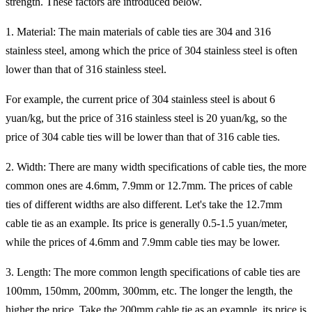
strength. These factors are introduced below.
1. Material: The main materials of cable ties are 304 and 316
stainless steel, among which the price of 304 stainless steel is often
lower than that of 316 stainless steel.
For example, the current price of 304 stainless steel is about 6
yuan/kg, but the price of 316 stainless steel is 20 yuan/kg, so the
price of 304 cable ties will be lower than that of 316 cable ties.
2. Width: There are many width specifications of cable ties, the more
common ones are 4.6mm, 7.9mm or 12.7mm. The prices of cable
ties of different widths are also different. Let's take the 12.7mm
cable tie as an example. Its price is generally 0.5-1.5 yuan/meter,
while the prices of 4.6mm and 7.9mm cable ties may be lower.
3. Length: The more common length specifications of cable ties are
100mm, 150mm, 200mm, 300mm, etc. The longer the length, the
higher the price. Take the 200mm cable tie as an example, its price is