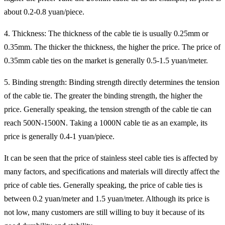
about 0.2-0.8 yuan/piece.
4. Thickness: The thickness of the cable tie is usually 0.25mm or
0.35mm. The thicker the thickness, the higher the price. The price of
0.35mm cable ties on the market is generally 0.5-1.5 yuan/meter.
5. Binding strength: Binding strength directly determines the tension
of the cable tie. The greater the binding strength, the higher the
price. Generally speaking, the tension strength of the cable tie can
reach 500N-1500N. Taking a 1000N cable tie as an example, its
price is generally 0.4-1 yuan/piece.
It can be seen that the price of stainless steel cable ties is affected by
many factors, and specifications and materials will directly affect the
price of cable ties. Generally speaking, the price of cable ties is
between 0.2 yuan/meter and 1.5 yuan/meter. Although its price is
not low, many customers are still willing to buy it because of its