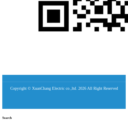
Copyright © XuanChang Electric co.,ltd. 2026 All Right Reserved
Search