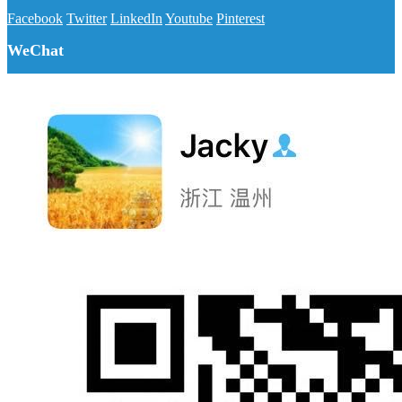
Facebook
Twitter
LinkedIn
Youtube
Pinterest
WeChat