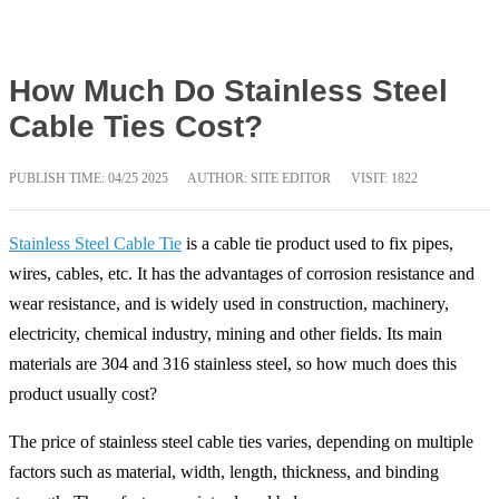
How Much Do Stainless Steel
Cable Ties Cost?
PUBLISH TIME:
04/25 2025
AUTHOR: SITE EDITOR
VISIT: 1822
Stainless Steel Cable Tie
is a cable tie product used to fix pipes,
wires, cables, etc. It has the advantages of corrosion resistance and
wear resistance, and is widely used in construction, machinery,
electricity, chemical industry, mining and other fields. Its main
materials are 304 and 316 stainless steel, so how much does this
product usually cost?
The price of stainless steel cable ties varies, depending on multiple
factors such as material, width, length, thickness, and binding