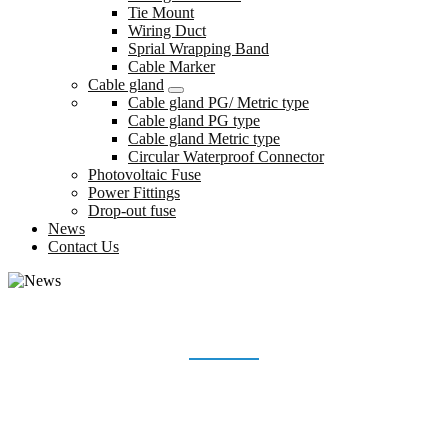
Tie Mount
Wiring Duct
Sprial Wrapping Band
Cable Marker
Cable gland
Cable gland PG/ Metric type
Cable gland PG type
Cable gland Metric type
Circular Waterproof Connector
Photovoltaic Fuse
Power Fittings
Drop-out fuse
News
Contact Us
NEWS
Home
News