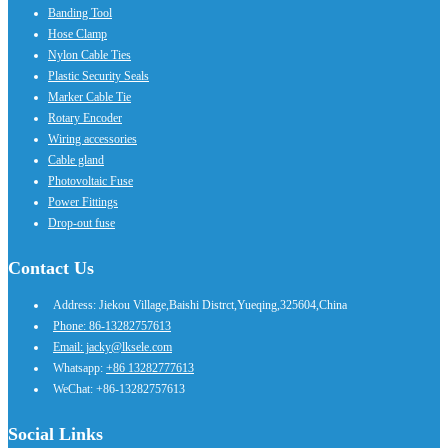
Banding Tool
Hose Clamp
Nylon Cable Ties
Plastic Security Seals
Marker Cable Tie
Rotary Encoder
Wiring accessories
Cable gland
Photovoltaic Fuse
Power Fittings
Drop-out fuse
Contact Us
Address: Jiekou Village,Baishi Distrct,Yueqing,325604,China
Phone: 86-13282757613
Email: jacky@lksele.com
Whatsapp:
+86 13282777613
WeChat: +86-13282757613
Social Links