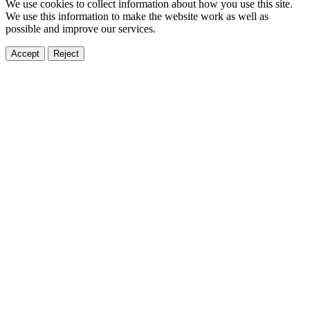
We use cookies to collect information about how you use this site.
We use this information to make the website work as well as
possible and improve our services.
Accept
Reject