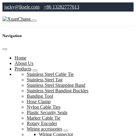
jacky@lksele.com
+86 13282777613
Navigation
Home
About Us
Products
Stainless Steel Cable Tie
Stainless Steel Tag
Stainless Steel Strapping Band
Stainless Steel Banding Buckles
Banding Tool
Hose Clamp
Nylon Cable Ties
Plastic Security Seals
Marker Cable Tie
Rotary Encoder
Wiring accessories
Wiring Connector