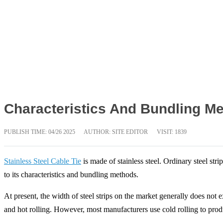
Characteristics And Bundling Me
PUBLISH TIME:
04/26 2025
AUTHOR: SITE EDITOR
VISIT: 1839
Stainless Steel Cable Tie
is made of stainless steel. Ordinary steel str
to its characteristics and bundling methods.
At present, the width of steel strips on the market generally does not
and hot rolling. However, most manufacturers use cold rolling to prod