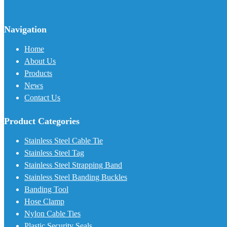
Navigation
Home
About Us
Products
News
Contact Us
Product Categories
Stainless Steel Cable Tie
Stainless Steel Tag
Stainless Steel Strapping Band
Stainless Steel Banding Buckles
Banding Tool
Hose Clamp
Nylon Cable Ties
Plastic Security Seals