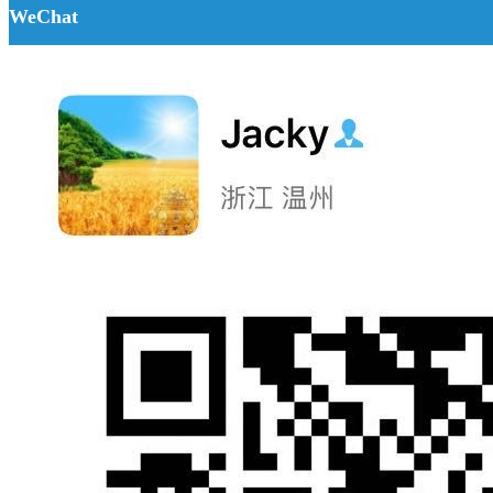
WeChat