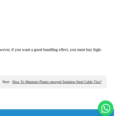
 However, if you want a good bundling effect, you must buy high-
Next
:
How To Maintain Plastic-sprayed Stainless Steel Cable Ties?