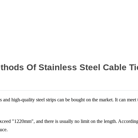
Home
News
thods Of Stainless Steel Cable Ti
ips and high-quality steel strips can be bought on the market. It can mee
 exceed "1220mm", and there is usually no limit on the length. According 
uce.