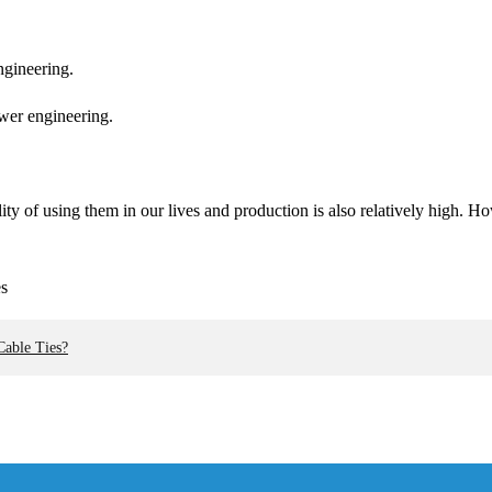
engineering.
ower engineering.
ility of using them in our lives and production is also relatively high.
Cable Ties?