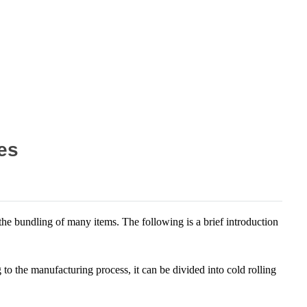
es
t the bundling of many items. The following is a brief introduction
to the manufacturing process, it can be divided into cold rolling