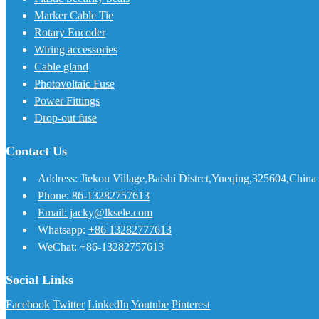
Marker Cable Tie
Rotary Encoder
Wiring accessories
Cable gland
Photovoltaic Fuse
Power Fittings
Drop-out fuse
Contact Us
Address: Jiekou Village,Baishi Distrct,Yueqing,325604,China
Phone: 86-13282757613
Email: jacky@lksele.com
Whatsapp:
+86 13282777613
WeChat: +86-13282757613
Social Links
Facebook
Twitter
LinkedIn
Youtube
Pinterest