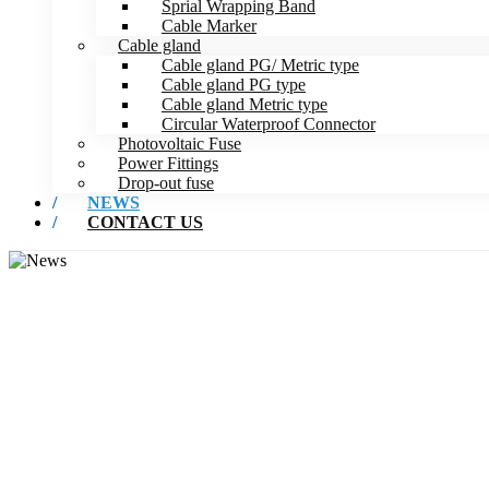
Sprial Wrapping Band
Cable Marker
Cable gland
Cable gland PG/ Metric type
Cable gland PG type
Cable gland Metric type
Circular Waterproof Connector
Photovoltaic Fuse
Power Fittings
Drop-out fuse
NEWS
CONTACT US