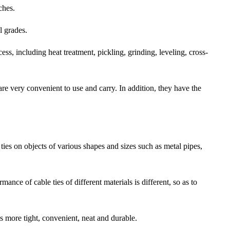
ches.
l grades.
ess, including heat treatment, pickling, grinding, leveling, cross-
are very convenient to use and carry. In addition, they have the
e ties on objects of various shapes and sizes such as metal pipes,
ance of cable ties of different materials is different, so as to
 is more tight, convenient, neat and durable.