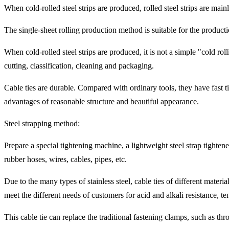
When cold-rolled steel strips are produced, rolled steel strips are main
The single-sheet rolling production method is suitable for the productio
When cold-rolled steel strips are produced, it is not a simple "cold rol
cutting, classification, cleaning and packaging.
Cable ties are durable. Compared with ordinary tools, they have fast ti
advantages of reasonable structure and beautiful appearance.
Steel strapping method:
Prepare a special tightening machine, a lightweight steel strap tightene
rubber hoses, wires, cables, pipes, etc.
Due to the many types of stainless steel, cable ties of different materi
meet the different needs of customers for acid and alkali resistance, ten
This cable tie can replace the traditional fastening clamps, such as thr