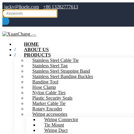
jacky@lksele.com
+86 13282777613
HOME
ABOUT US
PRODUCTS
Stainless Steel Cable Tie
Stainless Steel Tag
Stainless Steel Strapping Band
Stainless Steel Banding Buckles
Banding Tool
Hose Clamp
Nylon Cable Ties
Plastic Security Seals
Marker Cable Tie
Rotary Encoder
Wiring accessories
Wiring Connector
Tie Mount
Wiring Duct