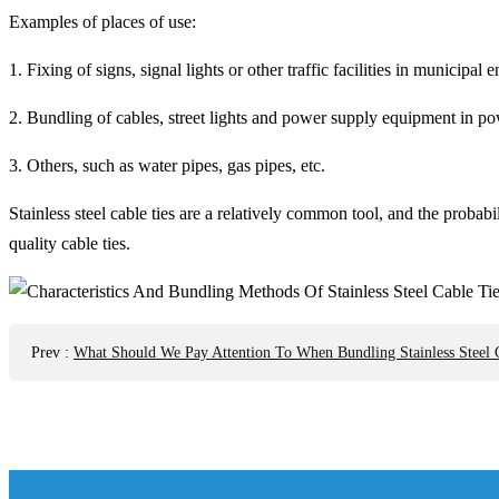
Examples of places of use:
1. Fixing of signs, signal lights or other traffic facilities in municipal 
2. Bundling of cables, street lights and power supply equipment in p
3. Others, such as water pipes, gas pipes, etc.
Stainless steel cable ties are a relatively common tool, and the probab
quality cable ties.
Prev
:
What Should We Pay Attention To When Bundling Stainless Steel 