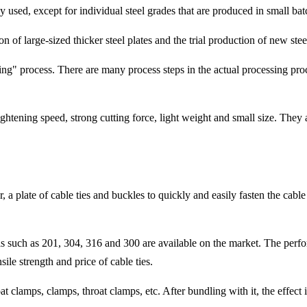
ly used, except for individual steel grades that are produced in small bat
n of large-sized thicker steel plates and the trial production of new stee
ling" process. There are many process steps in the actual processing proc
ghtening speed, strong cutting force, light weight and small size. They 
r, a plate of cable ties and buckles to quickly and easily fasten the cabl
als such as 201, 304, 316 and 300 are available on the market. The perform
sile strength and price of cable ties.
oat clamps, clamps, throat clamps, etc. After bundling with it, the effect