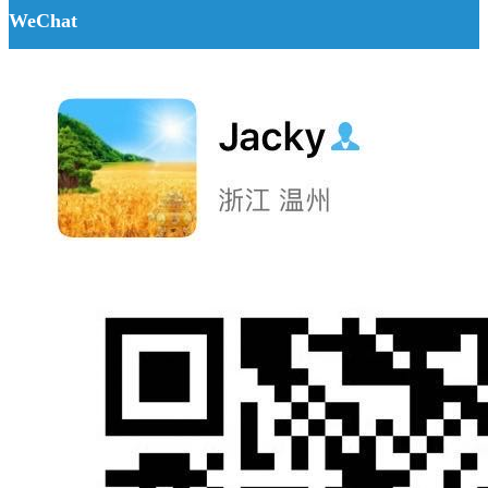
WeChat