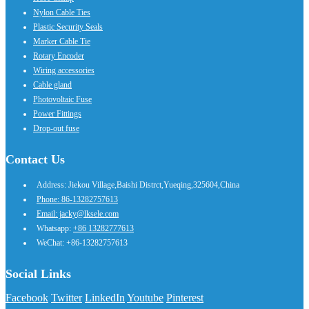
Nylon Cable Ties
Plastic Security Seals
Marker Cable Tie
Rotary Encoder
Wiring accessories
Cable gland
Photovoltaic Fuse
Power Fittings
Drop-out fuse
Contact Us
Address: Jiekou Village,Baishi Distrct,Yueqing,325604,China
Phone: 86-13282757613
Email: jacky@lksele.com
Whatsapp:
+86 13282777613
WeChat: +86-13282757613
Social Links
Facebook
Twitter
LinkedIn
Youtube
Pinterest