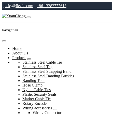
jacky@lksele.com
+86 13282777613
Navigation
Home
About Us
Products
Stainless Steel Cable Tie
Stainless Steel Tag
Stainless Steel Strapping Band
Stainless Steel Banding Buckles
Banding Tool
Hose Clamp
Nylon Cable Ties
Plastic Security Seals
Marker Cable Tie
Rotary Encoder
Wiring accessories
Wiring Connector