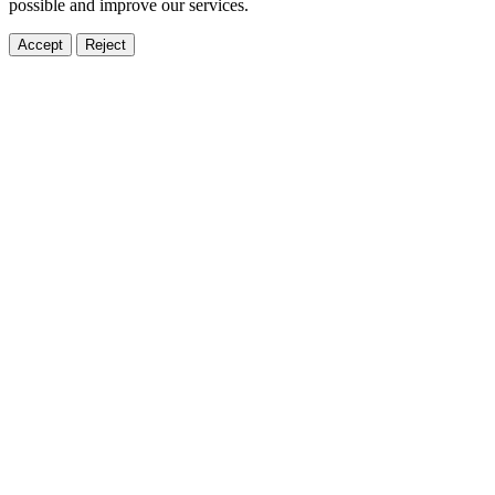
possible and improve our services.
Accept
Reject