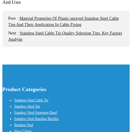
Prev
:
Material Properties Of Plastic-sprayed Stainless Steel Cable
Ties And Their Application In Cable Fixing
Next
:
Stainless Steel Cable Tie Quality Selection Tips: Key Factors
Analysis
Product Categories
Stainless Steel Cable Tie
Stainless Steel Tag
Stainless Steel Strapping Band
Stainless Steel Banding Buckles
Banding Tool
Hose Clamp