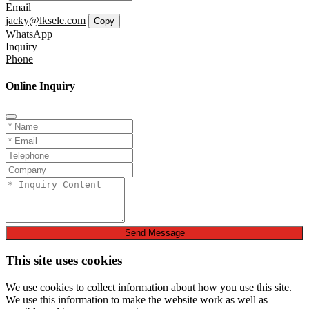
Email
jacky@lksele.com
Copy
WhatsApp
Inquiry
Phone
Online Inquiry
Send Message
This site uses cookies
We use cookies to collect information about how you use this site.
We use this information to make the website work as well as