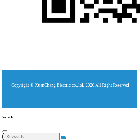
Copyright © XuanChang Electric co.,ltd. 2026 All Right Reserved
Search