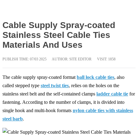
Cable Supply Spray-coated
Stainless Steel Cable Ties
Materials And Uses
PUBLISH TIME:
07/03 2025
AUTHOR: SITE EDITOR
VISIT: 1858
The cable supply spray-coated format
ball lock cable ties
, also
called stepped type
steel twist ties
, relies on the holes on the
stainless steel belt and the self-contained clamps
ladder cable tie
for
fastening. According to the number of clamps, it is divided into
single hook and multi-hook formats
nylon cable ties with stainless
steel barb
.