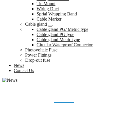
Tie Mount
Wiring Duct
Sprial Wrapping Band
Cable Marker
Cable gland
Cable gland PG/ Metric type
Cable gland PG type
Cable gland Metric type
Circular Waterproof Connector
Photovoltaic Fuse
Power Fittings
Drop-out fuse
News
Contact Us
NEWS
Home
News