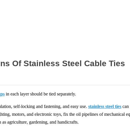
Home
News
ns Of Stainless Steel Cable Ties
aps
in each layer should be tied separately.
ulation, self-locking and fastening, and easy use.
stainless steel ties
can 
ighting, motors, and electronic toys, fix the oil pipelines of mechanical e
 as agriculture, gardening, and handicrafts.