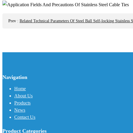
Prev
:
Related Technical Parameters Of Steel Ball Self-locking Stainless S
Navigation
Home
About Us
Products
News
Contact Us
Product Categories