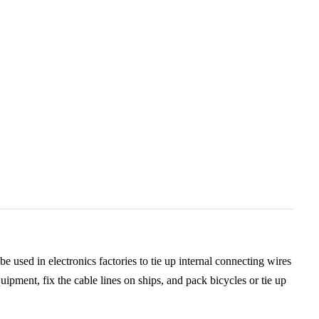
be used in electronics factories to tie up internal connecting wires
quipment, fix the cable lines on ships, and pack bicycles or tie up