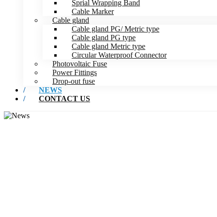
Sprial Wrapping Band
Cable Marker
Cable gland
Cable gland PG/ Metric type
Cable gland PG type
Cable gland Metric type
Circular Waterproof Connector
Photovoltaic Fuse
Power Fittings
Drop-out fuse
NEWS
CONTACT US