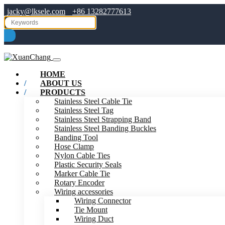
jacky@lksele.com
+86 13282777613
HOME
ABOUT US
PRODUCTS
Stainless Steel Cable Tie
Stainless Steel Tag
Stainless Steel Strapping Band
Stainless Steel Banding Buckles
Banding Tool
Hose Clamp
Nylon Cable Ties
Plastic Security Seals
Marker Cable Tie
Rotary Encoder
Wiring accessories
Wiring Connector
Tie Mount
Wiring Duct