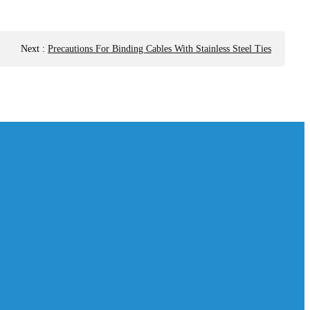
Next
:
Precautions For Binding Cables With Stainless Steel Ties