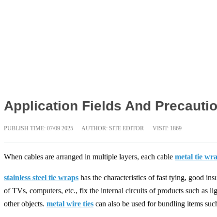
Application Fields And Precautio
PUBLISH TIME:
07/09 2025
AUTHOR: SITE EDITOR
VISIT: 1869
When cables are arranged in multiple layers, each cable
metal tie wr
stainless steel tie wraps
has the characteristics of fast tying, good ins
of TVs, computers, etc., fix the internal circuits of products such as l
other objects.
metal wire ties
can also be used for bundling items such