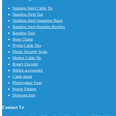
Stainless Steel Cable Tie
Stainless Steel Tag
Stainless Steel Strapping Band
Stainless Steel Banding Buckles
Banding Tool
Hose Clamp
Nylon Cable Ties
Plastic Security Seals
Marker Cable Tie
Rotary Encoder
Wiring accessories
Cable gland
Photovoltaic Fuse
Power Fittings
Drop-out fuse
Contact Us