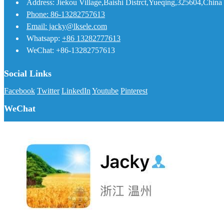
Address: Jiekou Village,Baishi Distrct,Yueqing,325604,China
Phone: 86-13282757613
Email: jacky@lksele.com
Whatsapp:
+86 13282777613
WeChat: +86-13282757613
Social Links
Facebook
Twitter
LinkedIn
Youtube
Pinterest
WeChat