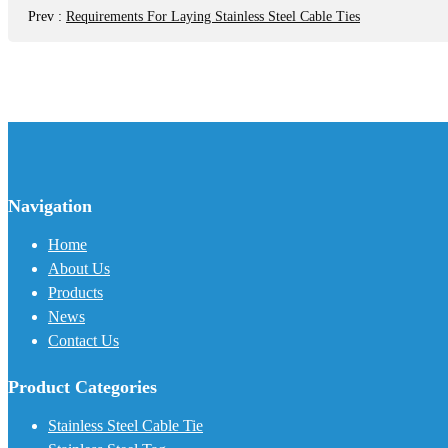
Prev
:
Requirements For Laying Stainless Steel Cable Ties
Navigation
Home
About Us
Products
News
Contact Us
Product Categories
Stainless Steel Cable Tie