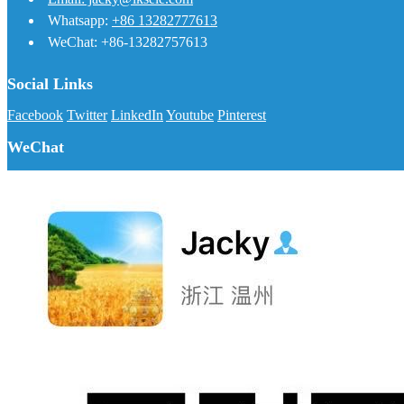
Whatsapp:
+86 13282777613
WeChat: +86-13282757613
Social Links
Facebook
Twitter
LinkedIn
Youtube
Pinterest
WeChat