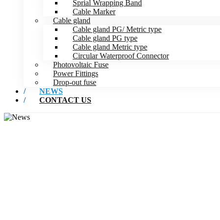
Sprial Wrapping Band
Cable Marker
Cable gland
Cable gland PG/ Metric type
Cable gland PG type
Cable gland Metric type
Circular Waterproof Connector
Photovoltaic Fuse
Power Fittings
Drop-out fuse
NEWS
CONTACT US