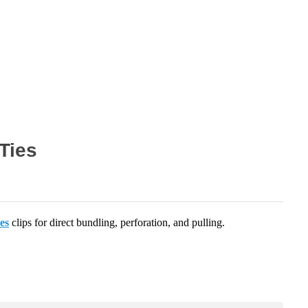
Ties
ies
clips for direct bundling, perforation, and pulling.