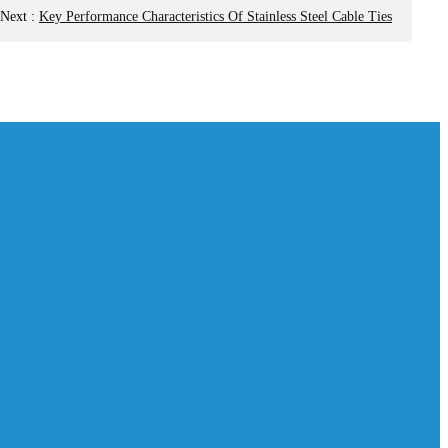
Next
:
Key Performance Characteristics Of Stainless Steel Cable Ties