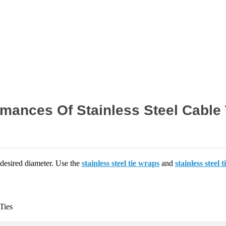
Home
News
mances Of Stainless Steel Cable 
 desired diameter. Use the
stainless steel tie wraps
and
stainless steel t