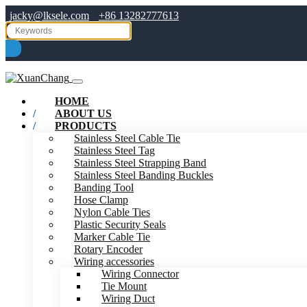
jacky@lksele.com
+86 13282777613
HOME
ABOUT US
PRODUCTS
Stainless Steel Cable Tie
Stainless Steel Tag
Stainless Steel Strapping Band
Stainless Steel Banding Buckles
Banding Tool
Hose Clamp
Nylon Cable Ties
Plastic Security Seals
Marker Cable Tie
Rotary Encoder
Wiring accessories
Wiring Connector
Tie Mount
Wiring Duct