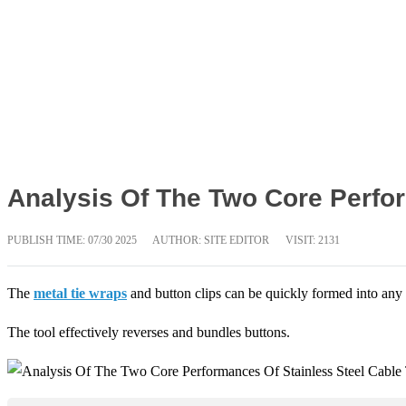
Analysis Of The Two Core Perfor
PUBLISH TIME:
07/30 2025
AUTHOR: SITE EDITOR
VISIT: 2131
The
metal tie wraps
and button clips can be quickly formed into any
The tool effectively reverses and bundles buttons.