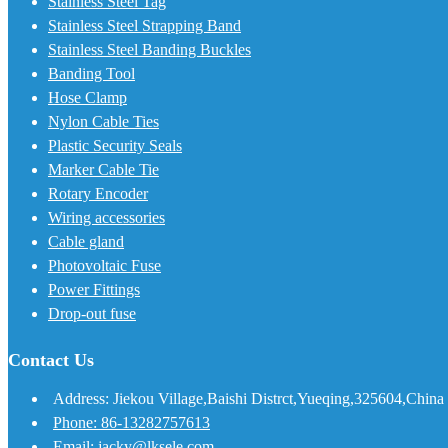
Stainless Steel Tag
Stainless Steel Strapping Band
Stainless Steel Banding Buckles
Banding Tool
Hose Clamp
Nylon Cable Ties
Plastic Security Seals
Marker Cable Tie
Rotary Encoder
Wiring accessories
Cable gland
Photovoltaic Fuse
Power Fittings
Drop-out fuse
Contact Us
Address: Jiekou Village,Baishi Distrct,Yueqing,325604,China
Phone: 86-13282757613
Email: jacky@lksele.com