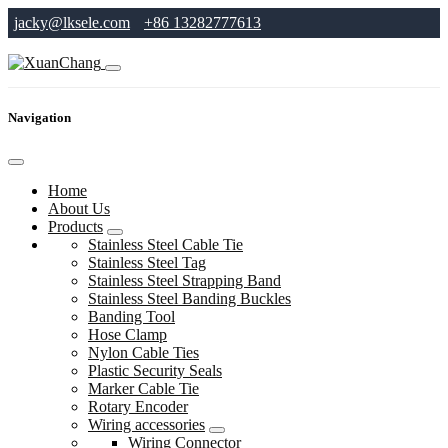
jacky@lksele.com
+86 13282777613
Navigation
Home
About Us
Products
Stainless Steel Cable Tie
Stainless Steel Tag
Stainless Steel Strapping Band
Stainless Steel Banding Buckles
Banding Tool
Hose Clamp
Nylon Cable Ties
Plastic Security Seals
Marker Cable Tie
Rotary Encoder
Wiring accessories
Wiring Connector