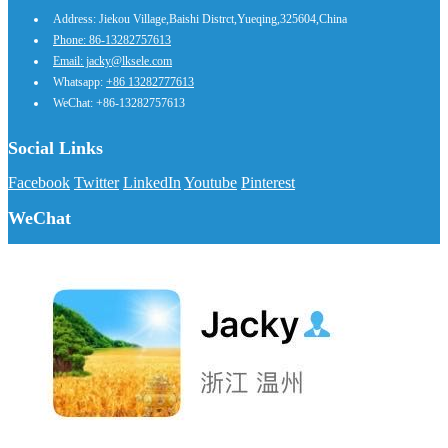
Address: Jiekou Village,Baishi Distrct,Yueqing,325604,China
Phone: 86-13282757613
Email: jacky@lksele.com
Whatsapp:
+86 13282777613
WeChat: +86-13282757613
Social Links
Facebook
Twitter
LinkedIn
Youtube
Pinterest
WeChat