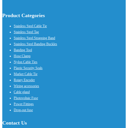
Product Categories
Stainless Steel Cable Tie
Stainless Steel Tag
Stainless Steel Strapping Band
Stainless Steel Banding Buckles
Banding Tool
Hose Clamp
Nylon Cable Ties
Plastic Security Seals
Marker Cable Tie
Rotary Encoder
Wiring accessories
Cable gland
Photovoltaic Fuse
Power Fittings
Drop-out fuse
Contact Us