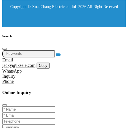
Copyright © XuanChang Electric co.,ltd. 2026 All Right Reserved
Search
Email
jacky@lksele.com
Copy
WhatsApp
Inquiry
Phone
Online Inquiry