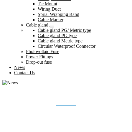
Tie Mount
Wiring Duct
Sprial Wrapping Band
Cable Marker
Cable gland
Cable gland PG/ Metric type
Cable gland PG type
Cable gland Metric type
Circular Waterproof Connector
Photovoltaic Fuse
Power Fittings
Drop-out fuse
News
Contact Us
NEWS
Home
News