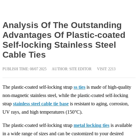
Analysis Of The Outstanding
Advantages Of Plastic-coated
Self-locking Stainless Steel
Cable Ties
PUBLISH TIME:
08/07 2025
AUTHOR: SITE EDITOR
VISIT: 2213
The plastic-coated self-locking strap
ss ties
is made of high-quality
non-magnetic stainless steel, while the plastic-coated self-locking
strap
stainless steel cable tie base
is resistant to aging, corrosion,
UV rays, and high temperatures (150°C).
The plastic-coated self-locking strap
metal locking ties
is available
in a wide range of sizes and can be customized to your desired