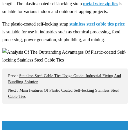
length. The plastic-coated self-locking strap
metal wire zip ties
is
suitable for various indoor and outdoor strapping projects.
The plastic-coated self-locking strap
stainless steel cable ties price
is suitable for use in industries such as chemical processing, food
processing, power generation, shipbuilding, and mining.
Prev
:
Stainless Steel Cable Ties Usage Guide: Industrial Fixing And
Bundling Solution
Next
:
Main Features Of Plastic Coated Self-locking Stainless Steel
Cable Ties