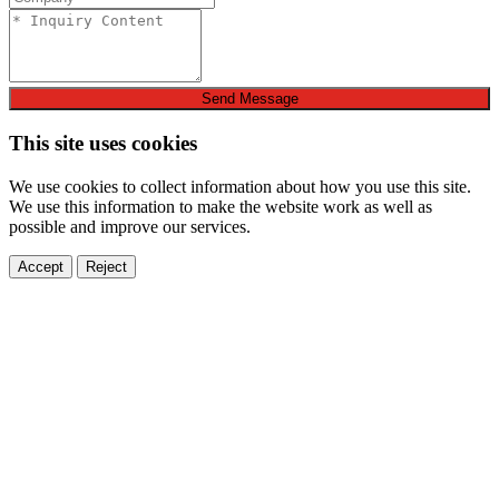
Send Message
This site uses cookies
We use cookies to collect information about how you use this site.
We use this information to make the website work as well as
possible and improve our services.
Accept
Reject