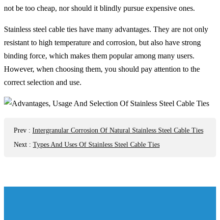
not be too cheap, nor should it blindly pursue expensive ones.
Stainless steel cable ties have many advantages. They are not only
resistant to high temperature and corrosion, but also have strong
binding force, which makes them popular among many users.
However, when choosing them, you should pay attention to the
correct selection and use.
Prev
:
Intergranular Corrosion Of Natural Stainless Steel Cable Ties
Next
:
Types And Uses Of Stainless Steel Cable Ties