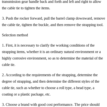
transmission gear handle back and forth and left and right to allow
the cable tie to tighten the items.
3. Push the rocker forward, pull the barrel clamp downward, remove
the cable tie, tighten the buckle, and then remove the strapping tool.
Selection method
1. First, it is necessary to clarify the working conditions of the
strapping items, whether it is an ordinary natural environment or a
highly corrosive environment, so as to determine the material of the
cable tie.
2. According to the requirements of the strapping, determine the
degree of strapping, and then determine the different styles of the
cable tie, such as whether to choose a roll type, a bead type, a
coating or a plastic package, etc.
3. Choose a brand with good cost performance. The price should