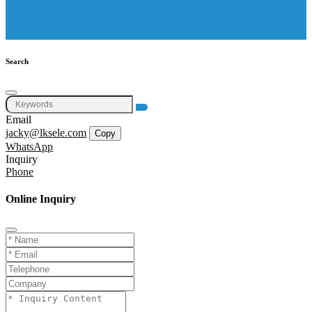
Search
Email
jacky@lksele.com
Copy
WhatsApp
Inquiry
Phone
Online Inquiry