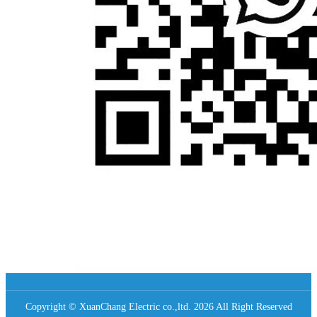
Copyright © XuanChang Electric co.,ltd. 2026 All Right Reserved