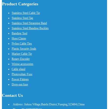
Product Categories
Stainless Steel Cable Tie
Stainless Steel Tag
Stainless Steel Strapping Band
Stainless Steel Banding Buckles
Banding Tool
Hose Clamp
Nylon Cable Ties
Plastic Security Seals
Marker Cable Tie
Rotary Encoder
Wiring accessories
Cable gland
Photovoltaic Fuse
Power Fittings
Drop-out fuse
Contact Us
Address: Jiekou Village,Baishi Distrct,Yueqing,325604,China