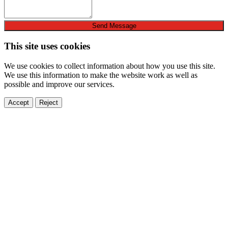
Send Message
This site uses cookies
We use cookies to collect information about how you use this site.
We use this information to make the website work as well as
possible and improve our services.
Accept
Reject