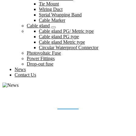
Tie Mount
Wiring Duct
Sprial Wrapping Band
Cable Marker
Cable gland
Cable gland PG/ Metric type
Cable gland PG type
Cable gland Metric type
Circular Waterproof Connector
Photovoltaic Fuse
Power Fittings
Drop-out fuse
News
Contact Us
NEWS
Home
News