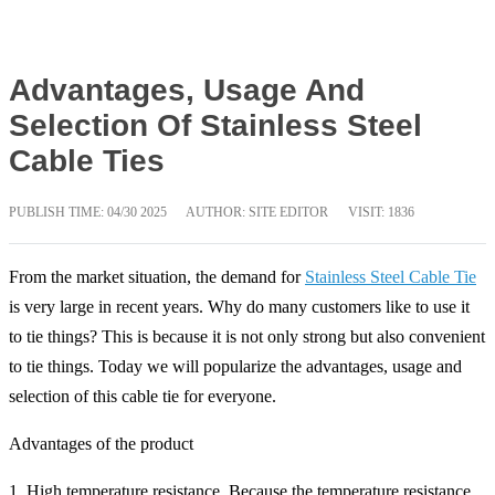
Advantages, Usage And
Selection Of Stainless Steel
Cable Ties
PUBLISH TIME:
04/30 2025
AUTHOR: SITE EDITOR
VISIT: 1836
From the market situation, the demand for
Stainless Steel Cable Tie
is very large in recent years. Why do many customers like to use it
to tie things? This is because it is not only strong but also convenient
to tie things. Today we will popularize the advantages, usage and
selection of this cable tie for everyone.
Advantages of the product
1. High temperature resistance. Because the temperature resistance