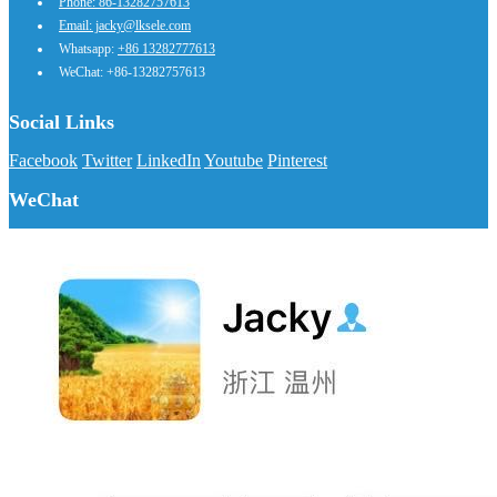
Phone: 86-13282757613
Email: jacky@lksele.com
Whatsapp:
+86 13282777613
WeChat: +86-13282757613
Social Links
Facebook
Twitter
LinkedIn
Youtube
Pinterest
WeChat