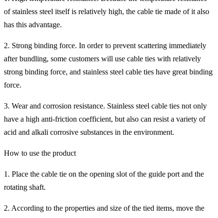
of stainless steel itself is relatively high, the cable tie made of it also
has this advantage.
2. Strong binding force. In order to prevent scattering immediately
after bundling, some customers will use cable ties with relatively
strong binding force, and stainless steel cable ties have great binding
force.
3. Wear and corrosion resistance. Stainless steel cable ties not only
have a high anti-friction coefficient, but also can resist a variety of
acid and alkali corrosive substances in the environment.
How to use the product
1. Place the cable tie on the opening slot of the guide port and the
rotating shaft.
2. According to the properties and size of the tied items, move the