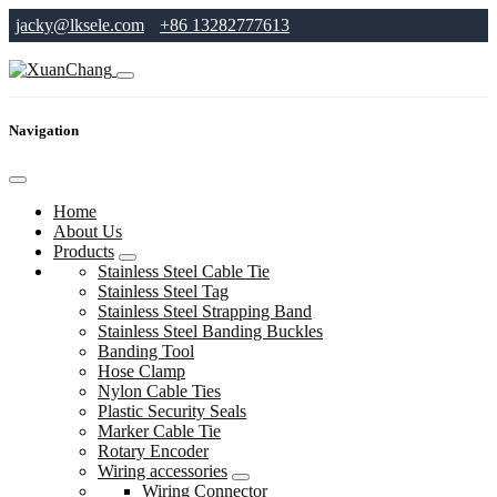
jacky@lksele.com
+86 13282777613
Navigation
Home
About Us
Products
Stainless Steel Cable Tie
Stainless Steel Tag
Stainless Steel Strapping Band
Stainless Steel Banding Buckles
Banding Tool
Hose Clamp
Nylon Cable Ties
Plastic Security Seals
Marker Cable Tie
Rotary Encoder
Wiring accessories
Wiring Connector