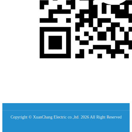
Copyright © XuanChang Electric co.,ltd. 2026 All Right Reserved