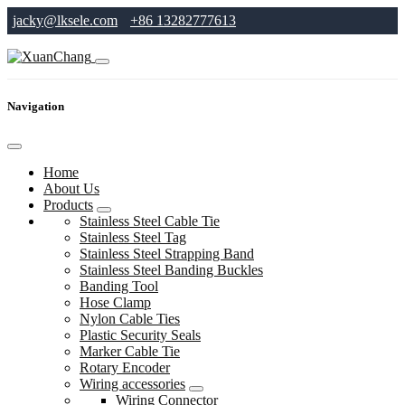
jacky@lksele.com
+86 13282777613
Navigation
Home
About Us
Products
Stainless Steel Cable Tie
Stainless Steel Tag
Stainless Steel Strapping Band
Stainless Steel Banding Buckles
Banding Tool
Hose Clamp
Nylon Cable Ties
Plastic Security Seals
Marker Cable Tie
Rotary Encoder
Wiring accessories
Wiring Connector