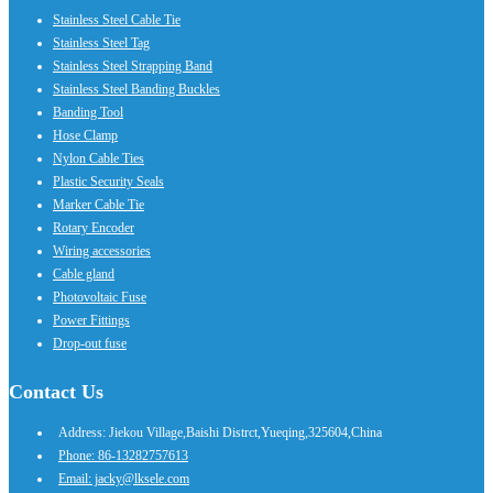
Stainless Steel Cable Tie
Stainless Steel Tag
Stainless Steel Strapping Band
Stainless Steel Banding Buckles
Banding Tool
Hose Clamp
Nylon Cable Ties
Plastic Security Seals
Marker Cable Tie
Rotary Encoder
Wiring accessories
Cable gland
Photovoltaic Fuse
Power Fittings
Drop-out fuse
Contact Us
Address: Jiekou Village,Baishi Distrct,Yueqing,325604,China
Phone: 86-13282757613
Email: jacky@lksele.com