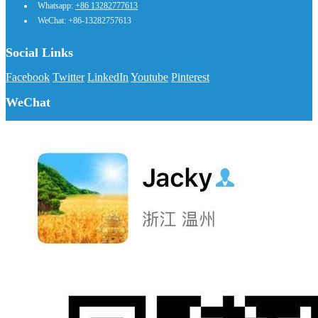
Whatsapp:
+86 13282777613
WeChat: +86-13282757613
Social Links
Facebook
Twitter
LinkedIn
Youtube
Pinterest
WeChat