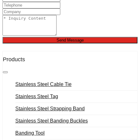
Send Message
Products
Stainless Steel Cable Tie
Stainless Steel Tag
Stainless Steel Strapping Band
Stainless Steel Banding Buckles
Banding Tool