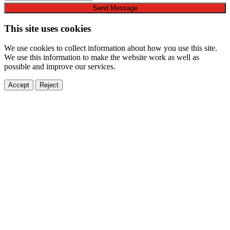
Send Message
This site uses cookies
We use cookies to collect information about how you use this site.
We use this information to make the website work as well as
possible and improve our services.
Accept
Reject