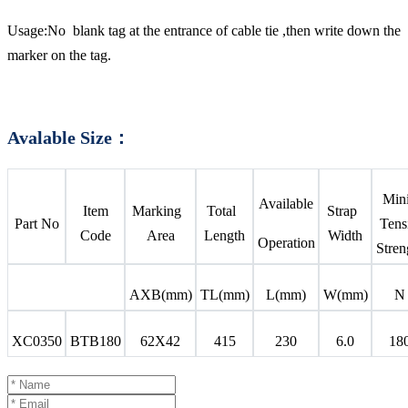
Usage:No blank tag at the entrance of cable tie ,then write down the
marker on the tag.
Avalable Size：
Mi
Available
Item
Marking
Total
Strap
Part No
Tens
Code
Area
Length
Width
Operation
Stren
AXB(mm)
TL(mm)
L(mm)
W(mm)
N
XC0350
BTB180
62X42
415
230
6.0
18