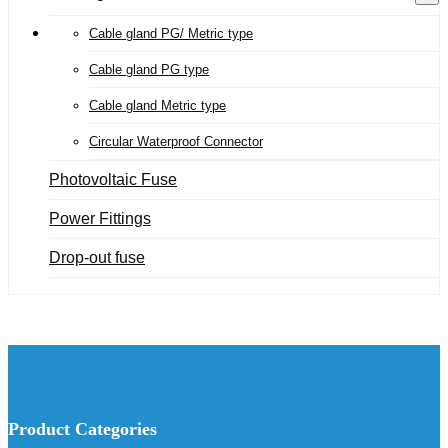
Cable gland PG/ Metric type
Cable gland PG type
Cable gland Metric type
Circular Waterproof Connector
Photovoltaic Fuse
Power Fittings
Drop-out fuse
Product Categories