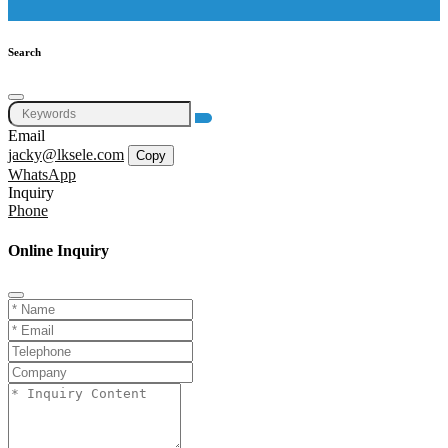
Search
Email
jacky@lksele.com
Copy
WhatsApp
Inquiry
Phone
Online Inquiry