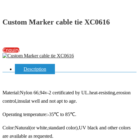
Custom Marker cable tie XC0616
Enquiry
Description
Material:Nylon 66,94v-2 certificated by UL.heat-resisting,erosion
control,insulat well and not apt to age.
Operating temperature:-35℃ to 85℃.
Color:Natural(or white,standard color),UV black and other colors
are available as requested.