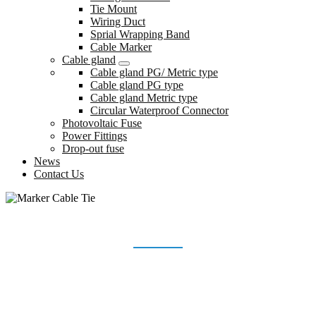
Tie Mount
Wiring Duct
Sprial Wrapping Band
Cable Marker
Cable gland
Cable gland PG/ Metric type
Cable gland PG type
Cable gland Metric type
Circular Waterproof Connector
Photovoltaic Fuse
Power Fittings
Drop-out fuse
News
Contact Us
MARKER CABLE TIE
Home
Products
Marker Cable Tie