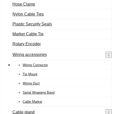
Hose Clamp
Nylon Cable Ties
Plastic Security Seals
Marker Cable Tie
Rotary Encoder
Wiring accessories
Wiring Connector
Tie Mount
Wiring Duct
Sprial Wrapping Band
Cable Marker
Cable gland