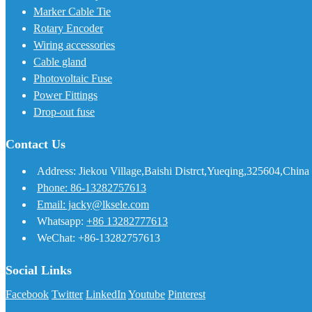
Marker Cable Tie
Rotary Encoder
Wiring accessories
Cable gland
Photovoltaic Fuse
Power Fittings
Drop-out fuse
Contact Us
Address: Jiekou Village,Baishi Distrct,Yueqing,325604,China
Phone: 86-13282757613
Email: jacky@lksele.com
Whatsapp:
+86 13282777613
WeChat: +86-13282757613
Social Links
Facebook
Twitter
LinkedIn
Youtube
Pinterest