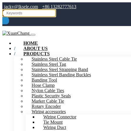
jacky@lksele.com
+86 13282777613
HOME
ABOUT US
PRODUCTS
Stainless Steel Cable Tie
Stainless Steel Tag
Stainless Steel Strapping Band
Stainless Steel Banding Buckles
Banding Tool
Hose Clamp
Nylon Cable Ties
Plastic Security Seals
Marker Cable Tie
Rotary Encoder
Wiring accessories
Wiring Connector
Tie Mount
Wiring Duct