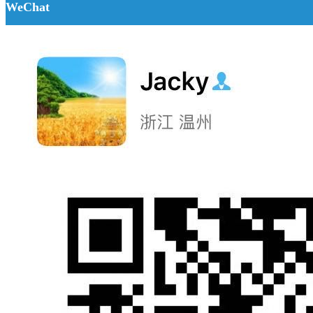
WeChat