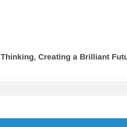
首页案例
Thinking, Creating a Brilliant Fut