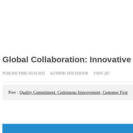
Global Collaboration: Innovative 
PUBLISH TIME:
03/14 2025
AUTHOR: SITE EDITOR
VISIT: 267
Prev
:
Quality Commitment: Continuous Improvement, Customer First