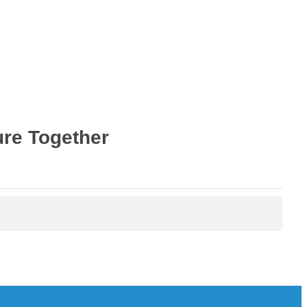
ure Together