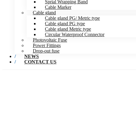
Sprial Wrapping Band
Cable Marker
Cable gland
Cable gland PG/ Metric type
Cable gland PG type
Cable gland Metric type
Circular Waterproof Connector
Photovoltaic Fuse
Power Fittings
Drop-out fuse
NEWS
CONTACT US