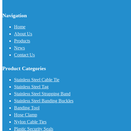
Navigation
Home
About Us
Products
News
Contact Us
Product Categories
Stainless Steel Cable Tie
Stainless Steel Tag
Stainless Steel Strapping Band
Stainless Steel Banding Buckles
Banding Tool
Hose Clamp
Nylon Cable Ties
Plastic Security Seals