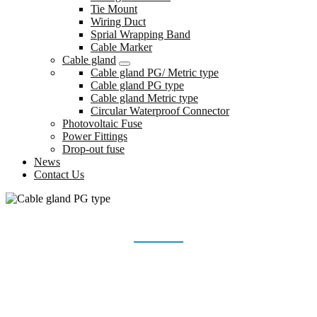
Tie Mount
Wiring Duct
Sprial Wrapping Band
Cable Marker
Cable gland
Cable gland PG/ Metric type
Cable gland PG type
Cable gland Metric type
Circular Waterproof Connector
Photovoltaic Fuse
Power Fittings
Drop-out fuse
News
Contact Us
CABLE GLAND PG TYPE
Home
Products
Cable gland
Cable gland PG type