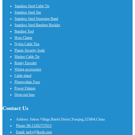
Stainless Steel Cable Tie
Stainless Steel Tag
Stainless Steel Strapping Band
Stainless Steel Banding Buckles
Banding Tool
Hose Clamp
Nylon Cable Ties
Plastic Security Seals
Marker Cable Tie
Rotary Encoder
Wiring accessories
Cable gland
Photovoltaic Fuse
Power Fittings
Drop-out fuse
Contact Us
Address: Jiekou Village,Baishi Distrct,Yueqing,325604,China
Phone: 86-13282757613
Email: jacky@lksele.com