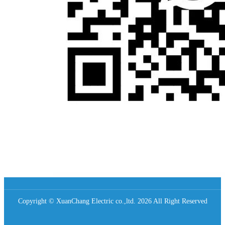
Copyright © XuanChang Electric co.,ltd. 2026 All Right Reserved