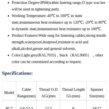
Protection Degree:IP68(within fasteing range,O type was her
will be used in tightening part).
Working Temperature:-40℃ to 100℃ in static
state,instantaneous heat resistance up to 120℃; -20℃ to 80℃
in dynamic state,instantaneous heat resistance up to 100℃.
Product Features:Wide rang for fastening cables,strong tensile
strength,waterproof,dustproof,resistant to acid and
alkali,alcohol,grease and general solvents.
Color:Light grey(RAL7035)，black（RAL9005），other
color can be customized according to request.
Specifications:
Cable
Thread O.D
Thread Length
Spanner
Model
Range(mm)
AG()mm
GL(mm)
Size(mm)
PG7
3-6-52-5
12.5
8
18/17