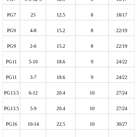
PG7
25
12.5
8
18/17
PG9
4-8
15.2
8
22/19
PG9
2-6
15.2
8
22/19
PG11
5-10
18.6
9
24/22
PG11
3-7
18.6
9
24/22
PG13.5
6-12
20.4
10
27/24
PG13.5
5-9
20.4
10
27/24
PG16
10-14
22.5
10
30/27