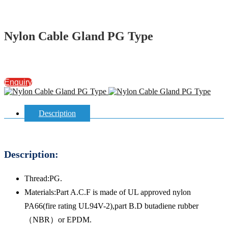
Nylon Cable Gland PG Type
Enquiry
Description
Description:
Thread:PG.
Materials:Part A.C.F is made of UL approved nylon
PA66(fire rating UL94V-2),part B.D butadiene rubber
（NBR）or EPDM.