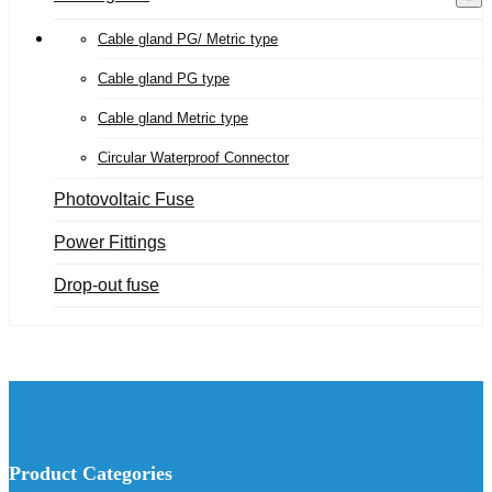
Cable gland PG/ Metric type
Cable gland PG type
Cable gland Metric type
Circular Waterproof Connector
Photovoltaic Fuse
Power Fittings
Drop-out fuse
Product Categories