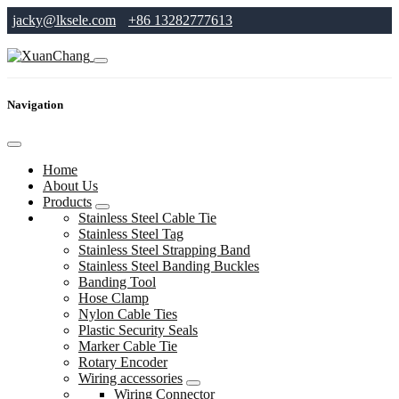
jacky@lksele.com
+86 13282777613
Navigation
Home
About Us
Products
Stainless Steel Cable Tie
Stainless Steel Tag
Stainless Steel Strapping Band
Stainless Steel Banding Buckles
Banding Tool
Hose Clamp
Nylon Cable Ties
Plastic Security Seals
Marker Cable Tie
Rotary Encoder
Wiring accessories
Wiring Connector