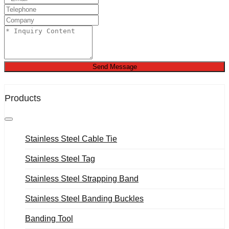
Send Message
Products
Stainless Steel Cable Tie
Stainless Steel Tag
Stainless Steel Strapping Band
Stainless Steel Banding Buckles
Banding Tool