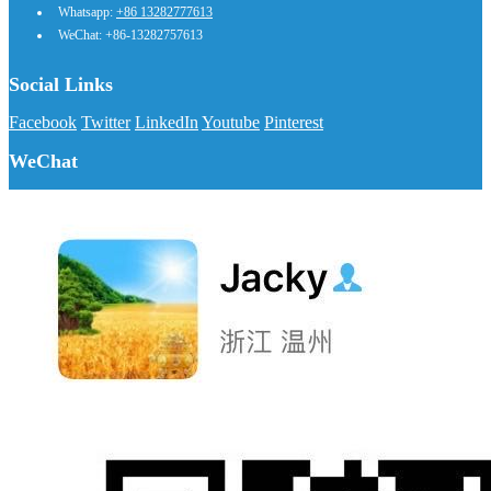
Whatsapp:
+86 13282777613
WeChat: +86-13282757613
Social Links
Facebook
Twitter
LinkedIn
Youtube
Pinterest
WeChat