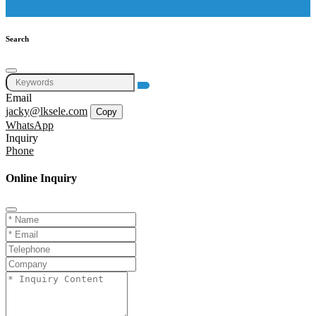
Search
Email
jacky@lksele.com
Copy
WhatsApp
Inquiry
Phone
Online Inquiry