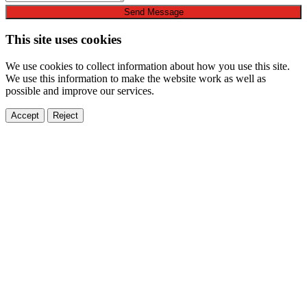
Send Message
This site uses cookies
We use cookies to collect information about how you use this site.
We use this information to make the website work as well as
possible and improve our services.
Accept
Reject