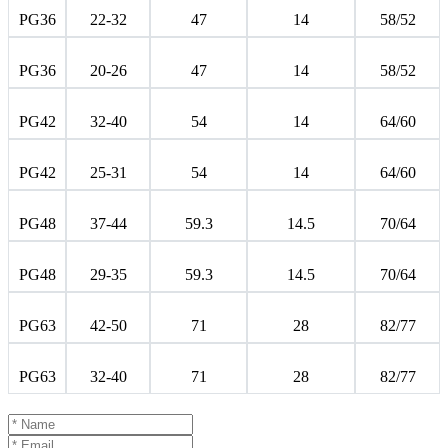
PG36
22-32
47
14
58/52
PG36
20-26
47
14
58/52
PG42
32-40
54
14
64/60
PG42
25-31
54
14
64/60
PG48
37-44
59.3
14.5
70/64
PG48
29-35
59.3
14.5
70/64
PG63
42-50
71
28
82/77
PG63
32-40
71
28
82/77