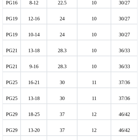
PG16
8-12
22.5
10
30/27
PG19
12-16
24
10
30/27
PG19
10-14
24
10
30/27
PG21
13-18
28.3
10
36/33
PG21
9-16
28.3
10
36/33
PG25
16-21
30
11
37/36
PG25
13-18
30
11
37/36
PG29
18-25
37
12
46/42
PG29
13-20
37
12
46/42