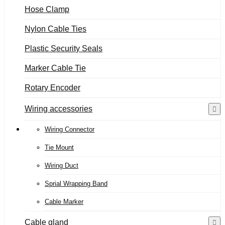
Hose Clamp
Nylon Cable Ties
Plastic Security Seals
Marker Cable Tie
Rotary Encoder
Wiring accessories
Wiring Connector
Tie Mount
Wiring Duct
Sprial Wrapping Band
Cable Marker
Cable gland