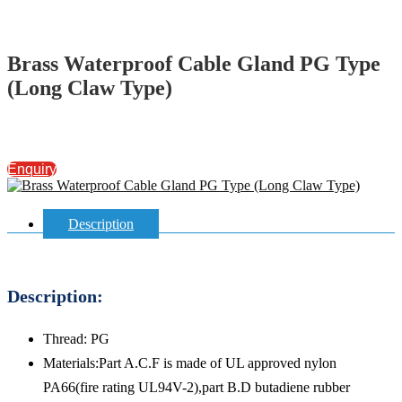
Brass Waterproof Cable Gland PG Type
(Long Claw Type)
Enquiry
Description
Description:
Thread: PG
Materials:Part A.C.F is made of UL approved nylon
PA66(fire rating UL94V-2),part B.D butadiene rubber