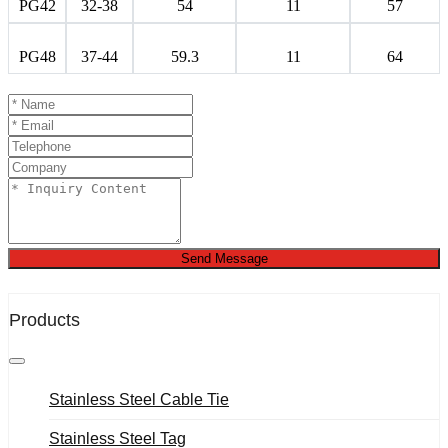
PG42
32-38
54
11
57
PG48
37-44
59.3
11
64
Send Message
Products
Stainless Steel Cable Tie
Stainless Steel Tag