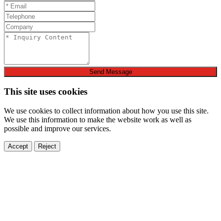
Send Message
This site uses cookies
We use cookies to collect information about how you use this site.
We use this information to make the website work as well as
possible and improve our services.
Accept
Reject