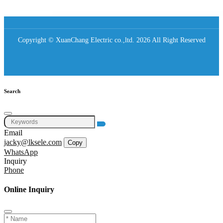
Copyright © XuanChang Electric co.,ltd. 2026 All Right Reserved
Search
Email
jacky@lksele.com
Copy
WhatsApp
Inquiry
Phone
Online Inquiry