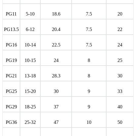
PG11
5-10
18.6
7.5
20
PG13.5
6-12
20.4
7.5
22
PG16
10-14
22.5
7.5
24
PG19
10-15
24
8
25
PG21
13-18
28.3
8
30
PG25
15-20
30
9
33
PG29
18-25
37
9
40
PG36
25-32
47
10
50