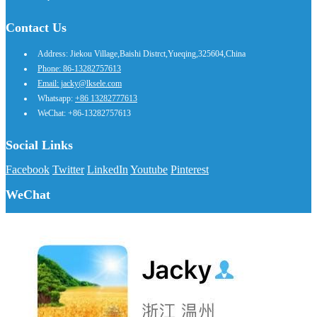
Contact Us
Address: Jiekou Village,Baishi Distrct,Yueqing,325604,China
Phone: 86-13282757613
Email: jacky@lksele.com
Whatsapp:
+86 13282777613
WeChat: +86-13282757613
Social Links
Facebook
Twitter
LinkedIn
Youtube
Pinterest
WeChat