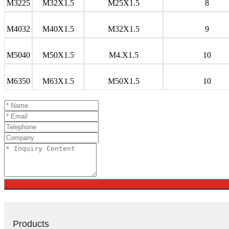
M3225
M32X1.5
M25X1.5
8
M4032
M40X1.5
M32X1.5
9
M5040
M50X1.5
M4.X1.5
10
M6350
M63X1.5
M50X1.5
10
Products