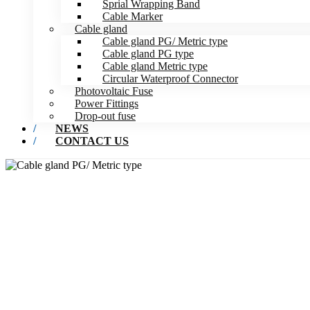
Sprial Wrapping Band
Cable Marker
Cable gland
Cable gland PG/ Metric type
Cable gland PG type
Cable gland Metric type
Circular Waterproof Connector
Photovoltaic Fuse
Power Fittings
Drop-out fuse
NEWS
CONTACT US
CABL