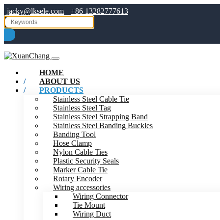
jacky@lksele.com
+86 13282777613
HOME
ABOUT US
PRODUCTS
Stainless Steel Cable Tie
Stainless Steel Tag
Stainless Steel Strapping Band
Stainless Steel Banding Buckles
Banding Tool
Hose Clamp
Nylon Cable Ties
Plastic Security Seals
Marker Cable Tie
Rotary Encoder
Wiring accessories
Wiring Connector
Tie Mount
Wiring Duct