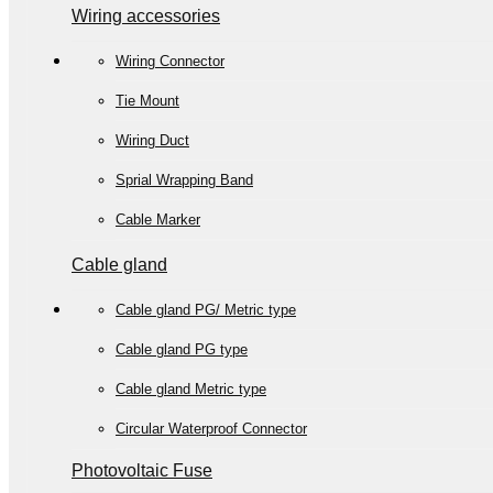
Wiring accessories
Wiring Connector
Tie Mount
Wiring Duct
Sprial Wrapping Band
Cable Marker
Cable gland
Cable gland PG/ Metric type
Cable gland PG type
Cable gland Metric type
Circular Waterproof Connector
Photovoltaic Fuse