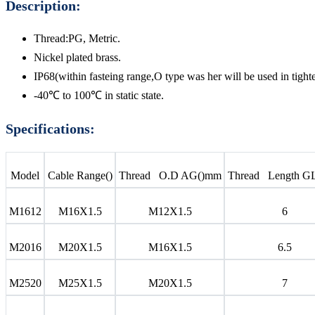
Description:
Thread:PG, Metric.
Nickel plated brass.
IP68(within fasteing range,O type was her will be used in tighte
-40℃ to 100℃ in static state.
Specifications:
Model
Cable Range()
Thread O.D AG()mm
Thread Length G
M1612
M16X1.5
M12X1.5
6
M2016
M20X1.5
M16X1.5
6.5
M2520
M25X1.5
M20X1.5
7