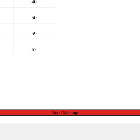
40
50
59
67
Send Message