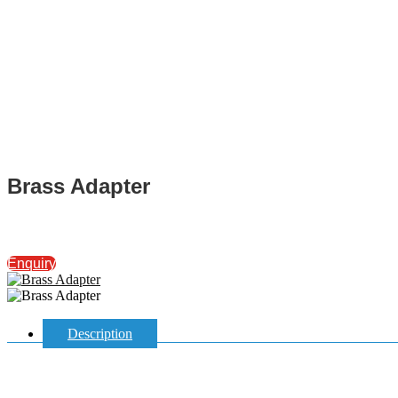
Brass Adapter
Enquiry
Description