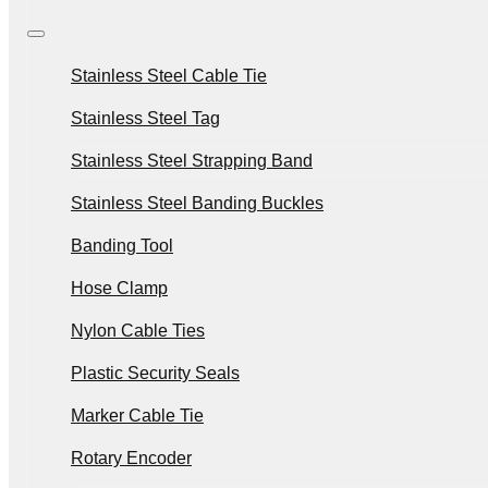
Stainless Steel Cable Tie
Stainless Steel Tag
Stainless Steel Strapping Band
Stainless Steel Banding Buckles
Banding Tool
Hose Clamp
Nylon Cable Ties
Plastic Security Seals
Marker Cable Tie
Rotary Encoder