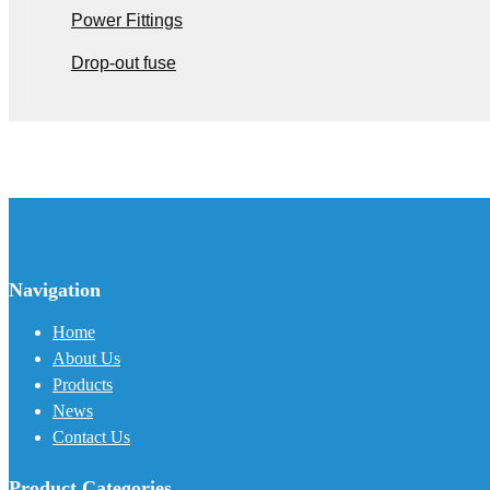
Power Fittings
Drop-out fuse
Navigation
Home
About Us
Products
News
Contact Us
Product Categories