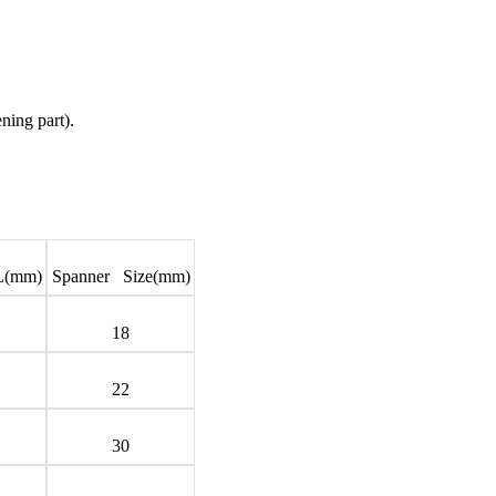
ning part).
L(mm)
Spanner Size(mm)
18
22
30