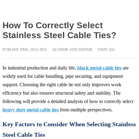
How To Correctly Select
Stainless Steel Cable Ties?
PUBLISH TIME:
10/23 2025
AUTHOR: SITE EDITOR
VISIT: 432
In industrial production and daily life,
black metal cable ties
are
widely used for cable bundling, pipe securing, and equipment
support. Choosing the right cable tie not only improves work
efficiency but also ensures structural safety and stability. The
following will provide a detailed analysis of how to correctly select
heavy duty metal cable ties
from multiple perspectives.
Key Factors to Consider When Selecting Stainless
Steel Cable Ties