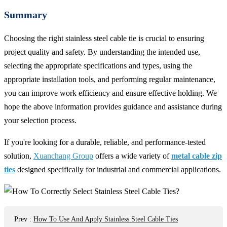
Summary
Choosing the right stainless steel cable tie is crucial to ensuring
project quality and safety. By understanding the intended use,
selecting the appropriate specifications and types, using the
appropriate installation tools, and performing regular maintenance,
you can improve work efficiency and ensure effective holding. We
hope the above information provides guidance and assistance during
your selection process.
If you're looking for a durable, reliable, and performance-tested
solution,
Xuanchang Group
offers a wide variety of
metal cable zip
ties
designed specifically for industrial and commercial applications.
Prev
:
How To Use And Apply Stainless Steel Cable Ties