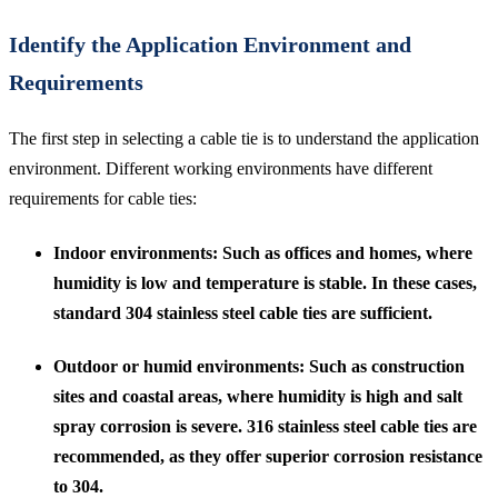
Identify the Application Environment and
Requirements
The first step in selecting a cable tie is to understand the application
environment. Different working environments have different
requirements for cable ties:
Indoor environments
: Such as offices and homes, where
humidity is low and temperature is stable. In these cases,
standard 304 stainless steel cable ties are sufficient.
Outdoor or humid environments
: Such as construction
sites and coastal areas, where humidity is high and salt
spray corrosion is severe. 316 stainless steel cable ties are
recommended, as they offer superior corrosion resistance
to 304.