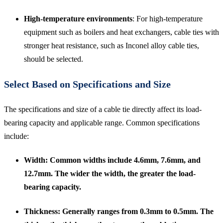
High-temperature environments
: For high-temperature
equipment such as boilers and heat exchangers, cable ties with
stronger heat resistance, such as Inconel alloy cable ties,
should be selected.
Select Based on Specifications and Size
The specifications and size of a cable tie directly affect its load-
bearing capacity and applicable range. Common specifications
include:
Width
: Common widths include 4.6mm, 7.6mm, and
12.7mm. The wider the width, the greater the load-
bearing capacity.
Thickness
: Generally ranges from 0.3mm to 0.5mm. The