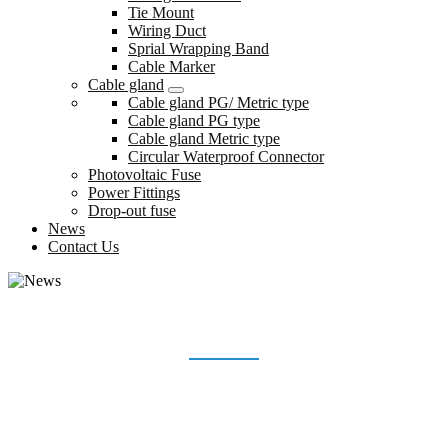
Tie Mount
Wiring Duct
Sprial Wrapping Band
Cable Marker
Cable gland
Cable gland PG/ Metric type
Cable gland PG type
Cable gland Metric type
Circular Waterproof Connector
Photovoltaic Fuse
Power Fittings
Drop-out fuse
News
Contact Us
NEWS
Home
News