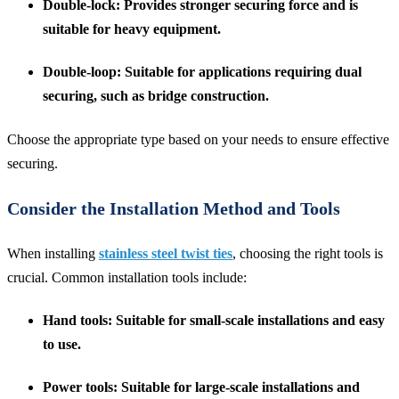
Double-lock
: Provides stronger securing force and is
suitable for heavy equipment.
Double-loop
: Suitable for applications requiring dual
securing, such as bridge construction.
Choose the appropriate type based on your needs to ensure effective
securing.
Consider the Installation Method and Tools
When installing
stainless steel twist ties
, choosing the right tools is
crucial. Common installation tools include:
Hand tools
: Suitable for small-scale installations and easy
to use.
Power tools
: Suitable for large-scale installations and