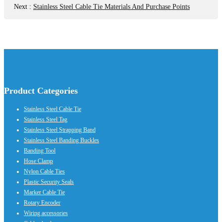
Next
:
Stainless Steel Cable Tie Materials And Purchase Points
Product Categories
Stainless Steel Cable Tie
Stainless Steel Tag
Stainless Steel Strapping Band
Stainless Steel Banding Buckles
Banding Tool
Hose Clamp
Nylon Cable Ties
Plastic Security Seals
Marker Cable Tie
Rotary Encoder
Wiring accessories