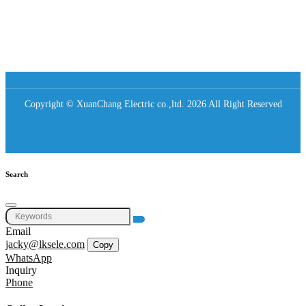
Copyright © XuanChang Electric co.,ltd. 2026 All Right Reserved
Search
Email
jacky@lksele.com
Copy
WhatsApp
Inquiry
Phone