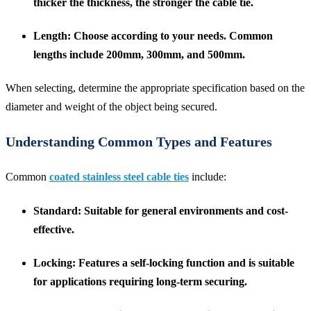
thicker the thickness, the stronger the cable tie.
Length
: Choose according to your needs. Common
lengths include 200mm, 300mm, and 500mm.
When selecting, determine the appropriate specification based on the
diameter and weight of the object being secured.
Understanding Common Types and Features
Common
coated stainless steel cable ties
include:
Standard
: Suitable for general environments and cost-
effective.
Locking
: Features a self-locking function and is suitable
for applications requiring long-term securing.