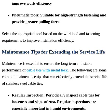
improve work efficiency.
Pneumatic tools
: Suitable for high-strength fastening and
provide greater pulling force.
Select the appropriate tool based on the workload and fastening
requirements to improve installation efficiency.
Maintenance Tips for Extending the Service Life
Maintenance is essential to ensure the long-term and stable
performance of
cable ties with metal lock
. The following are some
common maintenance tips that can effectively extend the service life
of stainless steel cable ties:
Regular Inspection
: Periodically inspect cable ties for
looseness and signs of rust. Regular inspections are
especially important in humid environments.