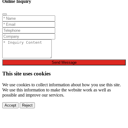
Online Inquiry
Send Message
This site uses cookies
We use cookies to collect information about how you use this site.
We use this information to make the website work as well as
possible and improve our services.
Accept
Reject