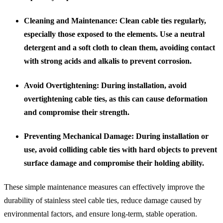
Cleaning and Maintenance
: Clean cable ties regularly,
especially those exposed to the elements. Use a neutral
detergent and a soft cloth to clean them, avoiding contact
with strong acids and alkalis to prevent corrosion.
Avoid Overtightening
: During installation, avoid
overtightening cable ties, as this can cause deformation
and compromise their strength.
Preventing Mechanical Damage
: During installation or
use, avoid colliding cable ties with hard objects to prevent
surface damage and compromise their holding ability.
These simple maintenance measures can effectively improve the
durability of stainless steel cable ties, reduce damage caused by
environmental factors, and ensure long-term, stable operation.