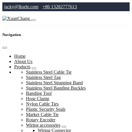
jacky@lksele.com
+86 13282777613
Navigation
Home
About Us
Products
Stainless Steel Cable Tie
Stainless Steel Tag
Stainless Steel Strapping Band
Stainless Steel Banding Buckles
Banding Tool
Hose Clamp
Nylon Cable Ties
Plastic Security Seals
Marker Cable Tie
Rotary Encoder
Wiring accessories
Wiring Connector