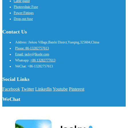
Cable gland
Photovoltaic Fuse
Power Fittings
Drop-out fuse
Contact Us
Address: Jiekou Village,Baishi Distrct,Yueqing,325604,China
Phone: 86-13282757613
Email: jacky@lksele.com
Whatsapp:
+86 13282777613
WeChat: +86-13282757613
Social Links
Facebook
Twitter
LinkedIn
Youtube
Pinterest
WeChat